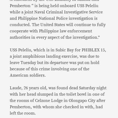
Pemberton “ is being held onboard USS Peleliu
while a joint Naval Criminal Investigative Service
and Philippine National Police investigation is
conducted. The United States will continue to fully
cooperate with Philippine law enforcement
authorities in every aspect of the investigation.”
USS Peleliu, which is in Subic Bay for PHIBLEX 15,
a joint amphibious landing exercise, was due to
leave Tuesday but its departure was put on hold
because of this crime involving one of the
American soldiers.
Laude, 26 years old, was found dead Saturday night
with her head slumped in the toilet bowl in one of
the rooms of Celzone Lodge in Olongapo City after
Pemberton, with whom she checked in with, had
left the room.