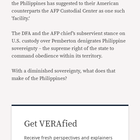
the Philippines has suggested to their American
counterparts the AFP Custodial Center as one such
‘facility.’
The DFA and the AFP chief’s subservient stance on
U.S. custody over Pemberton denigrates Philippine
sovereignty – the supreme right of the state to
command obedience within its territory.
With a diminished sovereignty, what does that
make of the Philippines?
Get VERAfied
Receive fresh perspectives and explainers