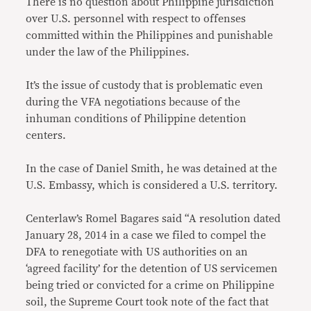
There is no question about Philippine jurisdiction
over U.S. personnel with respect to offenses
committed within the Philippines and punishable
under the law of the Philippines.
It’s the issue of custody that is problematic even
during the VFA negotiations because of the
inhuman conditions of Philippine detention
centers.
In the case of Daniel Smith, he was detained at the
U.S. Embassy, which is considered a U.S. territory.
Centerlaw’s Romel Bagares said “A resolution dated
January 28, 2014 in a case we filed to compel the
DFA to renegotiate with US authorities on an
‘agreed facility’ for the detention of US servicemen
being tried or convicted for a crime on Philippine
soil, the Supreme Court took note of the fact that