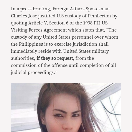
In a press briefing, Foreign Affairs Spokesman
Charles Jose justified U.S custody of Pemberton by
quoting Article V, Section 6 of the 1998 PH-US
Visiting Forces Agreement which states that, “The
custody of any United States personnel over whom
the Philippines is to exercise jurisdiction shall
immediately reside with United States military
authorities,
if they so request,
from the
commission of the offense until completion of all
judicial proceedings.”