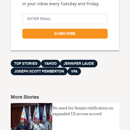
in your inbox every Tuesday and Friday.
TOP STORIES
YAHOO
JENNIFER LAUDE
JOSEPH SCOTT PEMBERTON
VFA
More Stories
No need for Senate ratification on
expanded US access accord