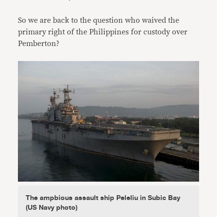
So we are back to the question who waived the
primary right of the Philippines for custody over
Pemberton?
The ampbious assault ship Peleliu in Subic Bay
(US Navy photo)