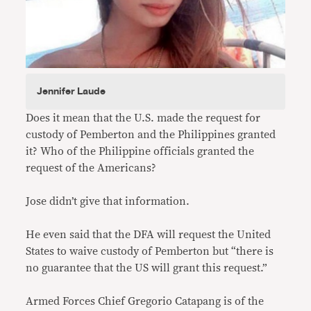
Jennifer Laude
Does it mean that the U.S. made the request for
custody of Pemberton and the Philippines granted
it? Who of the Philippine officials granted the
request of the Americans?
Jose didn’t give that information.
He even said that the DFA will request the United
States to waive custody of Pemberton but “there is
no guarantee that the US will grant this request.”
Armed Forces Chief Gregorio Catapang is of the