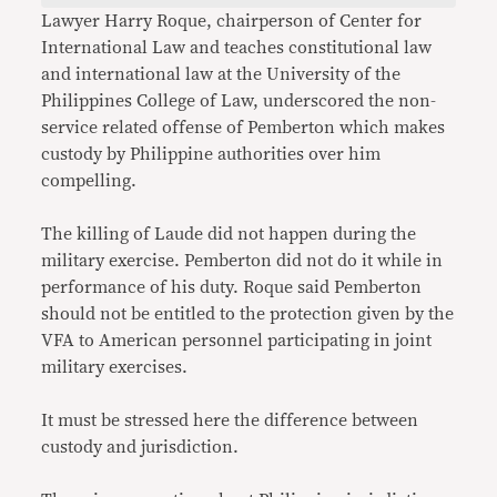
Lawyer Harry Roque, chairperson of Center for
International Law and teaches constitutional law
and international law at the University of the
Philippines College of Law, underscored the non-
service related offense of Pemberton which makes
custody by Philippine authorities over him
compelling.
The killing of Laude did not happen during the
military exercise. Pemberton did not do it while in
performance of his duty. Roque said Pemberton
should not be entitled to the protection given by the
VFA to American personnel participating in joint
military exercises.
It must be stressed here the difference between
custody and jurisdiction.