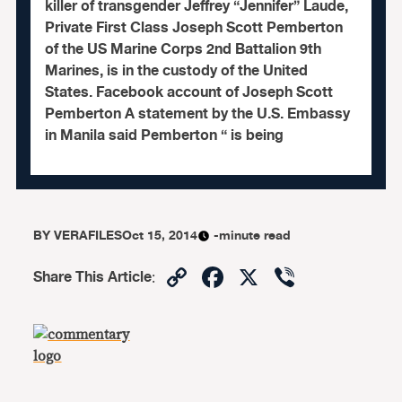
killer of transgender Jeffrey “Jennifer” Laude,
Private First Class Joseph Scott Pemberton
of the US Marine Corps 2nd Battalion 9th
Marines, is in the custody of the United
States. Facebook account of Joseph Scott
Pemberton A statement by the U.S. Embassy
in Manila said Pemberton “ is being
BY
VERAFILES
Oct 15, 2014
-minute read
Copy
Facebook
X
Viber
Share This Article
:
Link