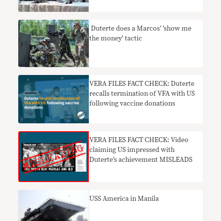
​ Duterte does a Marcos’ ‘show me
the money’ tactic
VERA FILES FACT CHECK: Duterte
recalls termination of VFA with US
following vaccine donations
VERA FILES FACT CHECK: Video
claiming US impressed with
Duterte’s achievement MISLEADS
USS America in Manila