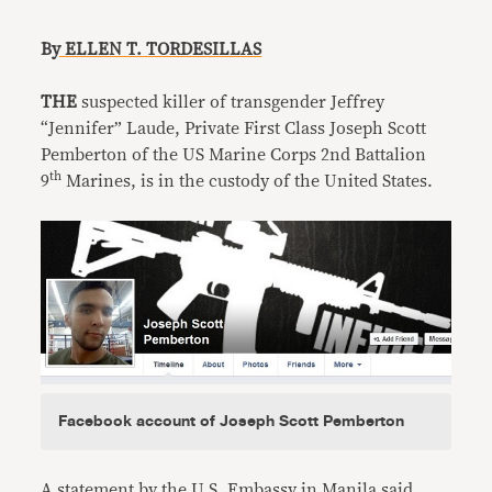
B
y ELLEN T. TORDESILLAS
THE
suspected killer of transgender Jeffrey
“Jennifer” Laude, Private First Class Joseph Scott
Pemberton of the US Marine Corps 2nd Battalion
th
9
Marines, is in the custody of the United States.
Facebook account of Joseph Scott Pemberton
A statement by the U.S. Embassy in Manila said