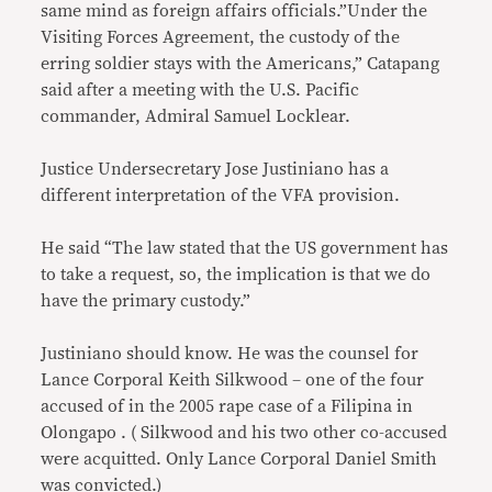
same mind as foreign affairs officials.”Under the
Visiting Forces Agreement, the custody of the
erring soldier stays with the Americans,” Catapang
said after a meeting with the U.S. Pacific
commander, Admiral Samuel Locklear.
Justice Undersecretary Jose Justiniano has a
different interpretation of the VFA provision.
He said “The law stated that the US government has
to take a request, so, the implication is that we do
have the primary custody.”
Justiniano should know. He was the counsel for
Lance Corporal Keith Silkwood – one of the four
accused of in the 2005 rape case of a Filipina in
Olongapo . ( Silkwood and his two other co-accused
were acquitted. Only Lance Corporal Daniel Smith
was convicted.)