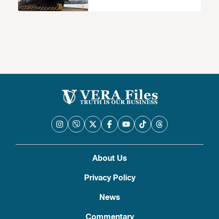
About Us
Privacy Policy
News
Commentary