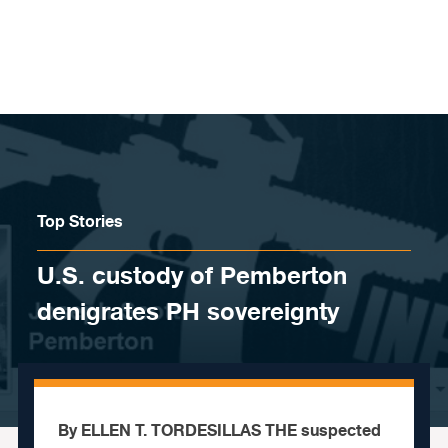
Skip to content
Top Stories
U.S. custody of Pemberton
denigrates PH sovereignty
By ELLEN T. TORDESILLAS THE suspected