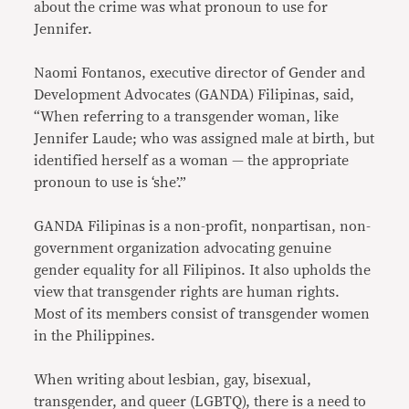
about the crime was what pronoun to use for
Jennifer.
Naomi Fontanos, executive director of Gender and
Development Advocates (GANDA) Filipinas, said,
“When referring to a transgender woman, like
Jennifer Laude; who was assigned male at birth, but
identified herself as a woman — the appropriate
pronoun to use is ‘she’.”
GANDA Filipinas is a non-profit, nonpartisan, non-
government organization advocating genuine
gender equality for all Filipinos. It also upholds the
view that transgender rights are human rights.
Most of its members consist of transgender women
in the Philippines.
When writing about lesbian, gay, bisexual,
transgender, and queer (LGBTQ), there is a need to