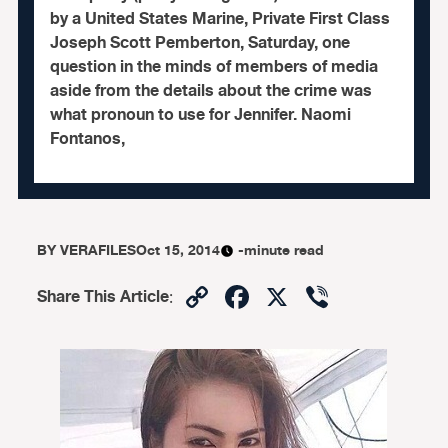
by a United States Marine, Private First Class
Joseph Scott Pemberton, Saturday, one
question in the minds of members of media
aside from the details about the crime was
what pronoun to use for Jennifer. Naomi
Fontanos,
BY
VERAFILES
Oct 15, 2014
-minute read
Copy
Facebook
X
Viber
Share This Article
:
Link