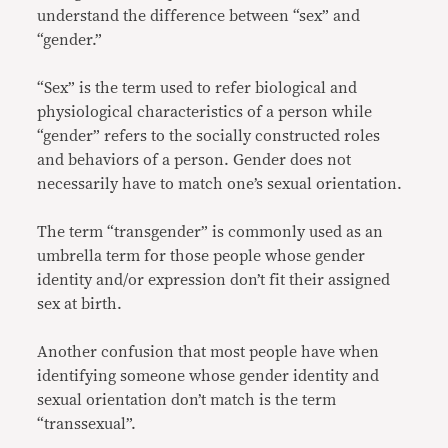
understand the difference between “sex” and
“gender.”
“Sex” is the term used to refer biological and
physiological characteristics of a person while
“gender” refers to the socially constructed roles
and behaviors of a person. Gender does not
necessarily have to match one’s sexual orientation.
The term “transgender” is commonly used as an
umbrella term for those people whose gender
identity and/or expression don’t fit their assigned
sex at birth.
Another confusion that most people have when
identifying someone whose gender identity and
sexual orientation don’t match is the term
“transsexual”.