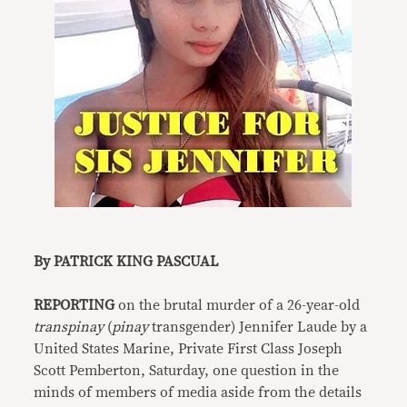
By PATRICK KING PASCUAL
REPORTING
on the brutal murder of a 26-year-old
transpinay
(
pinay
transgender) Jennifer Laude by a
United States Marine, Private First Class Joseph
Scott Pemberton, Saturday, one question in the
minds of members of media aside from the details