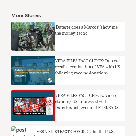
More Stories
​ Duterte does a Marcos’ ‘show me
the money’ tactic
VERA FILES FACT CHECK: Duterte
recalls termination of VFA with US
following vaccine donations
VERA FILES FACT CHECK: Video
claiming US impressed with
Duterte’s achievement MISLEADS
VERA FILES FACT CHECK: Claim that U.S.