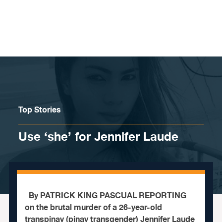
Skip to content
Top Stories
Use ‘she’ for Jennifer Laude
By PATRICK KING PASCUAL REPORTING
on the brutal murder of a 26-year-old
transpinay (pinay transgender) Jennifer Laude