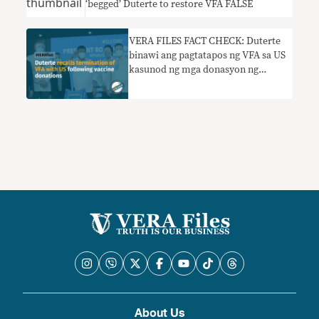
‘begged’ Duterte to restore VFA FALSE
VERA FILES FACT CHECK: Duterte
binawi ang pagtatapos ng VFA sa US
kasunod ng mga donasyon ng
bakuna
About Us