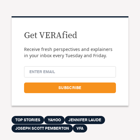
Get VERAfied
Receive fresh perspectives and explainers
in your inbox every Tuesday and Friday.
TOP STORIES
YAHOO
JENNIFER LAUDE
JOSEPH SCOTT PEMBERTON
VFA