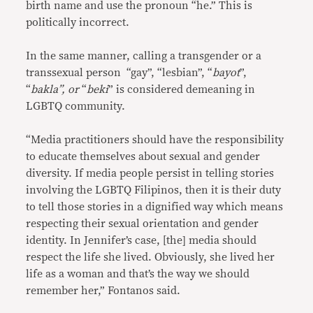
birth name and use the pronoun “he.” This is
politically incorrect.
In the same manner, calling a transgender or a
transsexual person “gay”, “lesbian”, “
bayot
”,
“
bakla”, or
“
beki
” is considered demeaning in
LGBTQ community.
“Media practitioners should have the responsibility
to educate themselves about sexual and gender
diversity. If media people persist in telling stories
involving the LGBTQ Filipinos, then it is their duty
to tell those stories in a dignified way which means
respecting their sexual orientation and gender
identity. In Jennifer’s case, [the] media should
respect the life she lived. Obviously, she lived her
life as a woman and that’s the way we should
remember her,” Fontanos said.