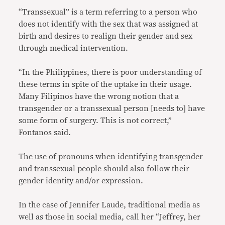
“Transsexual” is a term referring to a person who
does not identify with the sex that was assigned at
birth and desires to realign their gender and sex
through medical intervention.
“In the Philippines, there is poor understanding of
these terms in spite of the uptake in their usage.
Many Filipinos have the wrong notion that a
transgender or a transsexual person [needs to] have
some form of surgery. This is not correct,”
Fontanos said.
The use of pronouns when identifying transgender
and transsexual people should also follow their
gender identity and/or expression.
In the case of Jennifer Laude, traditional media as
well as those in social media, call her “Jeffrey, her