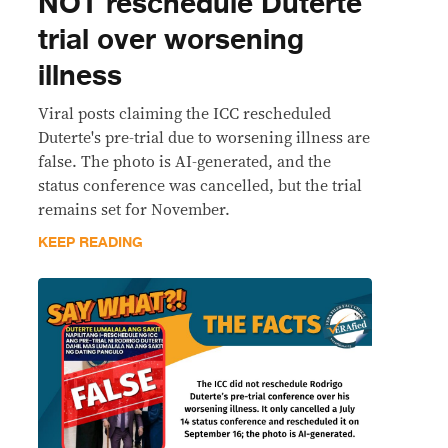
NOT reschedule Duterte
trial over worsening
illness
Viral posts claiming the ICC rescheduled
Duterte's pre-trial due to worsening illness are
false. The photo is AI-generated, and the
status conference was cancelled, but the trial
remains set for November.
KEEP READING