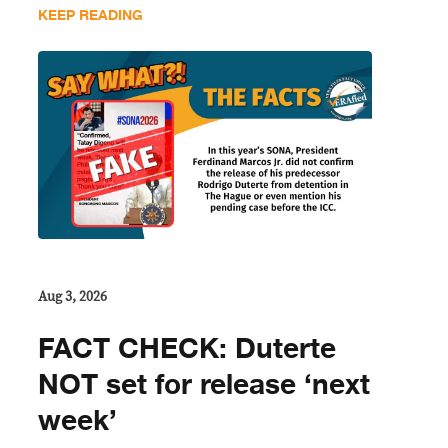
KEEP READING
Aug 3, 2026
FACT CHECK: Duterte
NOT set for release ‘next
week’