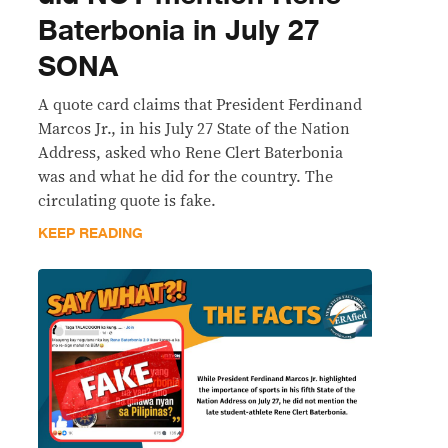
Baterbonia in July 27
SONA
A quote card claims that President Ferdinand
Marcos Jr., in his July 27 State of the Nation
Address, asked who Rene Clert Baterbonia
was and what he did for the country. The
circulating quote is fake.
KEEP READING