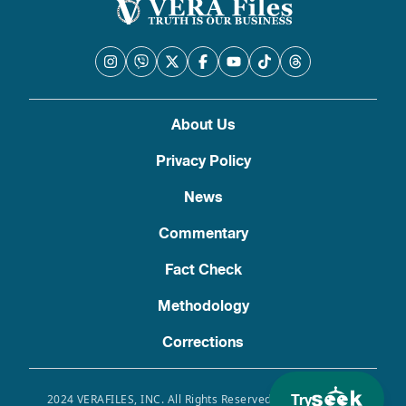
About Us
Privacy Policy
News
Commentary
Fact Check
Methodology
Corrections
Try
2024 VERAFILES, INC. All Rights Reserved. Use of this site