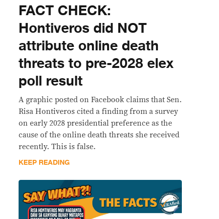
FACT CHECK:
Hontiveros did NOT
attribute online death
threats to pre-2028 elex
poll result
A graphic posted on Facebook claims that Sen.
Risa Hontiveros cited a finding from a survey
on early 2028 presidential preference as the
cause of the online death threats she received
recently. This is false.
KEEP READING