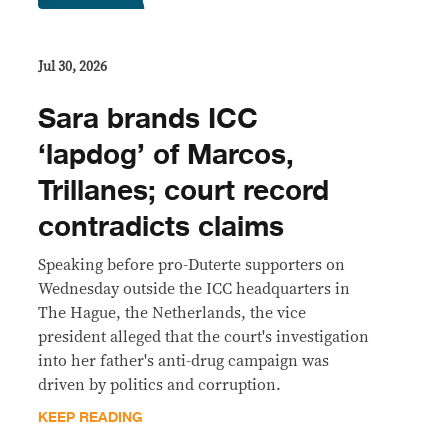
Jul 30, 2026
Sara brands ICC
‘lapdog’ of Marcos,
Trillanes; court record
contradicts claims
Speaking before pro-Duterte supporters on
Wednesday outside the ICC headquarters in
The Hague, the Netherlands, the vice
president alleged that the court's investigation
into her father's anti-drug campaign was
driven by politics and corruption.
KEEP READING