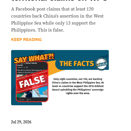
A Facebook post claims that at least 120
countries back China's assertion in the West
Philippine Sea while only 13 support the
Philippines. This is false.
KEEP READING
Jul 29, 2026