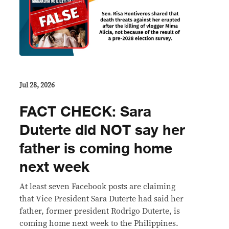
Jul 28, 2026
FACT CHECK: Sara
Duterte did NOT say her
father is coming home
next week
At least seven Facebook posts are claiming
that Vice President Sara Duterte had said her
father, former president Rodrigo Duterte, is
coming home next week to the Philippines.