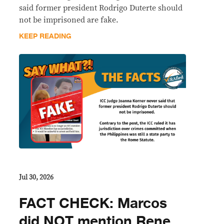
said former president Rodrigo Duterte should
not be imprisoned are fake.
KEEP READING
Jul 30, 2026
FACT CHECK: Marcos
did NOT mention Rene