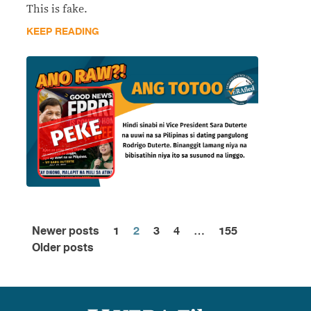
This is fake.
KEEP READING
Newer posts
1
2
3
4
…
155
Posts
Older posts
pagination