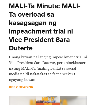
MALI-Ta Minute: MALI-
Ta overload sa
kasagsagan ng
impeachment trial ni
Vice President Sara
Duterte
Unang buwan pa lang ng impeachment trial ni
Vice President Sara Duterte, pero blockbuster
na ang MALI-Ta (maling balita) sa social
media na ‘di nakatakas sa fact-checkers
ngayong buwan.
KEEP READING