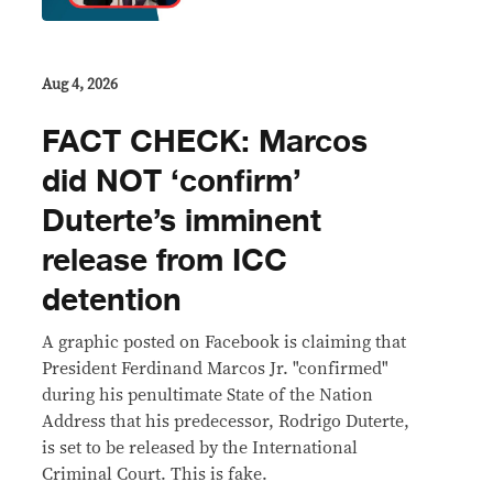
Aug 4, 2026
FACT CHECK: Marcos
did NOT ‘confirm’
Duterte’s imminent
release from ICC
detention
A graphic posted on Facebook is claiming that
President Ferdinand Marcos Jr. "confirmed"
during his penultimate State of the Nation
Address that his predecessor, Rodrigo Duterte,
is set to be released by the International
Criminal Court. This is fake.