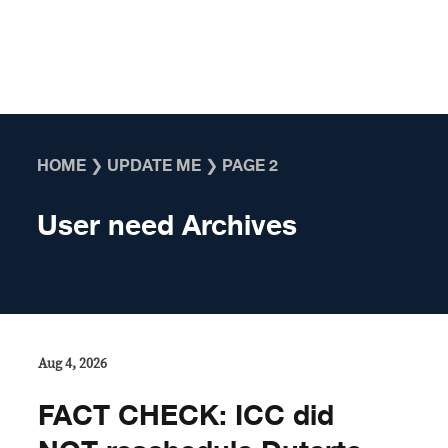
Skip to content
HOME
❯
UPDATE ME
❯
PAGE 2
User need Archives
Aug 4, 2026
FACT CHECK: ICC did