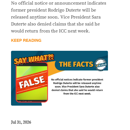
No official notice or announcement indicates
former president Rodrigo Duterte will be
released anytime soon. Vice President Sara
Duterte also denied claims that she said he
would return from the ICC next week.
KEEP READING
Jul 31, 2026