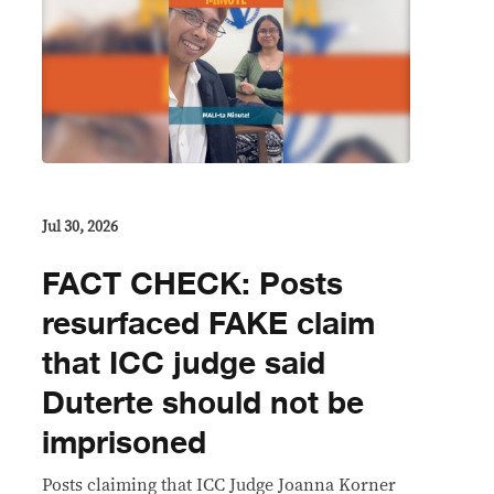
Jul 30, 2026
FACT CHECK: Posts
resurfaced FAKE claim
that ICC judge said
Duterte should not be
imprisoned
Posts claiming that ICC Judge Joanna Korner