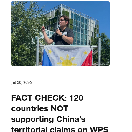
Jul 30, 2026
FACT CHECK: 120
countries NOT
supporting China’s
territorial claims on WPS