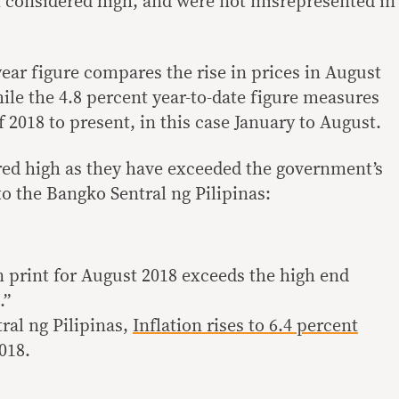
th considered high, and were not misrepresented in
ear figure compares the rise in prices in August
ile the 4.8 percent year-to-date figure measures
f 2018 to present, in this case January to August.
red high as they have exceeded the government’s
o the Bangko Sentral ng Pilipinas:
n print for August 2018 exceeds the high end
.”
ral ng Pilipinas,
Inflation rises to 6.4 percent
2018.