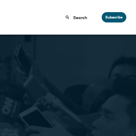
Subscribe