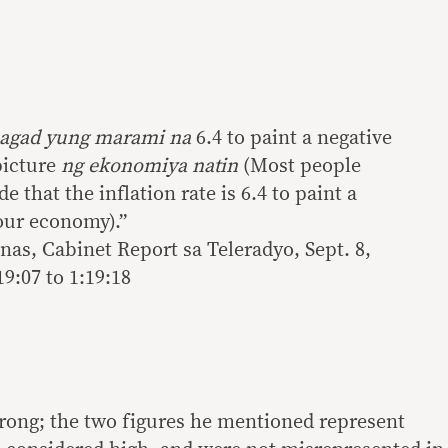
agad yung marami na
6.4 to paint a negative
picture
ng ekonomiya natin
(Most people
 that the inflation rate is 6.4 to paint a
 our economy).”
nas, Cabinet Report sa Teleradyo, Sept. 8,
9:07 to 1:19:18
rong; the two figures he mentioned represent