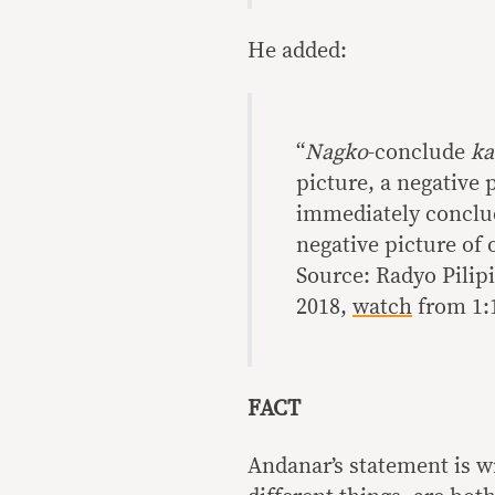
He added:
“
Nagko
-conclude
ka
picture, a negative 
immediately conclude
negative picture of
Source: Radyo Pilipi
2018,
watch
from 1:1
FACT
Andanar’s statement is w