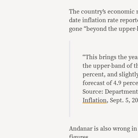
The country’s economic m
date inflation rate repor
gone “beyond the upper-b
“This brings the yea
the upper-band of th
percent, and slightl
forecast of 4.9 perce
Source: Department
Inflation
, Sept. 5, 2
Andanar is also wrong in 
figures.