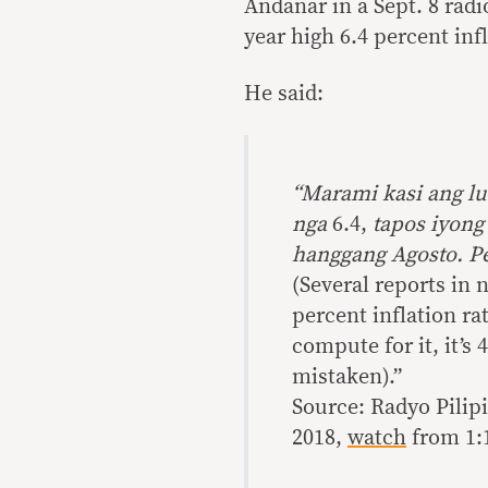
Andanar in a Sept. 8 rad
year high 6.4 percent inf
He said:
“M
arami kasi ang l
nga
6.4,
tapos iyong
hanggang Agosto. Pe
(Several reports in 
percent inflation ra
compute for it, it’s 
mistaken).”
Source: Radyo Pilipi
2018,
watch
from 1:1