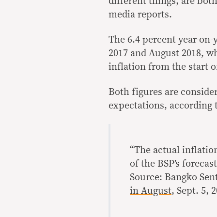
different things, are bo
media reports.
The 6.4 percent year-on-y
2017 and August 2018, wh
inflation from the start o
Both figures are conside
expectations, according t
“The actual inflatio
of the BSP’s forecast
Source: Bangko Sent
in August
, Sept. 5, 