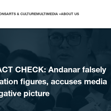
ONS
ARTS & CULTURE
MULTIMEDIA
ABOUT US
CT CHECK: Andanar falsely
ation figures, accuses media
gative picture