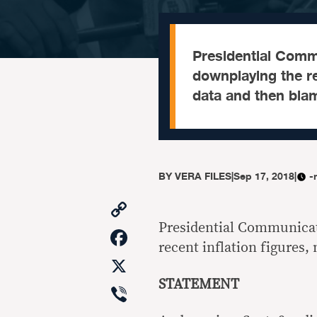
Presidential Comm
downplaying the re
data and then bla
BY
VERA FILES
|
Sep 17, 2018
|
-
Copy
Link
Presidential Communicat
Facebook
recent inflation figures
X
STATEMENT
Viber