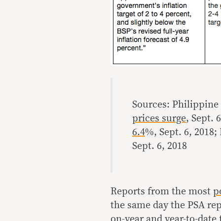
Sources: Philippine 
prices surge
, Sept. 
6.4
%, Sept. 6, 2018;
Sept. 6, 2018
Reports from the most
p
the same day the PSA repo
on-year and year-to-date 