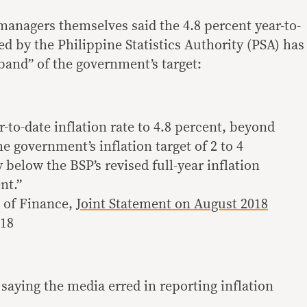
anagers themselves said the 4.8 percent year-to-
ted by the Philippine Statistics Authority (PSA) has
and” of the government’s target:
r-to-date inflation rate to 4.8 percent, beyond
e government’s inflation target of 2 to 4
y below the BSP’s revised full-year inflation
nt.”
 of Finance,
Joint Statement on August 2018
018
saying the media erred in reporting inflation