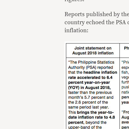
Reports published by th
country echoed the PSA 
inflation: