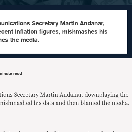
unications Secretary Martin Andanar,
cent inflation figures, mishmashes his
mes the media.
minute read
ions Secretary Martin Andanar, downplaying the
, mishmashed his data and then blamed the media.