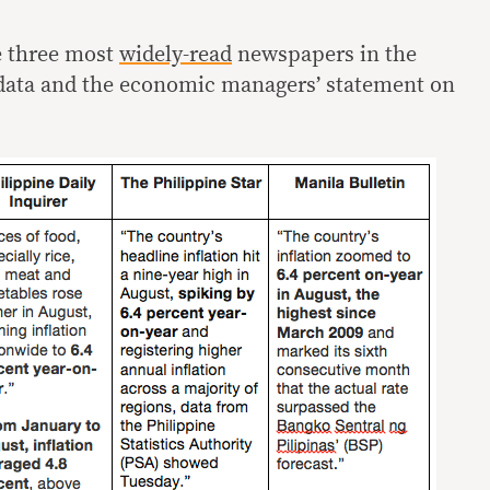
e three most
widely-read
newspapers in the
data and the economic managers’ statement on