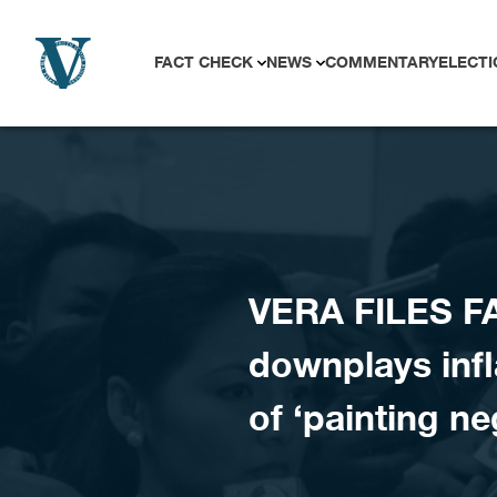
Skip to content
FACT CHECK
NEWS
COMMENTARY
ELECTI
VERA FILES FA
downplays infl
of ‘painting ne