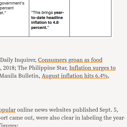
Daily Inquirer,
Consumers groan as food
6, 2018; The Philippine Star,
Inflation surges to
 Manila Bulletin,
August inflation hits 6.4%
,
opular
online news websites published Sept. 5,
rt came out, were also clear in labeling the year-
figures: