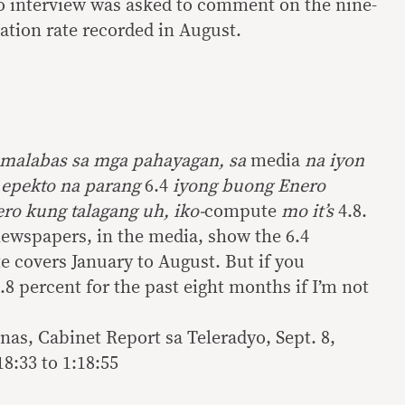
io interview was asked to comment on the nine-
lation rate recorded in August.
umalabas sa mga pahayagan, sa
media
na iyon
 epekto na parang
6.4
iyong buong Enero
ro kung talagang uh, iko-
compute
mo it’s
4.8.
newspapers, in the media, show the 6.4
te covers January to August. But if you
4.8 percent for the past eight months if I’m not
nas, Cabinet Report sa Teleradyo, Sept. 8,
8:33 to 1:18:55