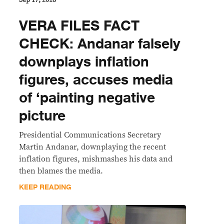
VERA FILES FACT
CHECK: Andanar falsely
downplays inflation
figures, accuses media
of ‘painting negative
picture
Presidential Communications Secretary
Martin Andanar, downplaying the recent
inflation figures, mishmashes his data and
then blames the media.
KEEP READING