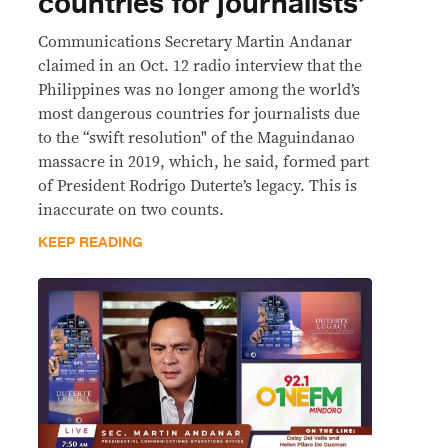
countries for journalists’
Communications Secretary Martin Andanar
claimed in an Oct. 12 radio interview that the
Philippines was no longer among the world’s
most dangerous countries for journalists due
to the “swift resolution" of the Maguindanao
massacre in 2019, which, he said, formed part
of President Rodrigo Duterte’s legacy. This is
inaccurate on two counts.
KEEP READING