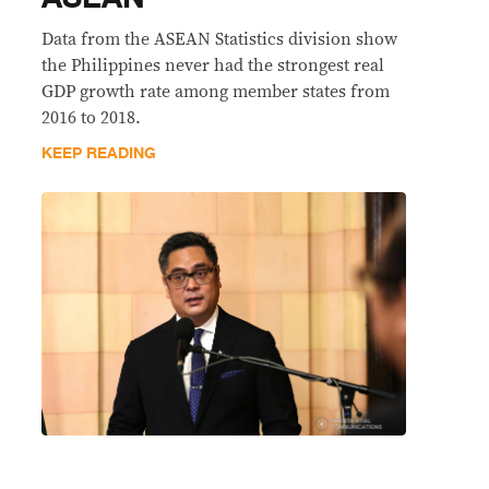
Data from the ASEAN Statistics division show
the Philippines never had the strongest real
GDP growth rate among member states from
2016 to 2018.
KEEP READING