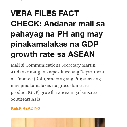
VERA FILES FACT
CHECK: Andanar mali sa
pahayag na PH ang may
pinakamalakas na GDP
growth rate sa ASEAN
Mali si Communications Secretary Martin
Andanar nang, matapos ituro ang Department
of Finance (DoF), sinabing ang Pilipinas ang
may pinakamalakas na gross domestic
product (GDP) growth rate sa mga bansa sa
Southeast Asia.
KEEP READING