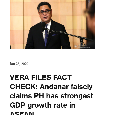
Jan 28, 2020
VERA FILES FACT
CHECK: Andanar falsely
claims PH has strongest
GDP growth rate in
ASEAN