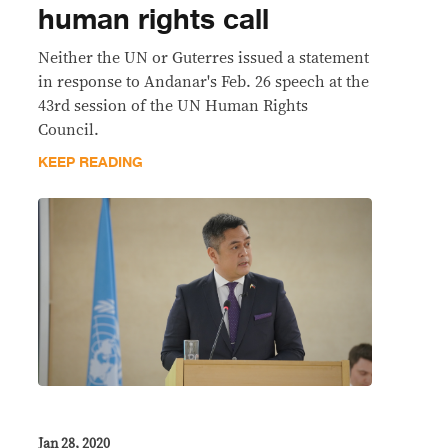
human rights call
Neither the UN or Guterres issued a statement
in response to Andanar's Feb. 26 speech at the
43rd session of the UN Human Rights
Council.
KEEP READING
Jan 28, 2020