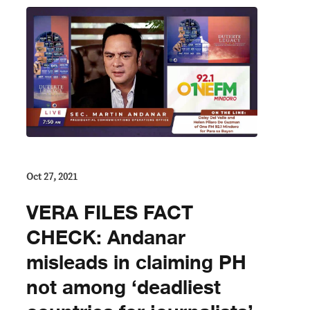
Oct 27, 2021
VERA FILES FACT
CHECK: Andanar
misleads in claiming PH
not among ‘deadliest