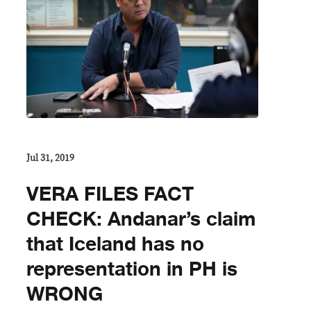
Jul 31, 2019
VERA FILES FACT
CHECK: Andanar’s claim
that Iceland has no
representation in PH is
WRONG