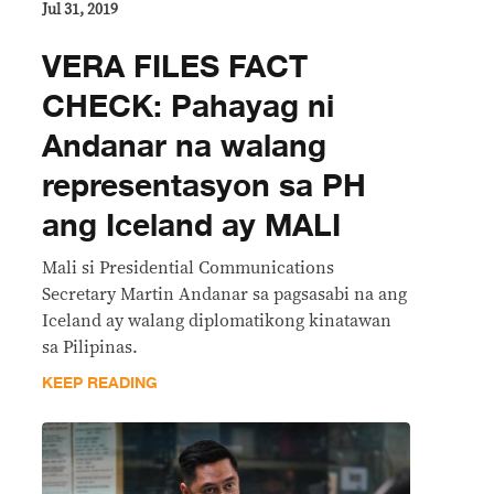
Jul 31, 2019
VERA FILES FACT
CHECK: Pahayag ni
Andanar na walang
representasyon sa PH
ang Iceland ay MALI
Mali si Presidential Communications
Secretary Martin Andanar sa pagsasabi na ang
Iceland ay walang diplomatikong kinatawan
sa Pilipinas.
KEEP READING