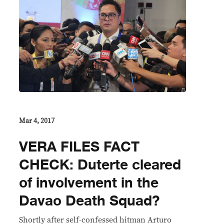
Mar 4, 2017
VERA FILES FACT
CHECK: Duterte cleared
of involvement in the
Davao Death Squad?
Shortly after self-confessed hitman Arturo