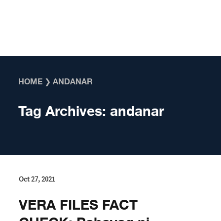
Skip to content
HOME
❯
ANDANAR
Tag Archives:
andanar
Oct 27, 2021
VERA FILES FACT