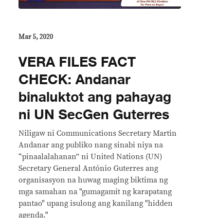
Mar 5, 2020
VERA FILES FACT
CHECK: Andanar
binaluktot ang pahayag
ni UN SecGen Guterres
Niligaw ni Communications Secretary Martin
Andanar ang publiko nang sinabi niya na
“pinaalalahanan” ni United Nations (UN)
Secretary General António Guterres ang
organisasyon na huwag maging biktima ng
mga samahan na "gumagamit ng karapatang
pantao" upang isulong ang kanilang "hidden
agenda."