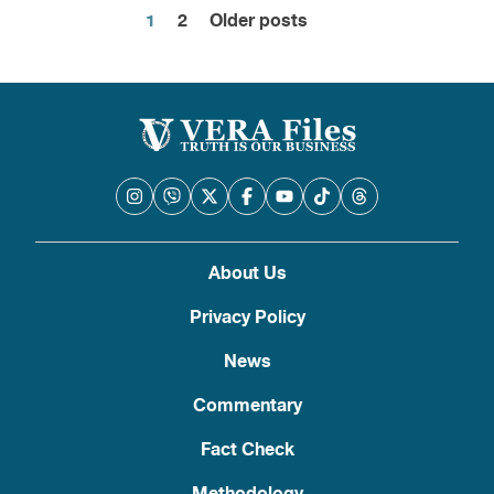
1
2
Older posts
Posts
pagination
About Us
Privacy Policy
News
Commentary
Fact Check
Methodology