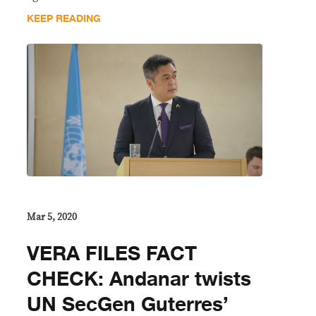
KEEP READING
Mar 5, 2020
VERA FILES FACT
CHECK: Andanar twists
UN SecGen Guterres’