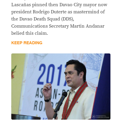
Lascañas pinned then Davao City mayor now
president Rodrigo Duterte as mastermind of
the Davao Death Squad (DDS),
Communications Secretary Martin Andanar
belied this claim.
KEEP READING