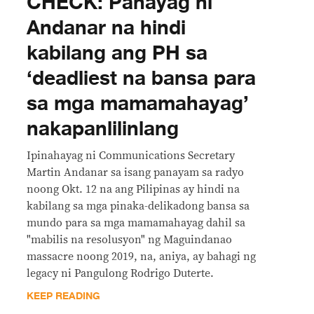
CHECK: Pahayag ni
Andanar na hindi
kabilang ang PH sa
‘deadliest na bansa para
sa mga mamamahayag’
nakapanlilinlang
Ipinahayag ni Communications Secretary
Martin Andanar sa isang panayam sa radyo
noong Okt. 12 na ang Pilipinas ay hindi na
kabilang sa mga pinaka-delikadong bansa sa
mundo para sa mga mamamahayag dahil sa
"mabilis na resolusyon" ng Maguindanao
massacre noong 2019, na, aniya, ay bahagi ng
legacy ni Pangulong Rodrigo Duterte.
KEEP READING