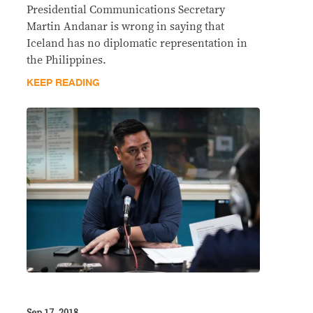
Presidential Communications Secretary
Martin Andanar is wrong in saying that
Iceland has no diplomatic representation in
the Philippines.
KEEP READING
Sep 17, 2018