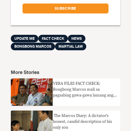
UPDATE ME
FACT CHECK
NEWS
BONGBONG MARCOS
MARTIAL LAW
More Stories
VERA FILES FACT CHECK:
Bongbong Marcos mali sa
pagsabing gawa-gawa lamang ang
mga nakapangingilabot na
pangyayari noong martial law
​ The Marcos Diary: A dictator’s
honest, candid description of his
only son