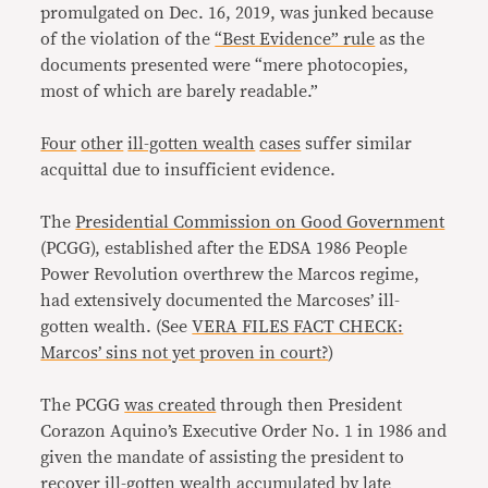
promulgated on Dec. 16, 2019, was junked because
of the violation of the
“Best Evidence” rule
as the
documents presented were “mere photocopies,
most of which are barely readable.”
Four
other
ill-gotten wealth
cases
suffer similar
acquittal due to insufficient evidence.
The
Presidential Commission on Good Government
(PCGG), established after the EDSA 1986 People
Power Revolution overthrew the Marcos regime,
had extensively documented the Marcoses’ ill-
gotten wealth. (See
VERA FILES FACT CHECK:
Marcos’ sins not yet proven in court?
)
The PCGG
was created
through then President
Corazon Aquino’s Executive Order No. 1 in 1986 and
given the mandate of assisting the president to
recover ill-gotten wealth accumulated by late