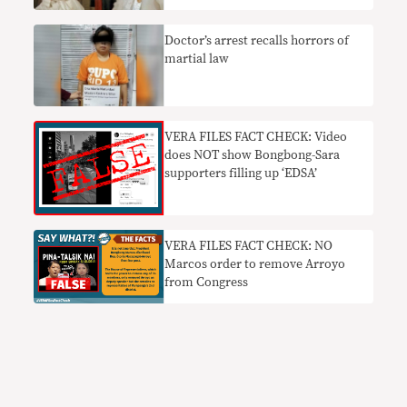
Doctor’s arrest recalls horrors of
martial law
VERA FILES FACT CHECK: Video
does NOT show Bongbong-Sara
supporters filling up ‘EDSA’
VERA FILES FACT CHECK: NO
Marcos order to remove Arroyo
from Congress