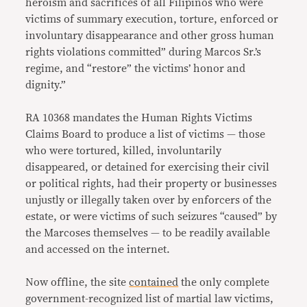
heroism and sacrifices of all Filipinos who were
victims of summary execution, torture, enforced or
involuntary disappearance and other gross human
rights violations committed” during Marcos Sr.’s
regime, and “restore” the victims’ honor and
dignity.”
RA 10368 mandates the Human Rights Victims
Claims Board to produce a list of victims — those
who were tortured, killed, involuntarily
disappeared, or detained for exercising their civil
or political rights, had their property or businesses
unjustly or illegally taken over by enforcers of the
estate, or were victims of such seizures “caused” by
the Marcoses themselves — to be readily available
and accessed on the internet.
Now offline, the site
contained
the only complete
government-recognized list of martial law victims,