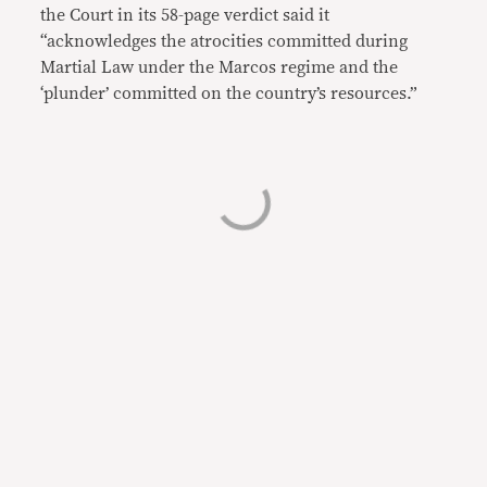
the Court in its 58-page verdict said it
“acknowledges the atrocities committed during
Martial Law under the Marcos regime and the
‘plunder’ committed on the country’s resources.”