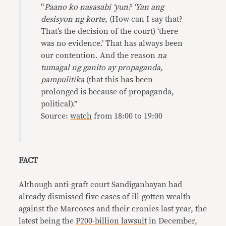
“
Paano ko nasasabi ‘yun? ‘Yan ang
desisyon ng korte
, (How can I say that?
That’s the decision of the court) ‘there
was no evidence.’ That has always been
our contention. And the reason
na
tumagal ng ganito ay propaganda,
pampulitika
(that this has been
prolonged is because of propaganda,
political).”
Source:
watch
from 18:00 to 19:00
FACT
Although anti-graft court Sandiganbayan had
already
dismissed
five
cases
of ill-gotten wealth
against the Marcoses and their cronies last year, the
latest being the
P200-billion lawsuit
in December,