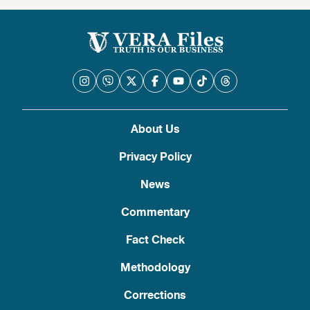
About Us
Privacy Policy
News
Commentary
Fact Check
Methodology
Corrections