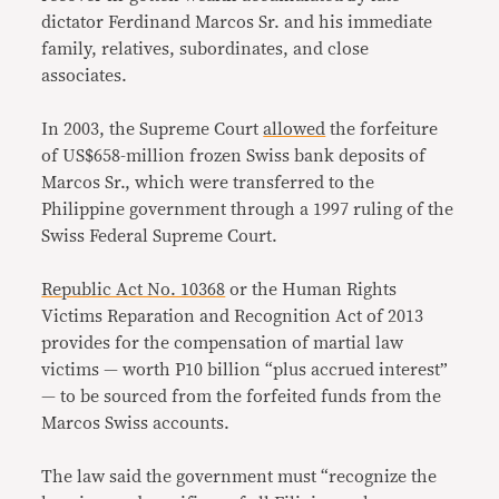
dictator Ferdinand Marcos Sr. and his immediate
family, relatives, subordinates, and close
associates.
In 2003, the Supreme Court
allowed
the forfeiture
of US$658-million frozen Swiss bank deposits of
Marcos Sr., which were transferred to the
Philippine government through a 1997 ruling of the
Swiss Federal Supreme Court.
Republic Act No. 10368
or the Human Rights
Victims Reparation and Recognition Act of 2013
provides for the compensation of martial law
victims — worth P10 billion “plus accrued interest”
— to be sourced from the forfeited funds from the
Marcos Swiss accounts.
The law said the government must “recognize the