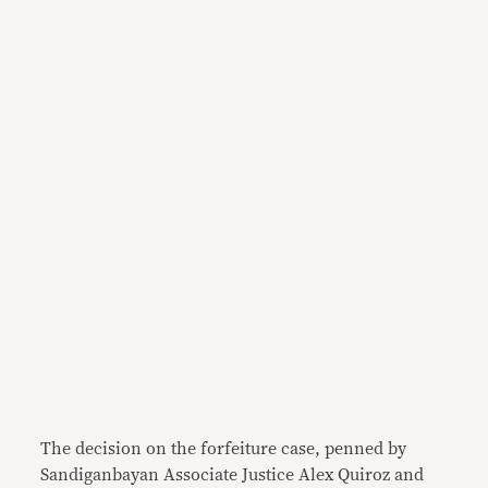
The decision on the forfeiture case, penned by
Sandiganbayan Associate Justice Alex Quiroz and