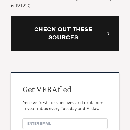
is FALSE
)
CHECK OUT THESE
SOURCES
Get VERAfied
Receive fresh perspectives and explainers
in your inbox every Tuesday and Friday.