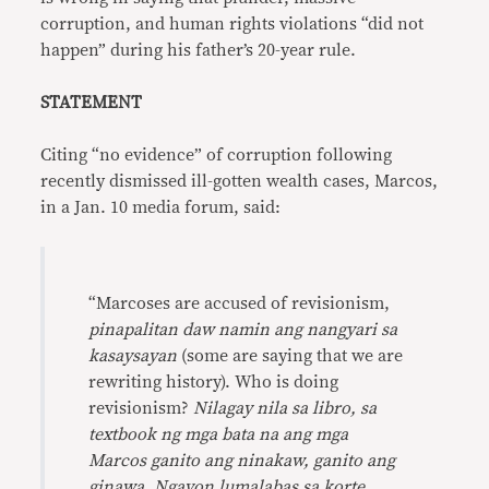
corruption, and human rights violations “did not
happen” during his father’s 20-year rule.
STATEMENT
Citing “no evidence” of corruption following
recently dismissed ill-gotten wealth cases, Marcos,
in a Jan. 10 media forum, said:
“Marcoses are accused of revisionism,
pinapalitan daw namin ang nangyari sa
kasaysayan
(some are saying that we are
rewriting history). Who is doing
revisionism?
Nilagay nila sa libro, sa
textbook ng mga bata na ang mga
Marcos ganito ang ninakaw, ganito ang
ginawa. Ngayon lumalabas sa korte,