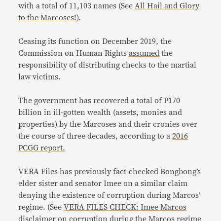
with a total of 11,103 names (See
All Hail and Glory
to the Marcoses!
).
Ceasing its function on December 2019, the
Commission on Human Rights
assumed
the
responsibility of distributing checks to the martial
law victims.
The government has recovered a total of P170
billion in ill-gotten wealth (assets, monies and
properties) by the Marcoses and their cronies over
the course of three decades, according to a
2016
PCGG report.
VERA Files has previously fact-checked Bongbong’s
elder sister and senator Imee on a similar claim
denying the existence of corruption during Marcos’
regime. (See
VERA FILES CHECK: Imee Marcos
disclaimer on corruption during the Marcos regime