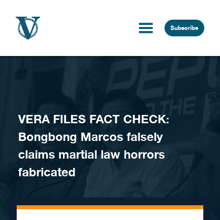
Skip to content
Subscribe
VERA FILES FACT CHECK:
Bongbong Marcos falsely
claims martial law horrors
fabricated