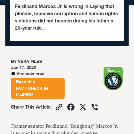
Ferdinand Marcos Jr. is wrong in saying that
plunder, massive corruption and human rights
violations did not happen during his father's
20-year rule.
BY
VERA FILES
Jan 17, 2020
3-minute read
Read this
FACT CHECK IN
FILIPINO
Copy
Facebook
X
Viber
Share This Article
:
Link
Former senator Ferdinand “Bongbong” Marcos Jr.
is wrong in saying that plunder, massive