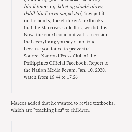
hindi totoo ang lahat ng sinabi ninyo,
dahil hindi niyo naipakita
(They put it
in the books, the children’s textbooks
that the Marcoses stole this, we did this.
Now, the court came out with a decision
that everything you say is not true
because you failed to prove it).”
Source: National Press Club of the
Philippines Official Facebook, Report to
the Nation Media Forum, Jan. 10, 2020,
watch
from 16:44 to 17:26
Marcos added that he wanted to revise textbooks,
which are “teaching lies” to children: