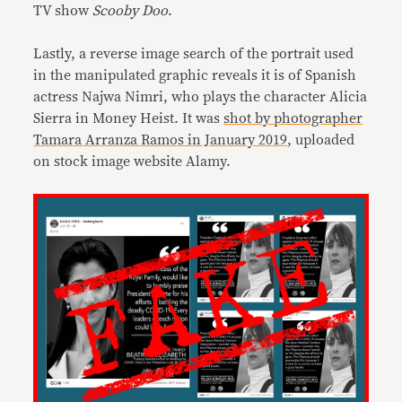
TV show
Scooby Doo
.
Lastly, a reverse image search of the portrait used
in the manipulated graphic reveals it is of Spanish
actress Najwa Nimri, who plays the character Alicia
Sierra in Money Heist. It was
shot by photographer
Tamara Arranza Ramos in January 2019
, uploaded
on stock image website Alamy.