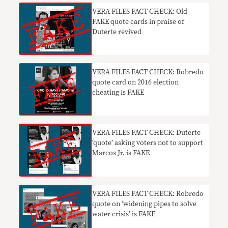
VERA FILES FACT CHECK: Old
FAKE quote cards in praise of
Duterte revived
VERA FILES FACT CHECK: Robredo
quote card on 2016 election
cheating is FAKE
VERA FILES FACT CHECK: Duterte
‘quote’ asking voters not to support
Marcos Jr. is FAKE
VERA FILES FACT CHECK: Robredo
quote on ‘widening pipes to solve
water crisis’ is FAKE