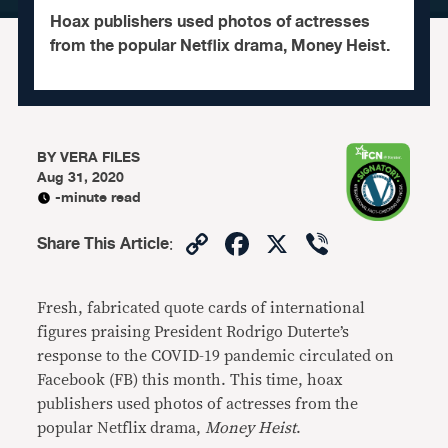
Hoax publishers used photos of actresses
from the popular Netflix drama, Money Heist.
BY
VERA FILES
Aug 31, 2020
-minute read
Copy
Facebook
X
Viber
Share This Article
:
Link
Fresh, fabricated quote cards of international
figures praising President Rodrigo Duterte’s
response to the COVID-19 pandemic circulated on
Facebook (FB) this month. This time, hoax
publishers used photos of actresses from the
popular Netflix drama,
Money Heist
.