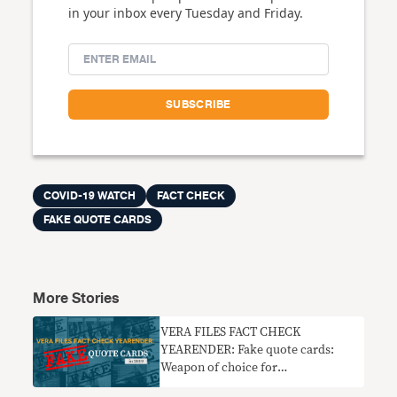
in your inbox every Tuesday and Friday.
COVID-19 WATCH
FACT CHECK
FAKE QUOTE CARDS
More Stories
VERA FILES FACT CHECK
YEARENDER: Fake quote cards:
Weapon of choice for
disinformation makers in 2019