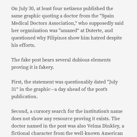
On July 30, at least four netizens published the
same graphic quoting a doctor from the “Spain
Medical Doctors Association,” who supposedly said
her organization was “amazed” at Duterte, and
questioned why Filipinos show him hatred despite
his efforts.
The fake post bears several dubious elements
proving it is fakery.
First, the statement was questionably dated “July
31” in the graphic—a day ahead of the post’s
publication.
Second, a cursory search for the institution’s name
does not show any resource proving it exists. The
doctor named in the post was also Velma Dinkley, a
fictional character from the well-known American