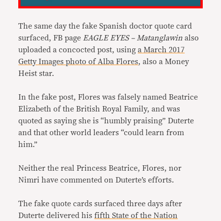
The same day the fake Spanish doctor quote card
surfaced, FB page
EAGLE EYES – Matanglawin
also
uploaded a concocted post, using
a March 2017
Getty Images photo of Alba Flores
, also a Money
Heist star.
In the fake post, Flores was falsely named Beatrice
Elizabeth of the British Royal Family, and was
quoted as saying she is “humbly praising” Duterte
and that other world leaders “could learn from
him.”
Neither the real Princess Beatrice, Flores, nor
Nimri have commented on Duterte’s efforts.
The fake quote cards surfaced three days after
Duterte delivered his
fifth State of the Nation