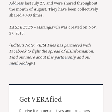
Address
last July 27, and were shared throughout
the month of August. They have been collectively
shared 4,400 times.
EAGLE EYES – Matanglawin
was created on Nov.
27, 2013.
(
Editor’s Note: VERA Files has partnered with
Facebook to fight the spread of disinformation.
Find out more about this
partnership
and our
methodology
.
)
Get VERAfied
Receive fresh perspectives and explainers