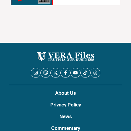
About Us
Privacy Policy
News
Commentary