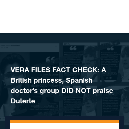
Skip to content
VERA FILES FACT CHECK: A
British princess, Spanish
doctor’s group DID NOT praise
Duterte