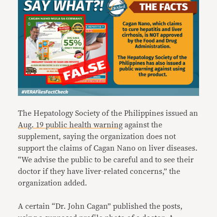
The Hepatology Society of the Philippines issued an
Aug. 19 public health warning
against the
supplement, saying the organization does not
support the claims of Cagan Nano on liver diseases.
“We advise the public to be careful and to see their
doctor if they have liver-related concerns,” the
organization added.
A certain “Dr. John Cagan” published the posts,