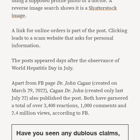
using a supposed profile photo of a doctor. A
reverse image search shows it is a
Shutterstock
image
.
A link for online orders is part of the post. Clicking
leads to a scam website that asks for personal
information.
The posts appeared days after the observance of
World Hepatitis Day in July.
Apart from FB page
Dr. John Cagan
(created on
March 29, 2022),
Cagan Dr. John
(created only last
July 22) also published the post. Both have garnered
a total of over 3,400 reactions, 1,000 comments and
2.4 million views, according to FB.
Have you seen any dubious claims,