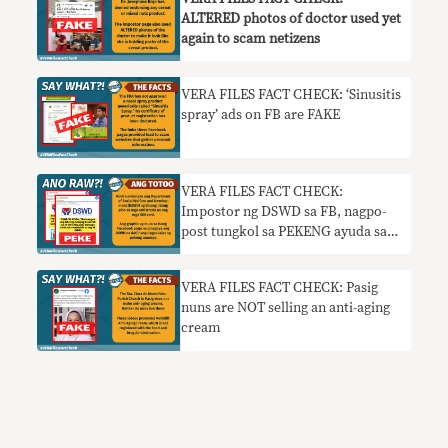
ALTERED photos of doctor used yet
again to scam netizens
VERA FILES FACT CHECK: ‘Sinusitis
spray’ ads on FB are FAKE
VERA FILES FACT CHECK:
Impostor ng DSWD sa FB, nagpo-
post tungkol sa PEKENG ayuda sa
mga nag-register ng SIM
VERA FILES FACT CHECK: Pasig
nuns are NOT selling an anti-aging
cream