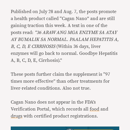
Published on July 28 and Aug. 7, the posts promote
a health product called “Cagan Nano” and are still
gaining traction this week. A text in one of the
posts read:
“36 ARAW ANG MGA ENZYME SA ATAY
AY BUMALIK SA NORMAL. PAALAM HEPATITIS A,
B, C, D, E CIRRHOSIS
(Within 36 days, liver
enzymes will go back to normal. Goodbye Hepatitis
A, B, C, D, E, Cirrhosis).”
These posts further claim the supplement is “97
times more effective” than other treatments for
liver-related conditions. Also not true.
Cagan Nano does not appear in the FDA’s
Verification Portal, which records all
food
and
drugs
with certified product registrations.