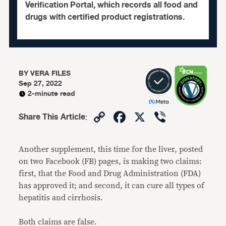
Verification Portal, which records all food and
drugs with certified product registrations.
BY
VERA FILES
Sep 27, 2022
2-minute read
Copy
Facebook
X
Viber
Share This Article
:
Link
Another supplement, this time for the liver, posted
on two Facebook (FB) pages, is making two claims:
first, that the Food and Drug Administration (FDA)
has approved it; and second, it can cure all types of
hepatitis and cirrhosis.
Both claims are false.