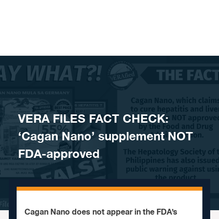
Skip to content
VERA FILES FACT CHECK:
‘Cagan Nano’ supplement NOT
FDA-approved
Cagan Nano does not appear in the FDA’s