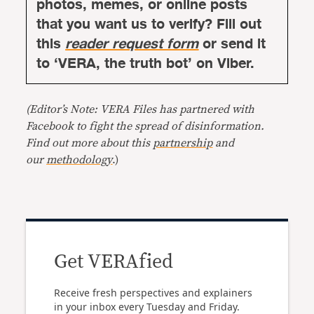
photos, memes, or online posts
that you want us to verify? Fill out
this
reader request form
or send it
to ‘VERA, the truth bot’ on Viber.
(Editor’s Note: VERA Files has partnered with
Facebook to fight the spread of disinformation.
Find out more about this
partnership
and
our
methodology
.)
Get VERAfied
Receive fresh perspectives and explainers
in your inbox every Tuesday and Friday.