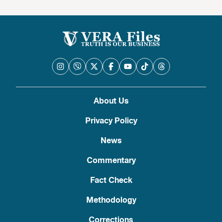
About Us
Privacy Policy
News
Commentary
Fact Check
Methodology
Corrections