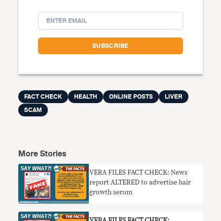
FACT CHECK
HEALTH
ONLINE POSTS
LIVER
SCAM
More Stories
VERA FILES FACT CHECK: News
report ALTERED to advertise hair
growth serum
VERA FILES FACT CHECK: