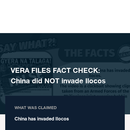
Skip to content
VERA FILES FACT CHECK:
China did NOT invade Ilocos
WHAT WAS CLAIMED
China has invaded Ilocos