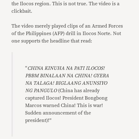
the Ilocos region. This is not true. The video is a
clickbait.
The video merely played clips of an Armed Forces
of the Philippines (AFP) drill in Ilocos Norte. Not
one supports the headline that read:
“
CHINA KINUHA NA PATI ILOCOS!
PBBM BINALAAN NA CHINA! GYERA
NA TALAGA! BIGLAANG ANUNSIYO
NG PANGULO
(China has already
captured Ilocos! President Bongbong
Marcos warned China! This is war!
Sudden announcement of the
president)!”