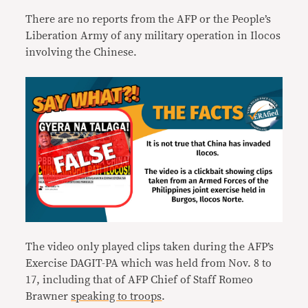
There are no reports from the AFP or the People’s
Liberation Army of any military operation in Ilocos
involving the Chinese.
The video only played clips taken during the AFP’s
Exercise DAGIT-PA which was held from Nov. 8 to
17, including that of AFP Chief of Staff Romeo
Brawner
speaking to troops
.