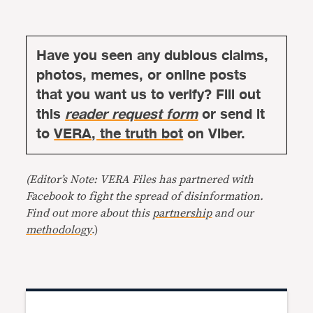
Have you seen any dubious claims,
photos, memes, or online posts
that you want us to verify? Fill out
this
reader request form
or send it
to
VERA, the truth bot
on Viber.
(Editor’s Note: VERA Files has partnered with
Facebook to fight the spread of disinformation.
Find out more about this
partnership
and our
methodology
.)