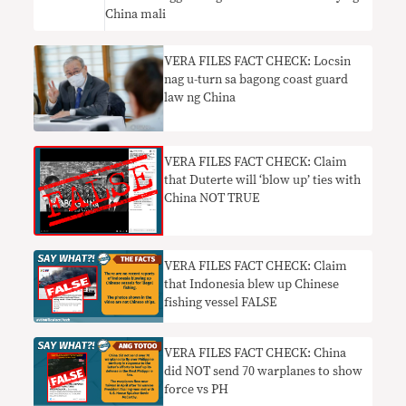
China mali
VERA FILES FACT CHECK: Locsin
nag u-turn sa bagong coast guard
law ng China
VERA FILES FACT CHECK: Claim
that Duterte will ‘blow up’ ties with
China NOT TRUE
VERA FILES FACT CHECK: Claim
that Indonesia blew up Chinese
fishing vessel FALSE
VERA FILES FACT CHECK: China
did NOT send 70 warplanes to show
force vs PH