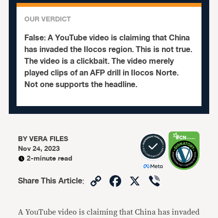
OUR VERDICT
False:
A YouTube video is claiming that China
has invaded the Ilocos region. This is not true.
The video is a clickbait.
The video merely
played clips of an AFP drill in Ilocos Norte.
Not one supports the headline.
BY
VERA FILES
Nov 24, 2023
2-minute read
Copy
Facebook
X
Viber
Share This Article
:
Link
A YouTube video is claiming that China has invaded