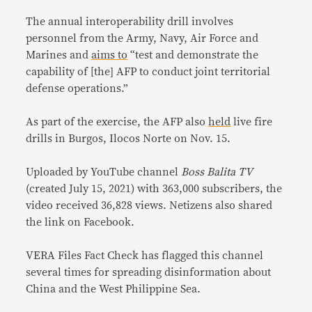
The annual interoperability drill involves
personnel from the Army, Navy, Air Force and
Marines and
aims to
“test and demonstrate the
capability of [the] AFP to conduct joint territorial
defense operations.”
As part of the exercise, the AFP also
held
live fire
drills in Burgos, Ilocos Norte on Nov. 15.
Uploaded by YouTube channel
Boss Balita TV
(created July 15, 2021) with 363,000 subscribers, the
video received 36,828 views. Netizens also shared
the link on Facebook.
VERA Files Fact Check has flagged this channel
several times for spreading disinformation about
China and the West Philippine Sea.