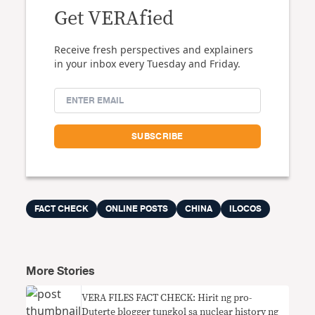
Get VERAfied
Receive fresh perspectives and explainers
in your inbox every Tuesday and Friday.
FACT CHECK
ONLINE POSTS
CHINA
ILOCOS
More Stories
VERA FILES FACT CHECK: Hirit ng pro-
Duterte blogger tungkol sa nuclear history ng