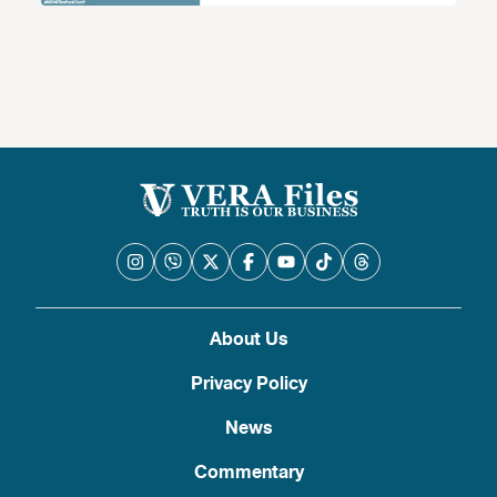
About Us
Privacy Policy
News
Commentary