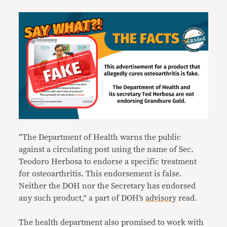
“The Department of Health warns the public
against a circulating post using the name of Sec.
Teodoro Herbosa to endorse a specific treatment
for osteoarthritis. This endorsement is false.
Neither the DOH nor the Secretary has endorsed
any such product,” a part of DOH’s
advisory
read.
The health department also promised to work with