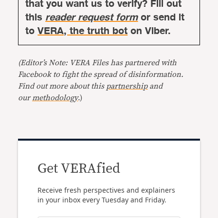
that you want us to verify? Fill out
this
reader request form
or send it
to
VERA, the truth bot
on Viber.
(Editor’s Note: VERA Files has partnered with
Facebook to fight the spread of disinformation.
Find out more about this
partnership
and
our
methodology
.)
Get VERAfied
Receive fresh perspectives and explainers
in your inbox every Tuesday and Friday.