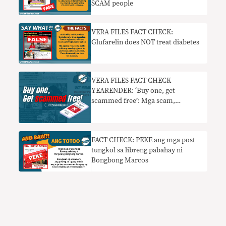
SCAM people
VERA FILES FACT CHECK:
Glufarelin does NOT treat diabetes
VERA FILES FACT CHECK
YEARENDER: ‘Buy one, get
scammed free’: Mga scam,
nagkalat sa social media nitong
2022
FACT CHECK: PEKE ang mga post
tungkol sa libreng pabahay ni
Bongbong Marcos