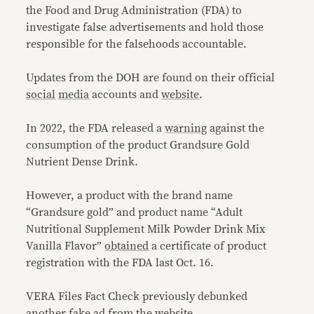
the Food and Drug Administration (FDA) to
investigate false advertisements and hold those
responsible for the falsehoods accountable.
Updates from the DOH are found on their official
social
media
accounts and
website
.
In 2022, the FDA released a
warning
against the
consumption of the product Grandsure Gold
Nutrient Dense Drink.
However, a product with the brand name
“Grandsure gold” and product name “Adult
Nutritional Supplement Milk Powder Drink Mix
Vanilla Flavor”
obtained
a certificate of product
registration with the FDA last Oct. 16.
VERA Files Fact Check previously debunked
another fake ad from the website