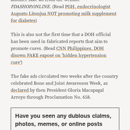
FDASHOP.ONLINE
. (Read
PGH, endocrinologist
Augusto Litonjua NOT promoting milk supplement
for diabetes
)
This is also not the first time that a DOH official
has been used in fabricated reports that aim to
promote cures. (Read
CNN Philippines, DOH
disown FAKE exposé on ‘hidden hypertension
cure’
)
The fake ads circulated two weeks after the country
celebrated Bone and Joint Awareness Week, as
declared
by then President Gloria Macapagal
Arroyo through Proclamation No. 658.
Have you seen any dubious claims,
photos, memes, or online posts