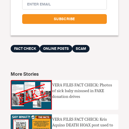
FACT CHECK
ONLINE POSTS
SCAM
More Stories
VERA FILES FACT CHECK: Photos
of sick baby misused in FAKE
donation drives
VERA FILES FACT CHECK: Kris
Aquino DEATH HOAX post used to