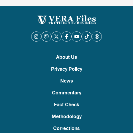
About Us
Privacy Policy
News
Commentary
Fact Check
Methodology
Corrections