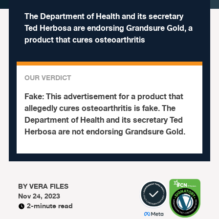
The Department of Health and its secretary
Ted Herbosa are endorsing Grandsure Gold, a
product that cures osteoarthritis
OUR VERDICT
Fake:
This advertisement for a product that
allegedly cures osteoarthritis is fake.
The
Department of Health and its secretary Ted
Herbosa are not endorsing Grandsure Gold.
BY
VERA FILES
Nov 24, 2023
2-minute read