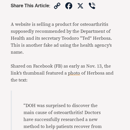
Copy
Facebook
X
Viber
Share This Article
:
Link
A website is selling a product for osteoarthritis
supposedly recommended by the Department of
Health and its secretary Teodoro “Ted” Herbosa.
This is another fake ad using the health agency’s
name.
Shared on Facebook (FB) as early as Nov. 13, the
link’s thumbnail featured a
photo
of Herbosa and
the text:
“
DOH was surprised to discover the
main cause of osteoarthritis! Doctors
have successfully researched a new
method to help patients recover from