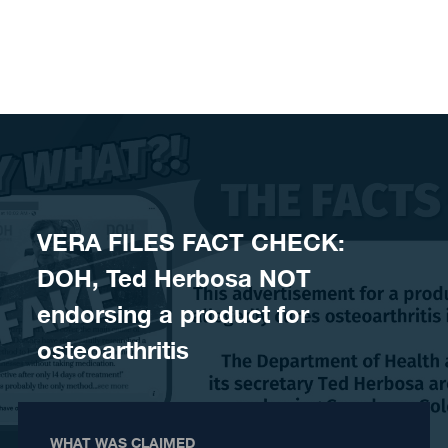
Skip to content
VERA FILES FACT CHECK:
DOH, Ted Herbosa NOT
endorsing a product for
osteoarthritis
WHAT WAS CLAIMED