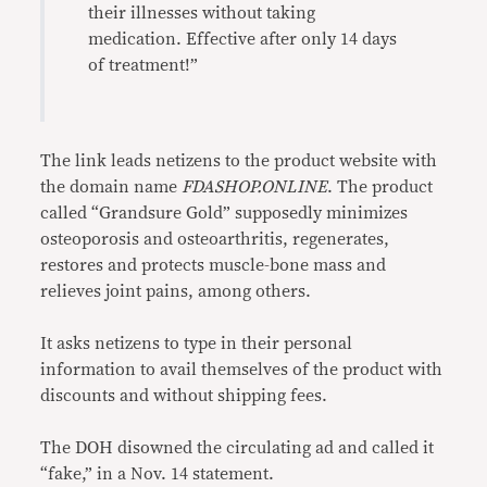
their illnesses without taking
medication. Effective after only 14 days
of treatment!”
The link leads netizens to the product website with
the domain name
FDASHOP.ONLINE
. The product
called “Grandsure Gold” supposedly minimizes
osteoporosis and osteoarthritis, regenerates,
restores and protects muscle-bone mass and
relieves joint pains, among others.
It asks netizens to type in their personal
information to avail themselves of the product with
discounts and without shipping fees.
The DOH disowned the circulating ad and called it
“fake,” in a Nov. 14 statement.