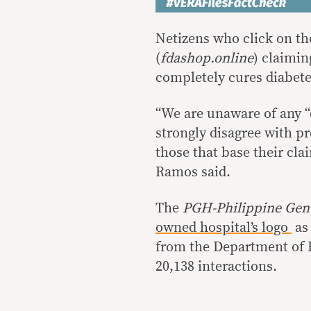
Netizens who click on the
(
fdashop.online
) claimin
completely cures diabet
“We are unaware of any “
strongly disagree with p
those that base their cla
Ramos said.
The
PGH-Philippine Gen
owned hospital’s logo
as 
from the Department of He
20,138 interactions.