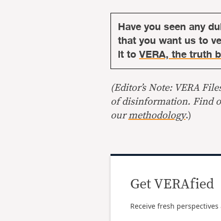
Have you seen any du
that you want us to ver
it to
VERA, the truth b
(Editor’s Note: VERA File
of disinformation. Find 
our
methodology
.)
Get VERAfied
Receive fresh perspectives 