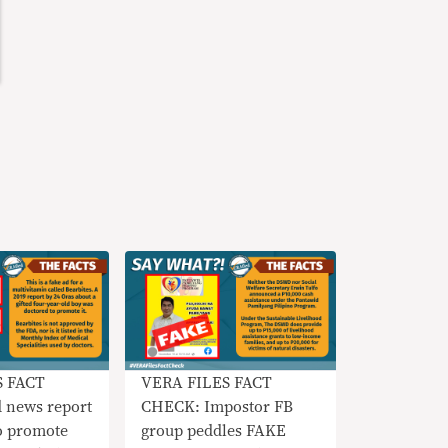
S FACT
VERA FILES FACT
 news report
CHECK: Impostor FB
 promote
group peddles FAKE