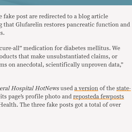
 fake post are redirected to a blog article
g that Glufarelin restores pancreatic function and
es.
cure-all” medication for diabetes mellitus. We
roducts that make unsubstantiated claims, or
ims on anecdotal, scientifically unproven data,”
eral Hospital HotNews
used
a version
of the
state-
its page’s profile photo and
reposted
a few
posts
alth. The three fake posts got a total of over