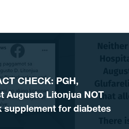
ACT CHECK: PGH,
st Augusto Litonjua NOT
k supplement for diabetes