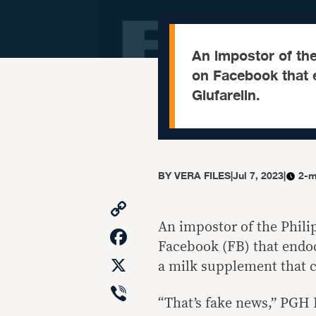
An impostor of the
on Facebook that 
Glufarelin.
BY
VERA FILES
|
Jul 7, 2023
|
2-m
Copy
Link
An impostor of the Phil
Facebook
Facebook (FB) that endoc
X
a milk supplement that c
Viber
“That’s fake news,” PGH 