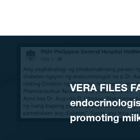
Skip to content
VERA FILES F
endocrinologi
promoting mil