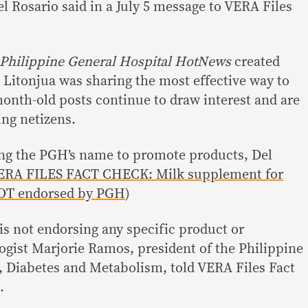
el Rosario said in a July 5 message to VERA Files
Philippine General Hospital HotNews
created
 Litonjua was sharing the most effective way to
month-old posts continue to draw interest and are
ng netizens.
ng the PGH’s name to promote products, Del
ERA FILES FACT CHECK: Milk supplement for
NOT endorsed by PGH
)
is not endorsing any specific product or
gist Marjorie Ramos, president of the Philippine
, Diabetes and Metabolism, told VERA Files Fact
6.