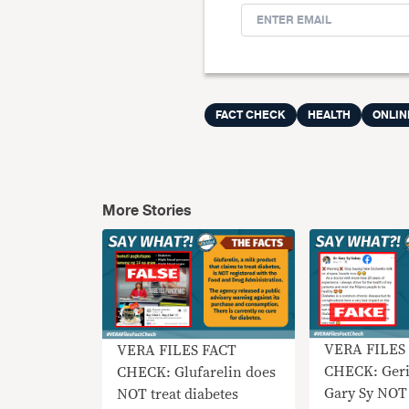
FACT CHECK
HEALTH
ONLIN
More Stories
VERA FILES
VERA FILES FACT
CHECK: Geri
CHECK: Glufarelin does
Gary Sy NOT
NOT treat diabetes