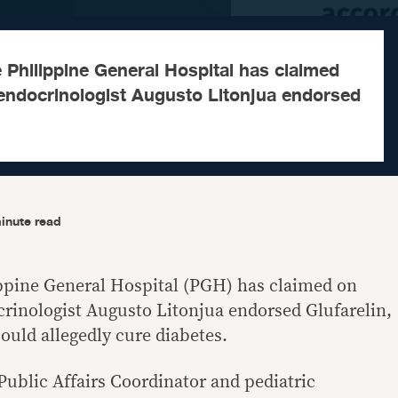
 Philippine General Hospital has claimed
endocrinologist Augusto Litonjua endorsed
inute read
ippine General Hospital (PGH) has claimed on
rinologist Augusto Litonjua endorsed Glufarelin,
ould allegedly cure diabetes.
Public Affairs Coordinator and pediatric