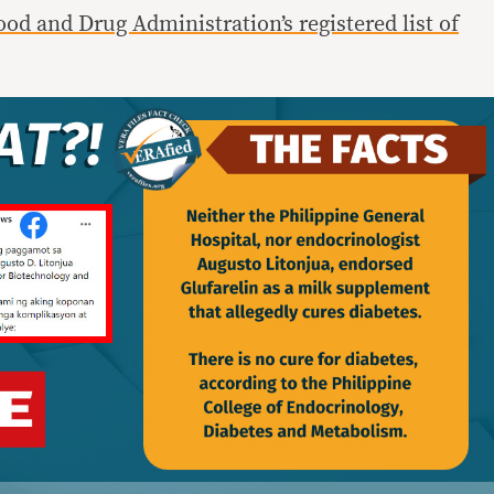
ood and Drug Administration’s registered list of