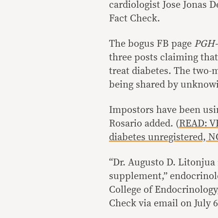
cardiologist Jose Jonas D
Fact Check.
The bogus FB page
PGH-
three posts claiming that
treat diabetes. The two-
being shared by unknowi
Impostors have been usi
Rosario added. (
READ: V
diabetes unregistered, 
“Dr. Augusto D. Litonjua 
supplement,” endocrinolo
College of Endocrinology
Check via email on July 