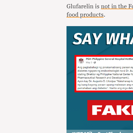
Glufarelin is
not in the F
food products
.