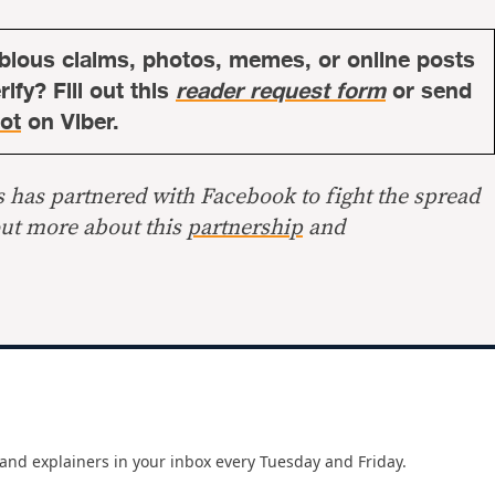
bious claims, photos, memes, or online posts
ify? Fill out this
reader request form
or send
ot
on Viber.
s has partnered with Facebook to fight the spread
out more about this
partnership
and
and explainers in your inbox every Tuesday and Friday.