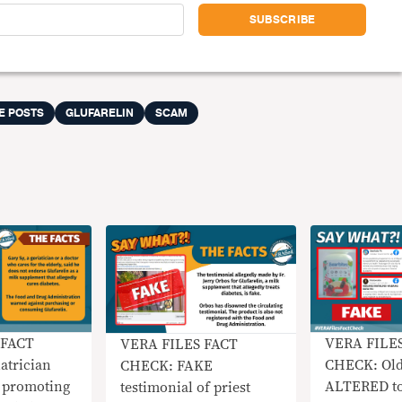
E POSTS
GLUFARELIN
SCAM
 FACT
VERA FILE
VERA FILES FACT
atrician
CHECK: Old
CHECK: FAKE
 promoting
ALTERED to
testimonial of priest