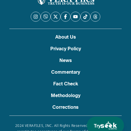
About Us
Privacy Policy
News
Commentary
Fact Check
Methodology
Corrections
Try
2024 VERAFILES, INC. All Rights Reserved. Use of this site