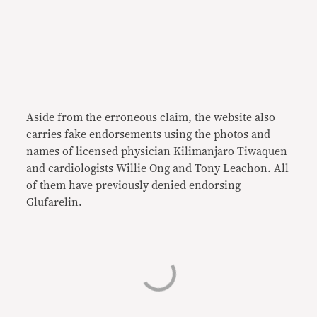
Aside from the erroneous claim, the website also
carries fake endorsements using the photos and
names of licensed physician
Kilimanjaro Tiwaquen
and cardiologists
Willie Ong
and
Tony Leachon
.
All
of
them
have previously denied endorsing
Glufarelin.