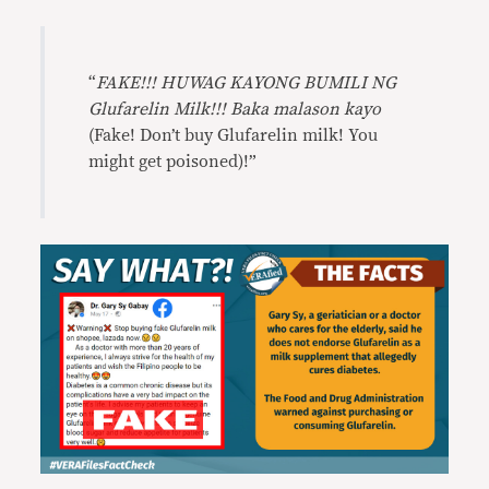
“
FAKE!!! HUWAG KAYONG BUMILI NG
Glufarelin Milk!!! Baka malason kayo
(Fake! Don’t buy Glufarelin milk! You
might get poisoned)!”