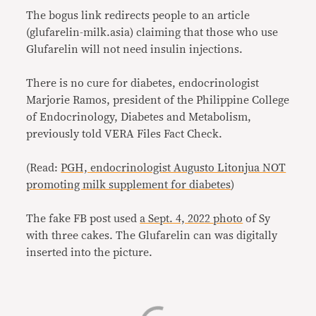
The bogus link redirects people to an article
(glufarelin-milk.asia) claiming that those who use
Glufarelin will not need insulin injections.
There is no cure for diabetes, endocrinologist
Marjorie Ramos, president of the Philippine College
of Endocrinology, Diabetes and Metabolism,
previously told VERA Files Fact Check.
(Read:
PGH, endocrinologist Augusto Litonjua NOT
promoting milk supplement for diabetes
)
The fake FB post used
a Sept. 4, 2022 photo
of Sy
with three cakes. The Glufarelin can was digitally
inserted into the picture.