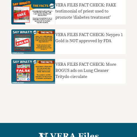
VERA FILES FACT CHECK: FAKE
testimonial of priest used to
promote ‘diabetes treatment’
VERA FILES FACT CHECK: Neypro 1
Gold is NOT approved by FDA
VERA FILES FACT CHECK: More
BOGUS ads on Lung Cleaner
Tritydo circulate