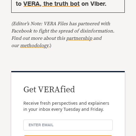
to
VERA, the truth bot
on Viber.
(Editor’s Note: VERA Files has partnered with
Facebook to fight the spread of disinformation.
Find out more about this
partnership
and
our
methodology
.)
Get VERAfied
Receive fresh perspectives and explainers
in your inbox every Tuesday and Friday.