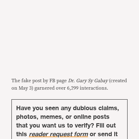
The fake post by FB page
Dr. Gary Sy Gabay
(created
on May 3) garnered over 6,299 interactions.
Have you seen any dubious claims,
photos, memes, or online posts
that you want us to verify? Fill out
this
reader request form
or send it