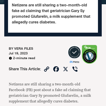
Netizens are still sharing a two-month-old
fake ad claiming that geriatrician Gary Sy
promoted Glufarelin, a milk supplement that
allegedly cures diabetes.
BY
VERA FILES
Jul 19, 2023
2-minute read
Copy
Facebook
X
Viber
Share This Article
:
Link
Netizens are still sharing a two-month-old
Facebook (FB) post about a fake ad claiming that
geriatrician Gary Sy promoted Glufarelin, a milk
supplement that allegedly cures diabetes.