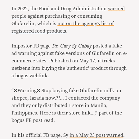
In 2022, the Food and Drug Administration
warned
people
against purchasing or consuming
Glufarelin, which is
not on the agency’s list of
registered food products
.
Impostor FB page
Dr. Gary Sy Gabay
posted a fake
ad warning against fake versions of Glufarelin on e-
commerce sites. Published on May 17, it tricks
netizens into buying the ‘authentic’ product through
a bogus weblink.
“❌Warning❌ Stop buying fake Glufarelin milk on
shopee, lazada now.??… I contacted the company
and they only distributed 1 store in Manila,
Philippines. Here is their store link…,” part of the
bogus FB post read.
In his official FB page, Sy
in a May 23 post warned
: