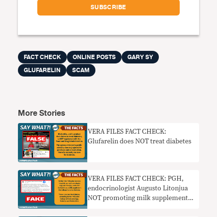
FACT CHECK
ONLINE POSTS
GARY SY
GLUFARELIN
SCAM
More Stories
VERA FILES FACT CHECK:
Glufarelin does NOT treat diabetes
VERA FILES FACT CHECK: PGH,
endocrinologist Augusto Litonjua
NOT promoting milk supplement
for diabetes