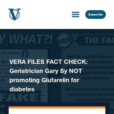
Skip to content
Subscribe
VERA FILES FACT CHECK:
Geriatrician Gary Sy NOT
promoting Glufarelin for
diabetes