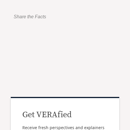
Share the Facts
Get VERAfied
Receive fresh perspectives and explainers