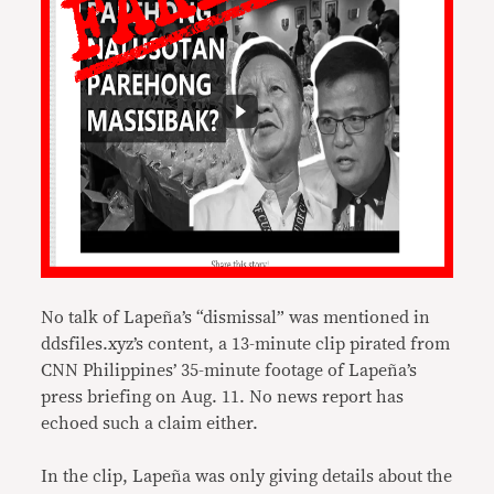
No talk of Lapeña’s “dismissal” was mentioned in
ddsfiles.xyz’s content, a 13-minute clip pirated from
CNN Philippines’ 35-minute footage of Lapeña’s
press briefing on Aug. 11. No news report has
echoed such a claim either.
In the clip, Lapeña was only giving details about the