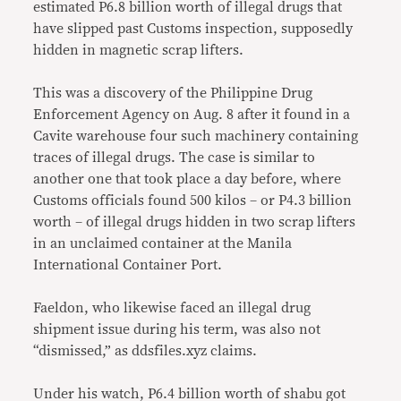
estimated P6.8 billion worth of illegal drugs that
have slipped past Customs inspection, supposedly
hidden in magnetic scrap lifters.
This was a discovery of the Philippine Drug
Enforcement Agency on Aug. 8 after it found in a
Cavite warehouse four such machinery containing
traces of illegal drugs. The case is similar to
another one that took place a day before, where
Customs officials found 500 kilos – or P4.3 billion
worth – of illegal drugs hidden in two scrap lifters
in an unclaimed container at the Manila
International Container Port.
Faeldon, who likewise faced an illegal drug
shipment issue during his term, was also not
“dismissed,” as ddsfiles.xyz claims.
Under his watch, P6.4 billion worth of shabu got