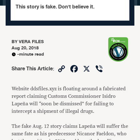
This story is fake. Don't believe it.
BY
VERA FILES
Aug 20, 2018
-minute read
Copy
Facebook
X
Viber
Share This Article
:
Link
Website ddsfiles.xyz is floating around a fabricated
report claiming Customs Commissioner Isidro
Lapeña will “soon be dismissed” for failing to
intercept a shipment of illegal drugs.
The fake Aug. 12 story claims Lapeña will suffer the
same fate as his predecessor Nicanor Faeldon, who