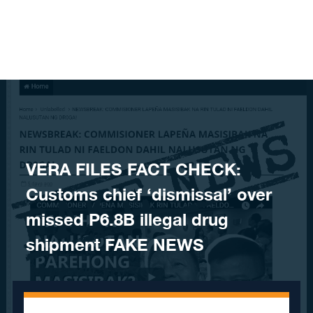
Skip to content
VERA FILES FACT CHECK:
Customs chief ‘dismissal’ over
missed P6.8B illegal drug
shipment FAKE NEWS