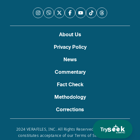
About Us
Privacy Policy
News
Commentary
Fact Check
Methodology
Corrections
Try
2024 VERAFILES, INC. All Rights Reserved. Use of this site
constitutes acceptance of our Terms of Service, Privacy