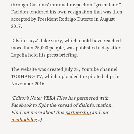
through Customs’ minimal-inspection “green lane.”
Faeldon tendered his own resignation that was then
accepted by President Rodrigo Duterte in August
2017.
Ddsfiles.xyz’s fake story, which could have reached
more than 25,000 people, was published a day after
Lapeña held his press briefing.
The website was created July 28; Youtube channel
TOKHANG TV, which uploaded the pirated clip, in
November 2016.
(Editor’s Note: VERA Files has partnered with
Facebook to fight the spread of disinformation
.
Find out more about this
partnership
and our
methodology
.)