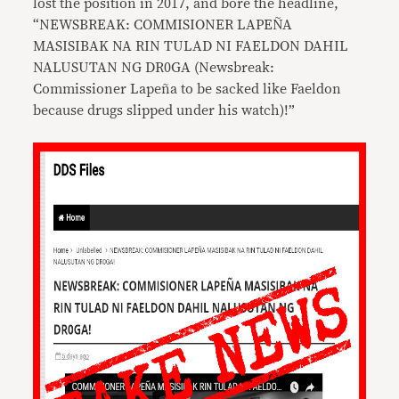
lost the position in 2017, and bore the headline,
“NEWSBREAK: COMMISIONER LAPEÑA
MASISIBAK NA RIN TULAD NI FAELDON DAHIL
NALUSUTAN NG DR0GA (Newsbreak:
Commissioner Lapeña to be sacked like Faeldon
because drugs slipped under his watch)!”