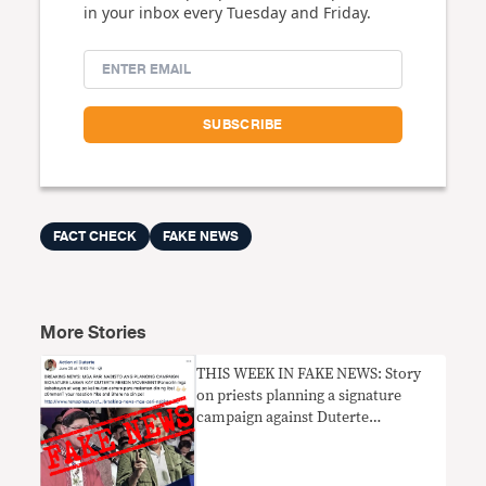
in your inbox every Tuesday and Friday.
FACT CHECK
FAKE NEWS
More Stories
THIS WEEK IN FAKE NEWS: Story
on priests planning a signature
campaign against Duterte
UNPROVEN