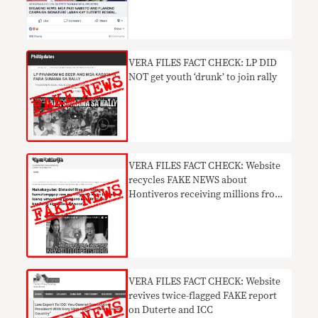
VERA FILES FACT CHECK: LP DID
NOT get youth ‘drunk’ to join rally
VERA FILES FACT CHECK: Website
recycles FAKE NEWS about
Hontiveros receiving millions from
drug lord monthly
VERA FILES FACT CHECK: Website
revives twice-flagged FAKE report
on Duterte and ICC