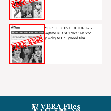
VERA FILES FACT CHECK: Kris
Aquino DID NOT wear Marcos
jewelry to Hollywood film
premiere