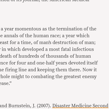
 a year momentous as the termination of the
he annals of the human race; a year which
east for a time, of man’s destruction of man;
 in which developed a most fatal infectious
 death of hundreds of thousands of human
nce for four and one-half years devoted itself
he firing line and keeping them there. Now it
whole might to combating the greatest enemy
ease.”
and Burnstein, J. (2007).
Disaster Medicine Second