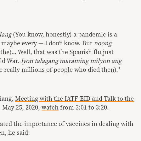
lang
(You know, honestly) a pandemic is a
 maybe every — I don’t know. But
noong
the)… Well, that was the Spanish flu just
rld War.
Iyon talagang maraming milyon ang
 really millions of people who died then).”
ñang,
Meeting with the IATF-EID and Talk to the
, May 25, 2020,
watch
from 3:01 to 3:20.
rated the importance of vaccines in dealing with
n, he said: