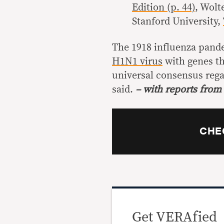
Edition (p. 44)
, Wolt
Stanford University,
The 1918 influenza pand
H1N1 virus
with genes th
universal consensus rega
said.
– with reports from
CHE
Get VERAfied