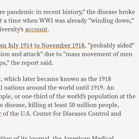
e pandemic in recent history,” the disease broke
,” at a time when WWI was already “winding down,”
iversity’s
account
.
om July 1914
to November 1918
, “probably aided”
fusion and attack” due to “mass movement of men
s,” the report said.
k, which later became known as the 1918
al nations around the world until 1919. An
ple, or one-third of the world’s population at the
 disease, killing at least 50 million people,
r
of the U.S. Center for Diseases Control and
tion of its journal, the American Medical