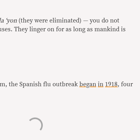
a ‘yon
(they were eliminated) — you do not
ruses. They linger on for as long as mankind is
aim, the Spanish flu outbreak
began
in
1918
, four