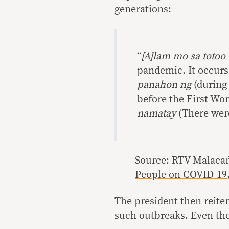
generations:
“
[A]lam mo sa totoo 
pandemic. It occurs
panahon ng
(during 
before the First Wo
namatay
(There were
Source: RTV Malaca
People on COVID-19
The president then reite
such outbreaks. Even the