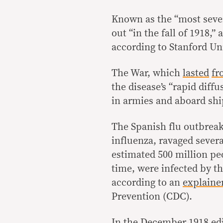
Known as the “most sever
out “in the fall of 1918
according to Stanford Un
The War, which
lasted
fr
the disease’s “rapid dif
in armies and aboard ship
The Spanish flu outbrea
influenza, ravaged sever
estimated 500 million peo
time, were infected by the
according to an
explaine
Prevention (CDC).
In the December 1918 edi