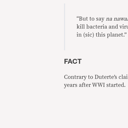
“But to say
na nawal
kill bacteria and vi
in (sic) this planet.”
FACT
Contrary to Duterte’s cl
years after WWI started.