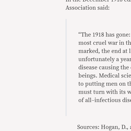
Association said:
“The 1918 has gone:
most cruel war in t
marked, the end at l
unfortunately a year
disease causing the
beings. Medical scie
to putting men on t
must turn with its 
of all–infectious dis
Sources: Hogan, D., 