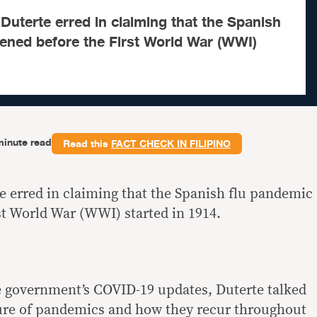
Duterte erred in claiming that the Spanish
ened before the First World War (WWI)
minute read
Read this
FACT CHECK IN FILIPINO
e erred in claiming that the Spanish flu pandemic
t World War (WWI) started in 1914.
e government’s COVID-19 updates, Duterte talked
ture of pandemics and how they recur throughout