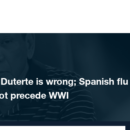
uterte is wrong; Spanish flu
not precede WWI