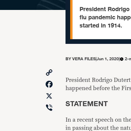
President Rodrigo 
flu pandemic happ
started in 1914.
BY
VERA FILES
|
Jun 1, 2020
|
2-
Copy
Link
President Rodrigo Dutert
Facebook
happened before the Firs
X
STATEMENT
Viber
In a recent speech on th
in passing about the na