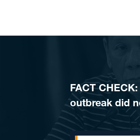
Skip to content
FACT CHECK: D
outbreak did 