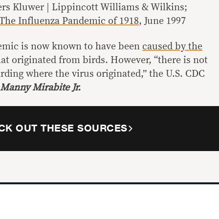
ers Kluwer | Lippincott Williams & Wilkins;
The Influenza Pandemic of 1918
, June 1997
emic is now known to have been
caused by the
at originated from birds. However, “there is not
rding where the virus originated,” the U.S. CDC
 Manny Mirabite Jr.
CK OUT THESE SOURCES