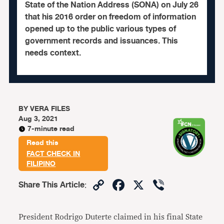
State of the Nation Address (SONA) on July 26
that his 2016 order on freedom of information
opened up to the public various types of
government records and issuances. This
needs context.
BY
VERA FILES
Aug 3, 2021
7-minute read
Read this
FACT CHECK IN
FILIPINO
Copy
Facebook
X
Viber
Share This Article
:
Link
President Rodrigo Duterte claimed in his final State