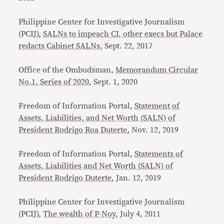
Philippine Center for Investigative Journalism
(PCIJ),
SALNs to impeach CJ, other execs but Palace
redacts Cabinet SALNs
, Sept. 22, 2017
Office of the Ombudsman,
Memorandum Circular
No.1, Series of 2020
, Sept. 1, 2020
Freedom of Information Portal,
Statement of
Assets, Liabilities, and Net Worth (SALN) of
President Rodrigo Roa Duterte
, Nov. 12, 2019
Freedom of Information Portal,
Statements of
Assets, Liabilities and Net Worth (SALN) of
President Rodrigo Duterte
, Jan. 12, 2019
Philippine Center for Investigative Journalism
(PCIJ),
The wealth of P-Noy
, July 4, 2011