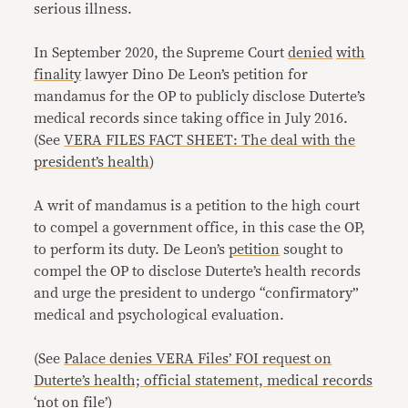
serious illness.
In September 2020, the Supreme Court
denied
with
finality
lawyer Dino De Leon’s petition for
mandamus for the OP to publicly disclose Duterte’s
medical records since taking office in July 2016.
(See
VERA FILES FACT SHEET: The deal with the
president’s health
)
A writ of mandamus is a petition to the high court
to compel a government office, in this case the OP,
to perform its duty. De Leon’s
petition
sought to
compel the OP to disclose Duterte’s health records
and urge the president to undergo “confirmatory”
medical and psychological evaluation.
(See
Palace denies VERA Files’ FOI request on
Duterte’s health; official statement, medical records
‘not on file’
)