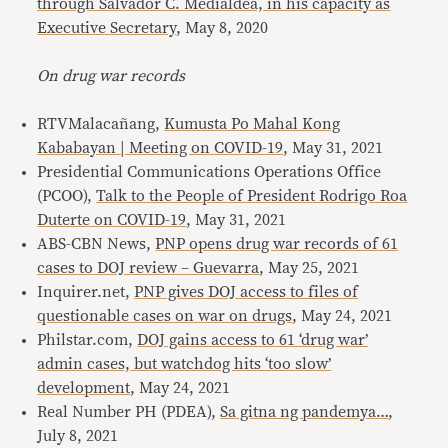
through Salvador C. Medialdea, in his capacity as
Executive Secretary
, May 8, 2020
On drug war records
RTVMalacañang,
Kumusta Po Mahal Kong
Kababayan | Meeting on COVID-19
, May 31, 2021
Presidential Communications Operations Office
(PCOO),
Talk to the People of President Rodrigo Roa
Duterte on COVID-19
, May 31, 2021
ABS-CBN News,
PNP opens drug war records of 61
cases to DOJ review – Guevarra
, May 25, 2021
Inquirer.net,
PNP gives DOJ access to files of
questionable cases on war on drugs
, May 24, 2021
Philstar.com,
DOJ gains access to 61 ‘drug war’
admin cases, but watchdog hits ‘too slow’
development
, May 24, 2021
Real Number PH (PDEA),
Sa gitna ng pandemya…
,
July 8, 2021