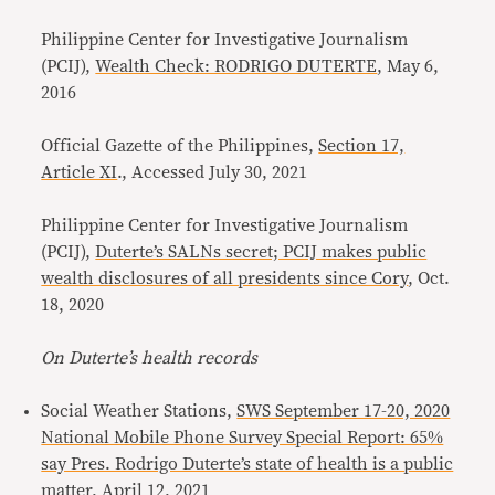
Philippine Center for Investigative Journalism
(PCIJ),
Wealth Check: RODRIGO DUTERTE
, May 6,
2016
Official Gazette of the Philippines,
Section 17,
Article XI
., Accessed July 30, 2021
Philippine Center for Investigative Journalism
(PCIJ),
Duterte’s SALNs secret; PCIJ makes public
wealth disclosures of all presidents since Cory
, Oct.
18, 2020
On Duterte’s health records
Social Weather Stations,
SWS September 17-20, 2020
National Mobile Phone Survey Special Report: 65%
say Pres. Rodrigo Duterte’s state of health is a public
matter
, April 12, 2021