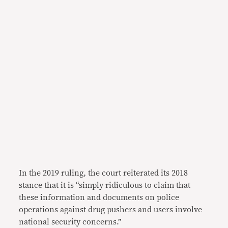
In the 2019 ruling, the court reiterated its 2018
stance that it is “simply ridiculous to claim that
these information and documents on police
operations against drug pushers and users involve
national security concerns.”