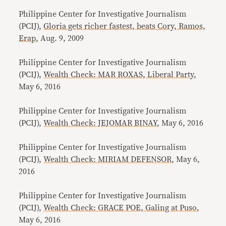
Philippine Center for Investigative Journalism
(PCIJ),
Gloria gets richer fastest, beats Cory, Ramos,
Erap
, Aug. 9, 2009
Philippine Center for Investigative Journalism
(PCIJ),
Wealth Check: MAR ROXAS, Liberal Party
,
May 6, 2016
Philippine Center for Investigative Journalism
(PCIJ),
Wealth Check: JEJOMAR BINAY
, May 6, 2016
Philippine Center for Investigative Journalism
(PCIJ),
Wealth Check: MIRIAM DEFENSOR
, May 6,
2016
Philippine Center for Investigative Journalism
(PCIJ),
Wealth Check: GRACE POE, Galing at Puso
,
May 6, 2016