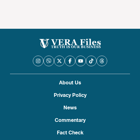
About Us
Privacy Policy
News
Commentary
Fact Check