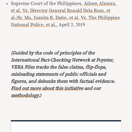
Supreme Court of the Philippines,
Aileen Almora,
et al. Vs. Director General Ronald Dela Rosa, et
al./Sr. Ma. Juanita R. Daño, et al. Vs. The Philippine
National Police, et al.
, April 2, 2019
(Guided by the code of principles of the
International Fact-Checking Network at Poynter,
VERA Files tracks the false claims, flip-flops,
misleading statements of public officials and
figures, and debunks them with factual evidence.
Find out more about this initiative
and our
methodology
.)