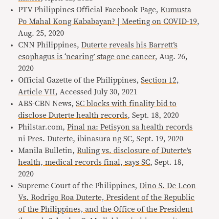
PTV Philippines Official Facebook Page,
Kumusta
Po Mahal Kong Kababayan? | Meeting on COVID-19
,
Aug. 25, 2020
CNN Philippines,
Duterte reveals his Barrett’s
esophagus is ‘nearing’ stage one cancer
, Aug. 26,
2020
Official Gazette of the Philippines,
Section 12,
Article VII
, Accessed July 30, 2021
ABS-CBN News,
SC blocks with finality bid to
disclose Duterte health records
, Sept. 18, 2020
Philstar.com,
Pinal na: Petisyon sa health records
ni Pres. Duterte, ibinasura ng SC
, Sept. 19, 2020
Manila Bulletin,
Ruling vs. disclosure of Duterte’s
health, medical records final, says SC
, Sept. 18,
2020
Supreme Court of the Philippines,
Dino S. De Leon
Vs. Rodrigo Roa Duterte, President of the Republic
of the Philippines, and the Office of the President