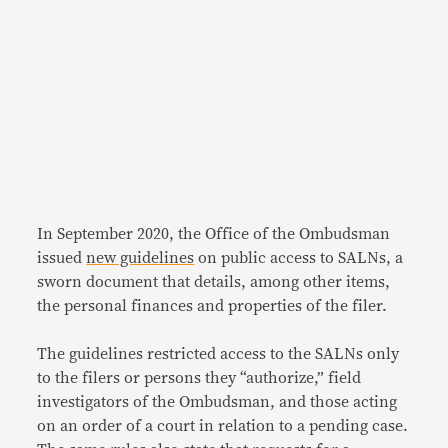
In September 2020, the Office of the Ombudsman
issued
new guidelines
on public access to SALNs, a
sworn document that details, among other items,
the personal finances and properties of the filer.
The guidelines restricted access to the SALNs only
to the filers or persons they “authorize,” field
investigators of the Ombudsman, and those acting
on an order of a court in relation to a pending case.