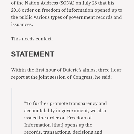
of the Nation Address (SONA) on July 26 that his
2016 order on freedom of information opened up to
the public various types of government records and
issuances.
This needs context.
STATEMENT
Within the first hour of Duterte’s almost three-hour
report at the joint session of Congress, he said:
“To further promote transparency and
accountability in government, we also
issued the order on Freedom of
Information [that] opens up the
records, transactions, decisions and