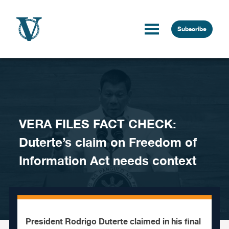
Skip to content
Subscribe
VERA FILES FACT CHECK:
Duterte’s claim on Freedom of
Information Act needs context
President Rodrigo Duterte claimed in his final