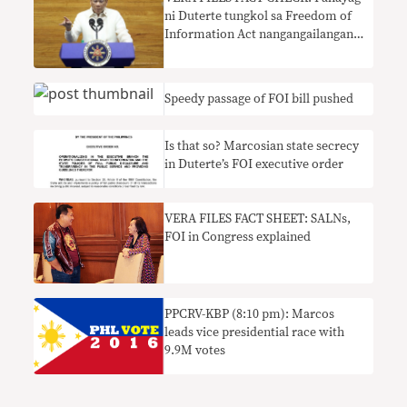
ni Duterte tungkol sa Freedom of
Information Act nangangailangan
ng konteksto
Speedy passage of FOI bill pushed
Is that so? Marcosian state secrecy
in Duterte’s FOI executive order
VERA FILES FACT SHEET: SALNs,
FOI in Congress explained
PPCRV-KBP (8:10 pm): Marcos
leads vice presidential race with
9.9M votes