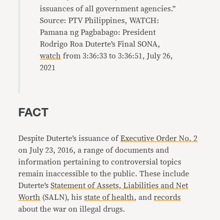
issuances of all government agencies.”
Source: PTV Philippines, WATCH:
Pamana ng Pagbabago: President
Rodrigo Roa Duterte’s Final SONA,
watch
from 3:36:33 to 3:36:51, July 26,
2021
FACT
Despite Duterte’s issuance of
Executive Order No. 2
on July 23, 2016, a range of documents and
information pertaining to controversial topics
remain inaccessible to the public. These include
Duterte’s
Statement of Assets, Liabilities and Net
Worth
(SALN), his
state of health
, and
records
about the war on illegal drugs.