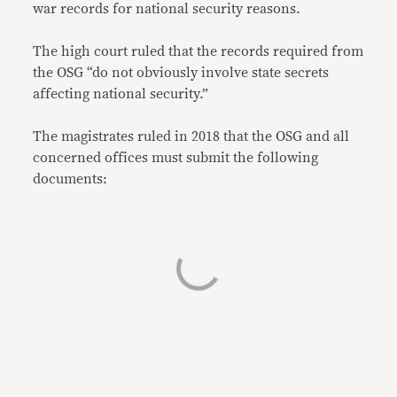
war records for national security reasons.
The high court ruled that the records required from
the OSG “do not obviously involve state secrets
affecting national security.”
The magistrates ruled in 2018 that the OSG and all
concerned offices must submit the following
documents: