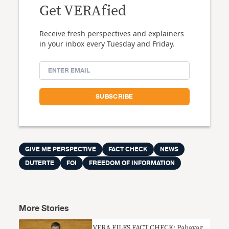
Get VERAfied
Receive fresh perspectives and explainers
in your inbox every Tuesday and Friday.
GIVE ME PERSPECTIVE
FACT CHECK
NEWS
DUTERTE
FOI
FREEDOM OF INFORMATION
More Stories
VERA FILES FACT CHECK: Pahayag