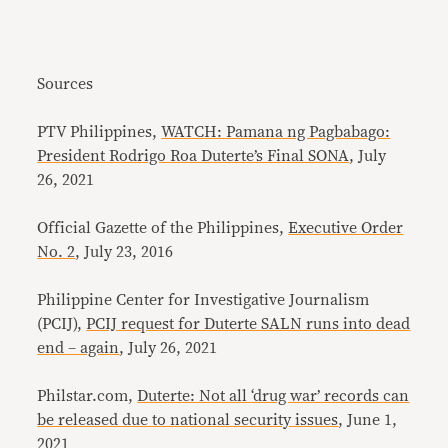
Sources
PTV Philippines,
WATCH: Pamana ng Pagbabago:
President Rodrigo Roa Duterte’s Final SONA
, July
26, 2021
Official Gazette of the Philippines,
Executive Order
No. 2
, July 23, 2016
Philippine Center for Investigative Journalism
(PCIJ),
PCIJ request for Duterte SALN runs into dead
end – again
, July 26, 2021
Philstar.com,
Duterte: Not all ‘drug war’ records can
be released due to national security issues
, June 1,
2021