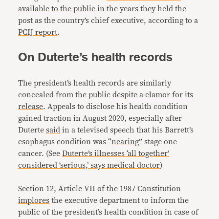
available to the public
in the years they held the
post as the country’s chief executive, according to a
PCIJ report
.
On Duterte’s health records
The president’s health records are similarly
concealed from the public
despite a clamor for its
release
. Appeals to disclose his health condition
gained traction in August 2020, especially after
Duterte
said
in a televised speech that his Barrett’s
esophagus condition was “
nearing
” stage one
cancer. (See
Duterte’s illnesses ‘all together’
considered ‘serious,’ says medical doctor
)
Section 12, Article VII of the 1987 Constitution
implores
the executive department to inform the
public of the president’s health condition in case of