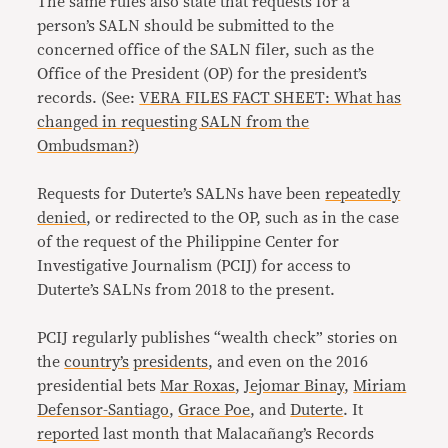
The same rules also state that requests for a
person’s SALN should be submitted to the
concerned office of the SALN filer, such as the
Office of the President (OP) for the president’s
records. (See:
VERA FILES FACT SHEET: What has
changed in requesting SALN from the
Ombudsman?
)
Requests for Duterte’s SALNs have been
repeatedly
denied
, or redirected to the OP, such as in the case
of the request of the Philippine Center for
Investigative Journalism (PCIJ) for access to
Duterte’s SALNs from 2018 to the present.
PCIJ regularly publishes “wealth check” stories on
the
country’s
presidents
, and even on the 2016
presidential bets
Mar Roxas
,
Jejomar Binay
,
Miriam
Defensor-Santiago
,
Grace Poe
, and
Duterte
. It
reported
last month that Malacañang’s Records