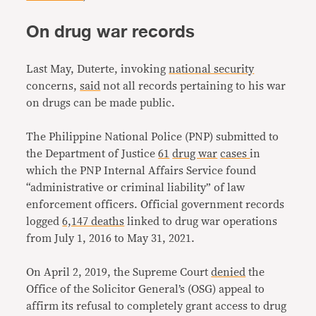
On drug war records
Last May, Duterte, invoking
national security
concerns,
said
not all records pertaining to his war
on drugs can be made public.
The Philippine National Police (PNP) submitted to
the Department of Justice
61
drug war
cases
in
which the PNP Internal Affairs Service found
“administrative or criminal liability” of law
enforcement officers. Official government records
logged
6,147 deaths
linked to drug war operations
from July 1, 2016 to May 31, 2021.
On April 2, 2019, the Supreme Court
denied
the
Office of the Solicitor General’s (OSG) appeal to
affirm its refusal to completely grant access to drug