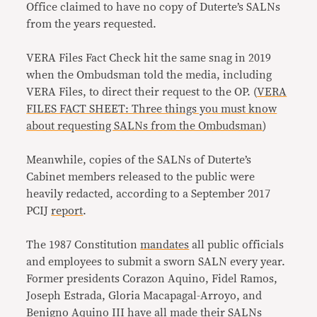
Office claimed to have no copy of Duterte’s SALNs
from the years requested.
VERA Files Fact Check hit the same snag in 2019
when the Ombudsman told the media, including
VERA Files, to direct their request to the OP. (
VERA
FILES FACT SHEET: Three things you must know
about requesting SALNs from the Ombudsman
)
Meanwhile, copies of the SALNs of Duterte’s
Cabinet members released to the public were
heavily redacted, according to a September 2017
PCIJ
report
.
The 1987 Constitution
mandates
all public officials
and employees to submit a sworn SALN every year.
Former presidents Corazon Aquino, Fidel Ramos,
Joseph Estrada, Gloria Macapagal-Arroyo, and
Benigno Aquino III have
all made their SALNs