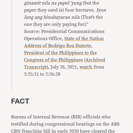
ginamit nila na papel ‘yung
(but the
paper they used is) four hectares.
Iyon
lang ang binabayaran nila
(That’s the
one they are only paying for).”
Source: Presidential Communications
Operations Office,
State of the Nation
Address of Rodrigo Roa Duterte,
President of the Philippines to the
Congress of the Philippines
(
Archived
Transcript
), July 26, 2021,
watch
from
2:25:21 to 2:26:28
FACT
Bureau of Internal Revenue (BIR) officials who
testified during congressional hearings on the ABS-
CBN franchise bill in early 2020 have cleared the