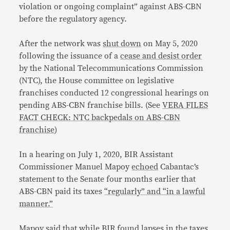
violation or ongoing complaint” against ABS-CBN
before the regulatory agency.
After the network was
shut down
on May 5, 2020
following the issuance of a
cease and desist order
by the National Telecommunications Commission
(NTC), the House committee on legislative
franchises conducted 12 congressional hearings on
pending ABS-CBN franchise bills. (See
VERA FILES
FACT CHECK: NTC backpedals on ABS-CBN
franchise
)
In a hearing on July 1, 2020, BIR Assistant
Commissioner Manuel Mapoy
echoed
Cabantac’s
statement to the Senate four months earlier that
ABS-CBN paid its taxes
“regularly” and “in a lawful
manner.”
Mapoy
said
that while BIR found lapses in the taxes