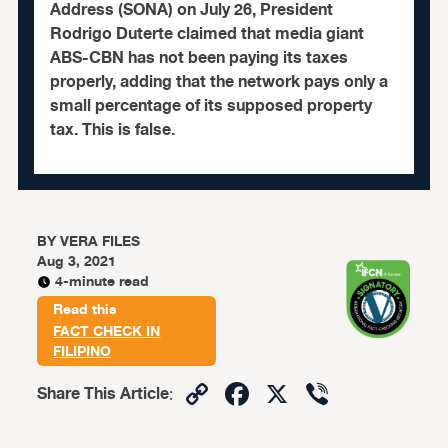
Address (SONA) on July 26, President
Rodrigo Duterte claimed that media giant
ABS-CBN has not been paying its taxes
properly, adding that the network pays only a
small percentage of its supposed property
tax. This is false.
BY
VERA FILES
Aug 3, 2021
4-minute read
Read this
FACT CHECK IN
FILIPINO
Copy
Facebook
X
Viber
Share This Article
:
Link