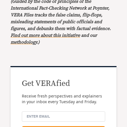
(Guided by the code of principles of the
International Fact-Checking Network at Poynter,
VERA Files tracks the false claims, flip-flops,
misleading statements of public officials and
figures, and debunks them with factual evidence.
Find out more about this initiative
and our
methodology
.)
Get VERAfied
Receive fresh perspectives and explainers
in your inbox every Tuesday and Friday.