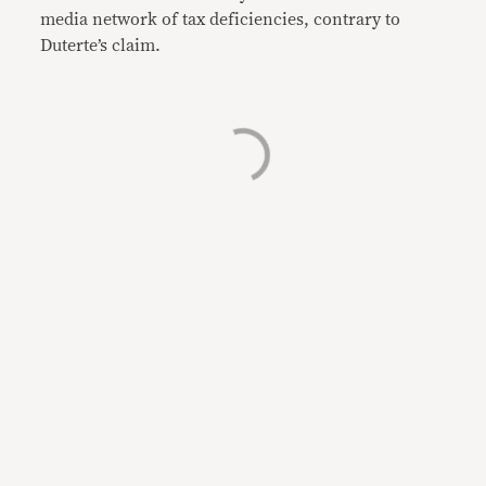
media network of tax deficiencies, contrary to
Duterte’s claim.