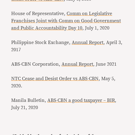
House of Representative,
Comm on Legislative
Franchises Joint with Comm on Good Government
and Public Accountability Day 10
, July 1, 2020
Philippine Stock Exchange,
Annual Report
, April 3,
2017
ABS-CBN Corporation,
Annual Report
, June 2021
NTC Cease and Desist Order vs ABS-CBN
, May 5,
2020.
Manila Bulletin,
ABS-CBN a good taxpayer – BIR
,
July 21, 2020