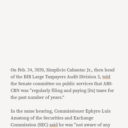
On Feb. 24, 2020, Simplicio Cabantac Jr., then head
of the BIR Large Taxpayers Audit Division 3,
told
the Senate committee on public services that ABS-
CBN was “regularly filing and paying [its] taxes for
the past number of years.”
In the same hearing, Commissioner Ephyro Luis
Amatong of the Securities and Exchange
Commission (SEC)
said
he was “not aware of any