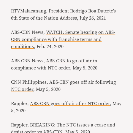
RTVMalacanang,
President Rodrigo Roa Duterte’s
6th State of the Nation Address
, July 26, 2021
ABS-CBN News,
WATCH: Senate hearing on ABS-
CBN compliance with franchise terms and
conditions
, Feb. 24, 2020
ABS-CBN News,
ABS-CBN to go off air in
compliance with NTC order
, May 5, 2020
CNN Philippines,
ABS-CBN goes off air following
NTC order
, May 5, 2020
Rappler,
ABS-CBN goes off-air after NTC order
, May
5, 2020
Rappler,
BREAKING: The NTC issues a cease and
desist order vs ABS-CBN
, May 5, 2020