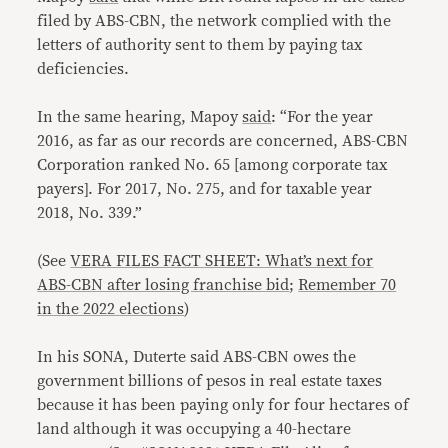
filed by ABS-CBN, the network complied with the
letters of authority sent to them by paying tax
deficiencies.
In the same hearing, Mapoy
said
: “For the year
2016, as far as our records are concerned, ABS-CBN
Corporation ranked No. 65 [among corporate tax
payers]. For 2017, No. 275, and for taxable year
2018, No. 339.”
(See
VERA FILES FACT SHEET: What’s next for
ABS-CBN after losing franchise bid
;
Remember 70
in the 2022 elections
)
In his SONA, Duterte said ABS-CBN owes the
government billions of pesos in real estate taxes
because it has been paying only for four hectares of
land although it was occupying a 40-hectare