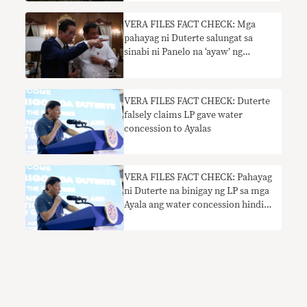
VERA FILES FACT CHECK: Mga
pahayag ni Duterte salungat sa
sinabi ni Panelo na ‘ayaw’ ng
pangulo na isara ng ABS-CBN
VERA FILES FACT CHECK: Duterte
falsely claims LP gave water
concession to Ayalas
VERA FILES FACT CHECK: Pahayag
ni Duterte na binigay ng LP sa mga
Ayala ang water concession hindi
totoo