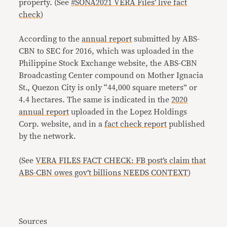
property. (See
#SONA2021 VERA Files’ live fact
check
)
According to the
annual report
submitted by ABS-
CBN to SEC for 2016, which was uploaded in the
Philippine Stock Exchange website, the ABS-CBN
Broadcasting Center compound on Mother Ignacia
St., Quezon City is only “44,000 square meters” or
4.4 hectares. The same is indicated in the
2020
annual report
uploaded in the Lopez Holdings
Corp. website, and in a
fact check report
published
by the network.
(See
VERA FILES FACT CHECK: FB post’s claim that
ABS-CBN owes gov’t billions NEEDS CONTEXT
)
Sources