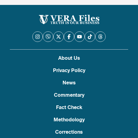
About Us
Privacy Policy
News
Commentary
Fact Check
Methodology
Corrections