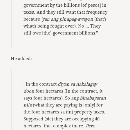
government by the billions [of pesos] in
taxes. And they still want that frequency
because
‘yan ang pinapag-awayan
(that’s
what’s being fought over). No … They
still owe [the] government billions.”
He added:
“In the contract
diyan sa nakalagay
doon
four hectares (In the contract, it
says four hectares). So
ang binabayaran
nila
(what they are paying is [only] for
the four hectares sa (in) property taxes.
Supposed (sic) they are occupying 40
hectares, that complex there.
Pero