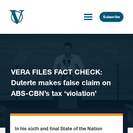
Skip to content
Subscribe
VERA FILES FACT CHECK:
Duterte makes false claim on
ABS-CBN’s tax ‘violation’
In his sixth and final State of the Nation