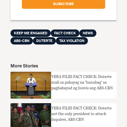
KEEP ME ENGAGED
FACT CHECK
NEWS
ABS-CBN
DUTERTE
TAX VIOLATION
More Stories
VERA FILES FACT CHECK: Duterte
mali sa pahayag na ‘lumabag’ sa
pagbabayad ng buwis ang ABS-CBN
VERA FILES FACT CHECK: Duterte
not the only president to attack
Inquirer, ABS-CBN