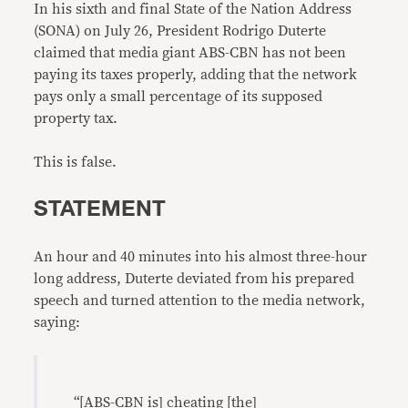
In his sixth and final State of the Nation Address
(SONA) on July 26, President Rodrigo Duterte
claimed that media giant ABS-CBN has not been
paying its taxes properly, adding that the network
pays only a small percentage of its supposed
property tax.
This is false.
STATEMENT
An hour and 40 minutes into his almost three-hour
long address, Duterte deviated from his prepared
speech and turned attention to the media network,
saying:
“[ABS-CBN is] cheating [the]