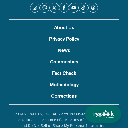
About Us
Privacy Policy
News
Commentary
Fact Check
Methodology
Corrections
Try
2024 VERAFILES, INC. All Rights Reserved. Use of this site
constitutes acceptance of our Terms of Service, Privacy
and Do Not Sell or Share My Personal Information.