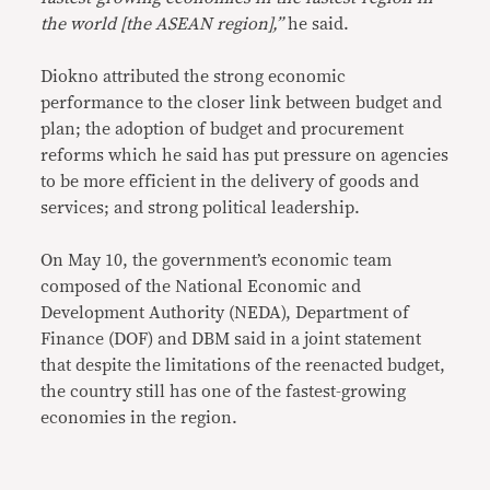
the world [the ASEAN region],”
he said.
Diokno attributed the strong economic
performance to the closer link between budget and
plan; the adoption of budget and procurement
reforms which he said has put pressure on agencies
to be more efficient in the delivery of goods and
services; and strong political leadership.
On May 10, the government’s economic team
composed of the National Economic and
Development Authority (NEDA), Department of
Finance (DOF) and DBM said in a joint statement
that despite the limitations of the reenacted budget,
the country still has one of the fastest-growing
economies in the region.