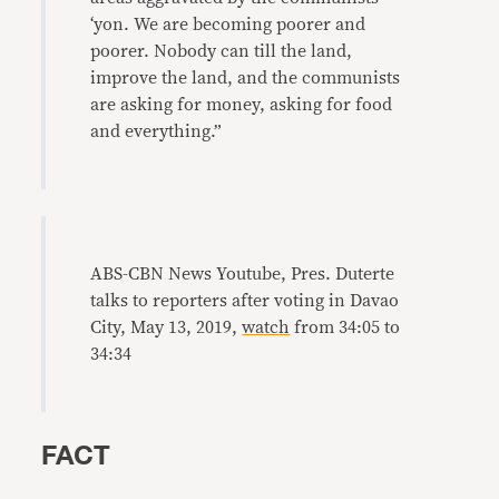
‘yon. We are becoming poorer and
poorer. Nobody can till the land,
improve the land, and the communists
are asking for money, asking for food
and everything.”
ABS-CBN News Youtube, Pres. Duterte
talks to reporters after voting in Davao
City, May 13, 2019,
watch
from 34:05 to
34:34
FACT