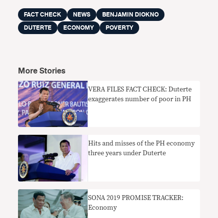
FACT CHECK
NEWS
BENJAMIN DIOKNO
DUTERTE
ECONOMY
POVERTY
More Stories
VERA FILES FACT CHECK: Duterte
exaggerates number of poor in PH
Hits and misses of the PH economy
three years under Duterte
SONA 2019 PROMISE TRACKER:
Economy