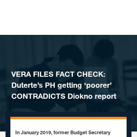
Skip to content
VERA FILES FACT CHECK:
Duterte’s PH getting ‘poorer’
CONTRADICTS Diokno report
In January 2019, former Budget Secretary