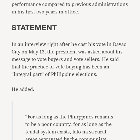
performance compared to previous administrations
in his first two years in office.
STATEMENT
In an interview right after he cast his vote in Davao
City on May 13, the president was asked about his
message to vote buyers and vote sellers. He said
that the practice of vote buying has been an
“integral part” of Philippine elections.
He added:
“For as long as the Philippines remains
to be a poor country, for as long as the
feudal system exists, lalo na sa rural
areas aggravated by the communists