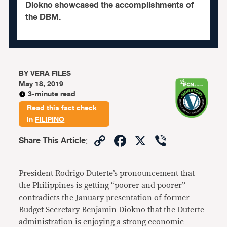
Diokno showcased the accomplishments of
the DBM.
BY
VERA FILES
May 18, 2019
3-minute read
Read this fact check
in
FILIPINO
Copy
Facebook
X
Viber
Share This Article
:
Link
President Rodrigo Duterte’s pronouncement that
the Philippines is getting “poorer and poorer”
contradicts the January presentation of former
Budget Secretary Benjamin Diokno that the Duterte
administration is enjoying a strong economic