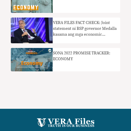
VERA FILES FACT CHECK: Joint
statement ni BSP governor Medalla
kasama ang mga economic
managers na sumusuporta sa
Maharlika Investment Fund bill
nangangailangan ng konteksto
SONA 2022 PROMISE TRACKER:
ECONOMY