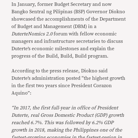
In January, former Budget Secretary and now
Bangko Sentral ng Pilipinas (BSP) Governor Diokno
showcased the accomplishments of the Department
of Budget and Management (DBM) in a
DuterteNomics 2.0
forum with fellow economic
managers and infrastructure secretaries to discuss
Duterte’s economic milestones and explain the
progress of the Build, Build, Build program.
According to the press release, Diokno said
Duterte’s administration posted “the highest growth
in the first two years since President Corazon
Aquino”:
“In 2017, the first full-year in office of President
Duterte, real Gross Domestic Product (GDP) growth
reached 6.7%. This was followed by 6.2% GDP
growth in 2018, making the Philippines one of the
fastest-growing economies in the fastest-region in