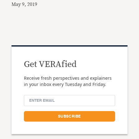
May 9, 2019
Get VERAfied
Receive fresh perspectives and explainers
in your inbox every Tuesday and Friday.