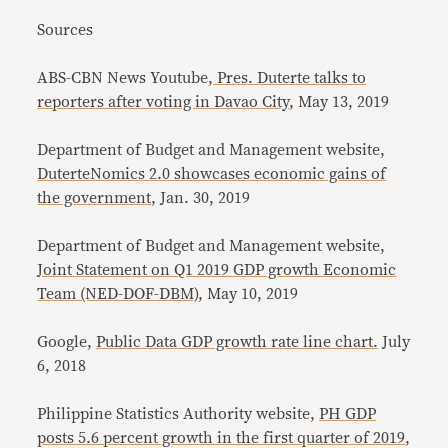
Sources
ABS-CBN News Youtube,
Pres. Duterte talks to
reporters after voting in Davao City
, May 13, 2019
Department of Budget and Management website,
DuterteNomics 2.0 showcases economic gains of
the government
, Jan. 30, 2019
Department of Budget and Management website,
Joint Statement on Q1 2019 GDP growth Economic
Team (NED-DOF-DBM)
, May 10, 2019
Google,
Public Data GDP growth rate line chart.
July
6, 2018
Philippine Statistics Authority website,
PH GDP
posts 5.6 percent growth in the first quarter of 2019
,