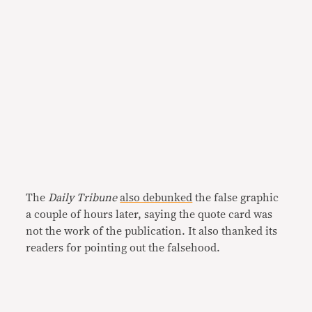
The
Daily Tribune
also debunked
the false graphic
a couple of hours later, saying the quote card was
not the work of the publication. It also thanked its
readers for pointing out the falsehood.