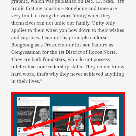
graphic, which was published on Dec. 13, read: “It’s
ironic that my cousins – Bongbong and Imee are
very fond of using the word ‘unity,’ when they
themselves can not unite our family. Unity only
applies to them when you bow down to their wishes
and caprices. I can not by principle endorse
Bongbong as a President nor his son Sandro as
Congressman for the 1st District of Ilocos Norte.
They are both fraudsters, who do not possess
intellectual nor leadership skills. They do not know
hard work, that’s why they never achieved anything
in their lives.”