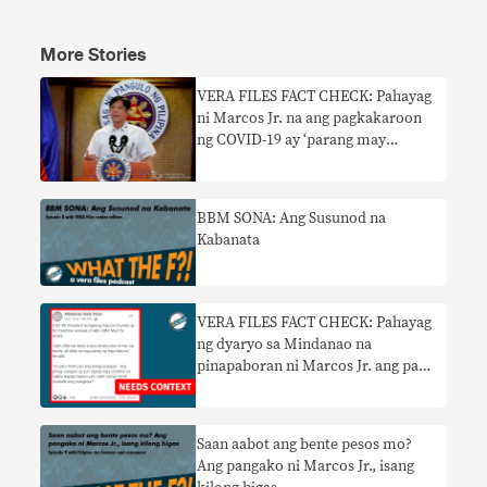
More Stories
VERA FILES FACT CHECK: Pahayag
ni Marcos Jr. na ang pagkakaroon
ng COVID-19 ay ‘parang may
trangkaso’ nangangailangan ng
konteksto
BBM SONA: Ang Susunod na
Kabanata
VERA FILES FACT CHECK: Pahayag
ng dyaryo sa Mindanao na
pinapaboran ni Marcos Jr. ang pag-
renew ng prangkisa ng ABS-CBN
nangangailangan ng konteksto
Saan aabot ang bente pesos mo?
Ang pangako ni Marcos Jr., isang