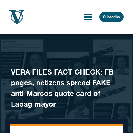
Skip to content
Subscribe
VERA FILES FACT CHECK: FB
pages, netizens spread FAKE
anti-Marcos quote card of
Laoag mayor