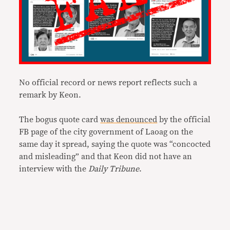
No official record or news report reflects such a
remark by Keon.
The bogus quote card
was denounced
by the official
FB page of the city government of Laoag on the
same day it spread, saying the quote was “concocted
and misleading” and that Keon did not have an
interview with the
Daily Tribune
.