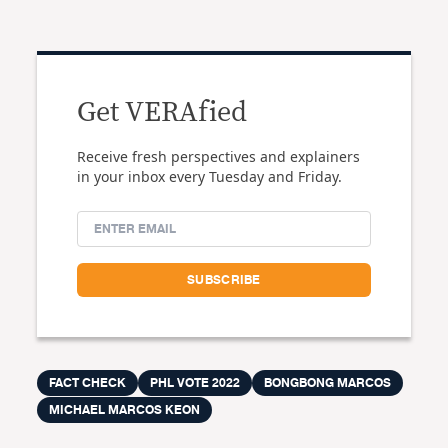
Get VERAfied
Receive fresh perspectives and explainers
in your inbox every Tuesday and Friday.
FACT CHECK
PHL VOTE 2022
BONGBONG MARCOS
MICHAEL MARCOS KEON