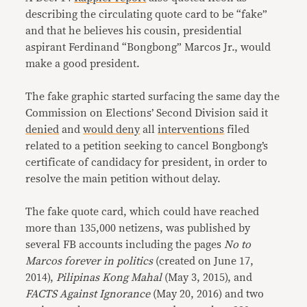
describing the circulating quote card to be “fake”
and that he believes his cousin, presidential
aspirant Ferdinand “Bongbong” Marcos Jr., would
make a good president.
The fake graphic started surfacing the same day the
Commission on Elections’ Second Division said it
denied
and
would deny
all
interventions
filed
related to a petition seeking to cancel Bongbong’s
certificate of candidacy for president, in order to
resolve the main petition without delay.
The fake quote card, which could have reached
more than 135,000 netizens, was published by
several FB accounts including the pages
No to
Marcos forever in politics
(created on June 17,
2014),
Pilipinas Kong Mahal
(May 3, 2015), and
FACTS Against Ignorance
(May 20, 2016) and two