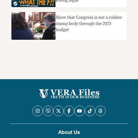
kilong bigas
Show that Congress is not a rubber
stamp body through the 2023
budget
About Us