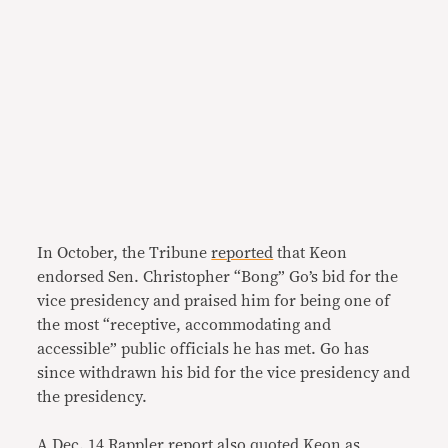
In October, the Tribune
reported
that Keon
endorsed Sen. Christopher “Bong” Go’s bid for the
vice presidency and praised him for being one of
the most “receptive, accommodating and
accessible” public officials he has met. Go has
since withdrawn his bid for the vice presidency and
the presidency.
A Dec. 14
Rappler report
also quoted Keon as