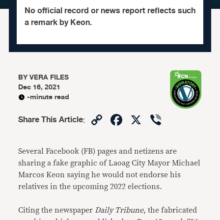
No official record or news report reflects such
a remark by Keon.
BY
VERA FILES
Dec 16, 2021
-minute read
Copy
Facebook
X
Viber
Share This Article
:
Link
Several Facebook (FB) pages and netizens are
sharing a fake graphic of Laoag City Mayor Michael
Marcos Keon saying he would not endorse his
relatives in the upcoming 2022 elections.
Citing the newspaper
Daily Tribune
, the fabricated