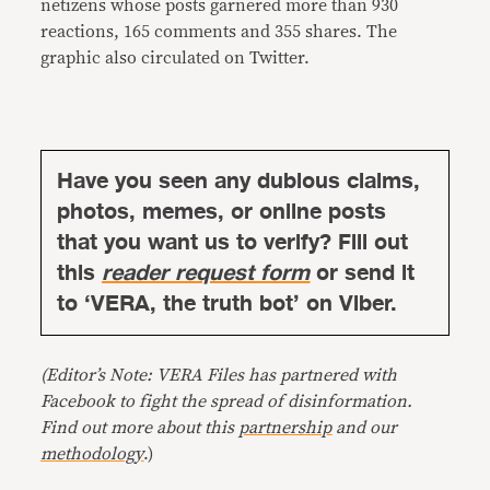
netizens whose posts garnered more than 930
reactions, 165 comments and 355 shares. The
graphic also circulated on Twitter.
Have you seen any dubious claims,
photos, memes, or online posts
that you want us to verify? Fill out
this
reader request form
or send it
to ‘VERA, the truth bot’ on Viber.
(Editor’s Note: VERA Files has partnered with
Facebook to fight the spread of disinformation.
Find out more about this
partnership
and our
methodology
.)