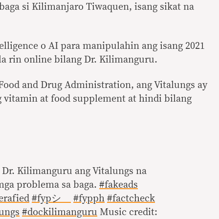
aga si Kilimanjaro Tiwaquen, isang sikat na
telligence o AI para manipulahin ang isang 2021
la rin online bilang Dr. Kilimanguru.
g Food and Drug Administration, ang Vitalungs ay
g vitamin at food supplement at hindi bilang
 Dr. Kilimanguru ang Vitalungs na
mga problema sa baga.
#fakeads
erafied
#fypシ゚
#fypph
#factcheck
lungs
#dockilimanguru
Music credit: