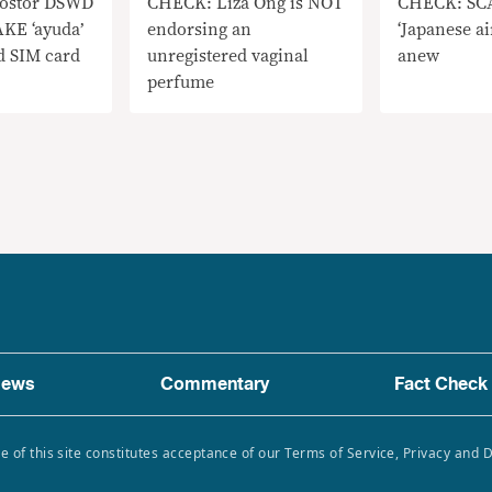
ostor DSWD
CHECK: Liza Ong is NOT
CHECK: SCA
AKE ‘ayuda’
endorsing an
‘Japanese ai
ed SIM card
unregistered vaginal
anew
perfume
ews
Commentary
Fact Check
e of this site constitutes acceptance of our Terms of Service, Privacy and 