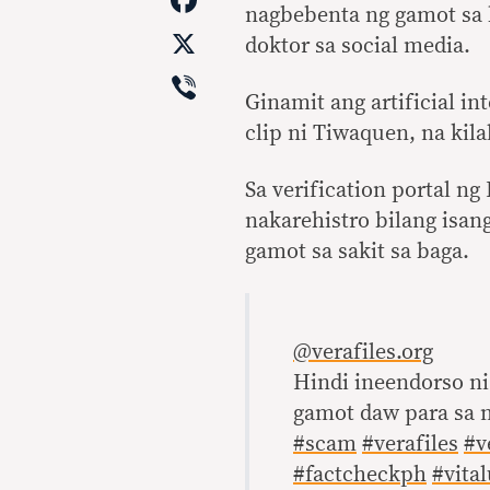
nagbebenta ng gamot sa b
X
doktor sa social media.
Viber
Ginamit ang artificial in
clip ni Tiwaquen, na kila
Sa verification portal n
nakarehistro bilang isan
gamot sa sakit sa baga.
@verafiles.org
Hindi ineendorso ni
gamot daw para sa 
#scam
#verafiles
#v
#factcheckph
#vita