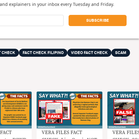
and explainers in your inbox every Tuesday and Friday.
T CHECK
FACT CHECK FILIPINO
VIDEO FACT CHECK
SCAM
 FACT
VERA FILES FACT
VERA FILE