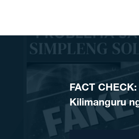
Skip to content
FACT CHECK: H
Kilimanguru ng