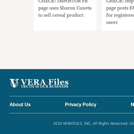
CHECK: IMPOSTOR FB
CHECK: Imp
page uses Sharon Cuneta
page posts F
to sell cereal product
for register
users
About Us
Privacy Policy
N
2024 VERAFILES, INC. All Rights Reserved. Us