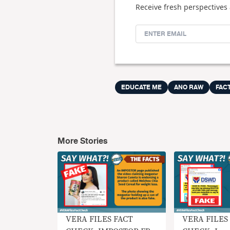
Receive fresh perspectives 
EDUCATE ME
ANO RAW
FAC
More Stories
VERA FILES FACT
VERA FILES