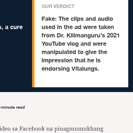
OUR VERDICT
Fake:
The clips and audio
, a cure
used in the ad were taken
from Dr. Kilimanguru’s 2021
YouTube vlog and were
manipulated to give the
impression that he is
endorsing Vitalungs.
-minute read
video sa Facebook na pinagmumukhang