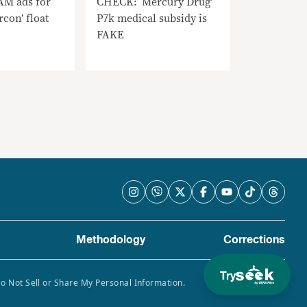
M ads for
CHECK: ‘Mercury Drug’
rcon’ float
P7k medical subsidy is
FAKE
Methodology
Corrections
Try
Do Not Sell or Share My Personal Information.