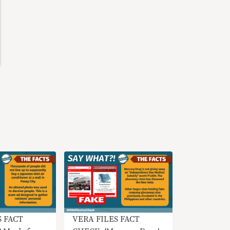
S FACT
VERA FILES FACT