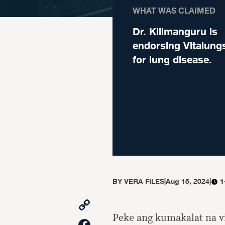
WHAT WAS CLAIMED
Dr. Kilimanguru is
endorsing Vitalungs
for lung disease.
BY
VERA FILES
|
Aug 15, 2024
|
1
Copy
Link
Peke ang kumakalat na 
Facebook