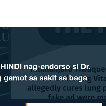
INDI nag-endorso si Dr.
 gamot sa sakit sa baga