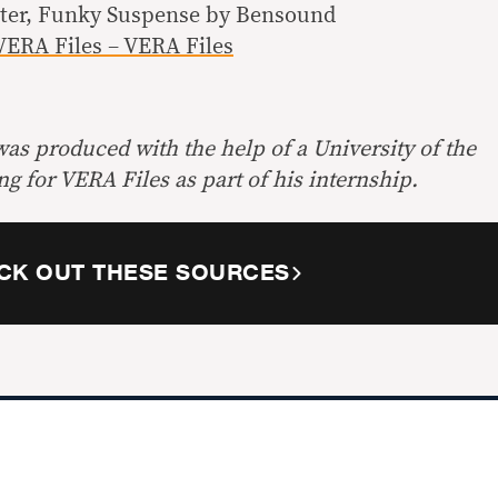
nter, Funky Suspense by Bensound
VERA Files – VERA Files
 was produced with the help of a University of the
ng for VERA Files as part of his internship.
CK OUT THESE SOURCES