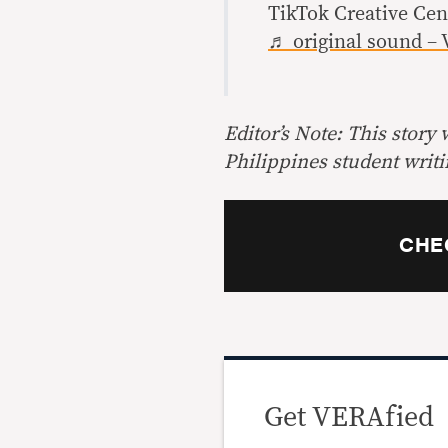
TikTok Creative Ce
♬ original sound – 
Editor’s Note: This story
Philippines student writi
CHE
Get VERAfied