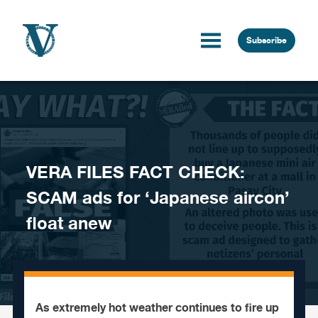
Skip to content
Subscribe
VERA FILES FACT CHECK:
SCAM ads for ‘Japanese aircon’
float anew
As extremely hot weather continues to fire up