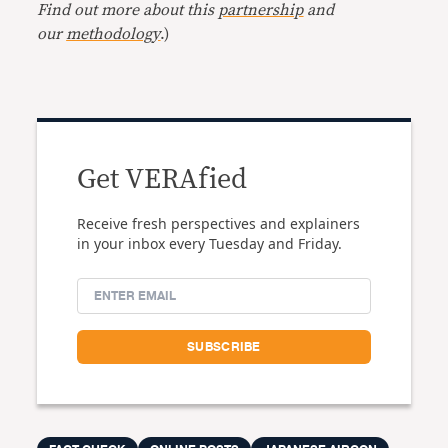
Find out more about this
partnership
and
our
methodology
.)
Get VERAfied
Receive fresh perspectives and explainers
in your inbox every Tuesday and Friday.