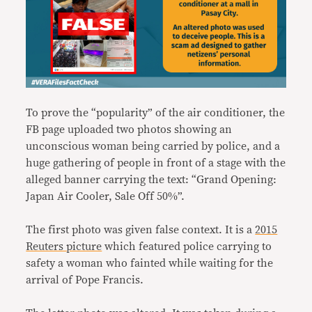
To prove the “popularity” of the air conditioner, the
FB page uploaded two photos showing an
unconscious woman being carried by police, and a
huge gathering of people in front of a stage with the
alleged banner carrying the text: “Grand Opening:
Japan Air Cooler, Sale Off 50%”.
The first photo was given false context. It is a
2015
Reuters picture
which featured police carrying to
safety a woman who fainted while waiting for the
arrival of Pope Francis.