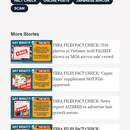
FACT CHECK
ONLINE POSTS
JAPANESE AIRCON
SCAM
More Stories
VERA FILES FACT CHECK: 2016
photos in Vietnam mall FALSELY
shown as ‘MOA aircon sale’ crowd
VERA FILES FACT CHECK: ‘Cagan
Nano’ supplement NOT FDA-
approved
VERA FILES FACT CHECK: News
report ALTERED to advertise hair
growth serum
VERA FILES FACT CHECK: