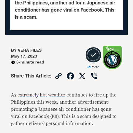
the Philippines, another ad for a Japanese air
conditioner has gone viral on Facebook. This
is a scam.
BY
VERA FILES
May 17, 2023
3-minute read
Copy
Facebook
X
Viber
Share This Article
:
Link
As
extremely hot weather
continues to fire up the
Philippines this week, another advertisement
promoting a Japanese air conditioner has gone
viral on Facebook (FB). This is a scam designed to
gather netizens’ personal information.