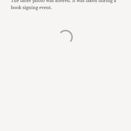
The latter photo was altered. It was taken during a
book signing event.