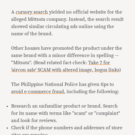
A
cursory search
yielded no official website for the
alleged Mittsuta company. Instead, the search result
showed similar circulating ads online using the
name of the brand.
Other hoaxes have promoted the product under the
same brand with a minor difference in spelling —
“Mitsuta”. (Read related fact-check:
Take 2 for
‘aircon sale’ SCAM with altered image, bogus links
)
The Philippine National Police has given tips to
avoid e-commerce fraud
, including the following:
Research an unfamiliar product or brand. Search
for its name with terms like “scam” or “complaint”
and look for reviews.
Check if the phone numbers and addresses of store