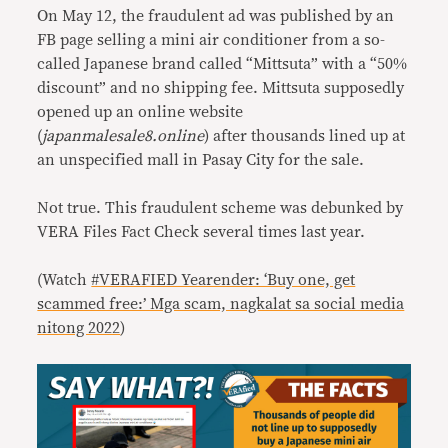
On May 12, the fraudulent ad was published by an
FB page selling a mini air conditioner from a so-
called Japanese brand called “Mittsuta” with a “50%
discount” and no shipping fee. Mittsuta supposedly
opened up an online website
(
japanmalesale8.online
) after thousands lined up at
an unspecified mall in Pasay City for the sale.
Not true. This fraudulent scheme was debunked by
VERA Files Fact Check several times last year.
(Watch
#VERAFIED Yearender: ‘Buy one, get
scammed free:’ Mga scam, nagkalat sa social media
nitong 2022
)