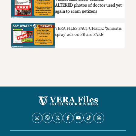
ALTERED photos of doctor used yet
again to scam netizens
VERA FILES FACT CHECK: ‘Sinusitis
spray’ ads on FB are FAKE