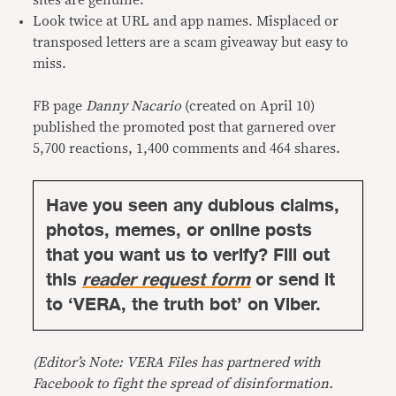
sites are genuine.
Look twice at URL and app names. Misplaced or
transposed letters are a scam giveaway but easy to
miss.
FB page
Danny Nacario
(created on April 10)
published the promoted post that garnered over
5,700 reactions, 1,400 comments and 464 shares.
Have you seen any dubious claims,
photos, memes, or online posts
that you want us to verify? Fill out
this
reader request form
or send it
to ‘VERA, the truth bot’ on Viber.
(Editor’s Note: VERA Files has partnered with
Facebook to fight the spread of disinformation.