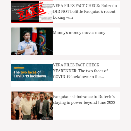
VERA FILES FACT CHECK: Robredo
DID NOT belittle Pacquiao’s recent
boxing win
Manny’s money moves many
VERA FILES FACT CHECK
YEARENDER: The two faces of
COVID-19 lockdown in the
Philippines
Pacquiao is hindrance to Duterte’s
staying in power beyond June 2022