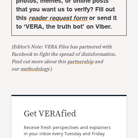
photos, memes, or online posts
that you want us to verify? Fill out
this
reader request form
or send it
to ‘VERA, the truth bot’ on Viber.
(Editor’s Note: VERA Files has partnered with
Facebook to fight the spread of disinformation.
Find out more about this
partnership
and
our
methodology
.)
Get VERAfied
Receive fresh perspectives and explainers
in your inbox every Tuesday and Friday.