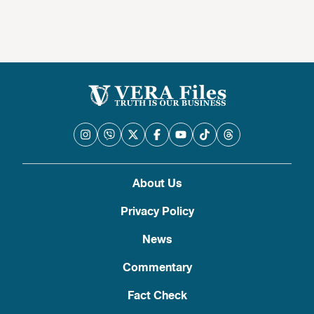
About Us
Privacy Policy
News
Commentary
Fact Check