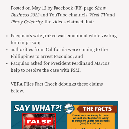
Posted on May 12 by Facebook (FB) page
Show
Business 2023
and YouTube channels
Viral TV
and
Pinoy Celebrity,
the videos claimed that:
Pacquiao’s wife Jinkee was emotional while visiting
him in prison;
authorities from California were coming to the
Philippines to arrest Pacquiao; and
Pacquiao asked for President Ferdinand Marcos’
help to resolve the case with PSM.
VERA Files Fact Check debunks these claims
below.