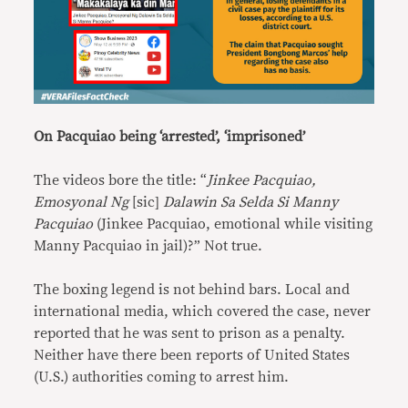
On Pacquiao being ‘arrested’, ‘imprisoned’
The videos bore the title: “
Jinkee Pacquiao,
Emosyonal Ng
[sic]
Dalawin Sa Selda Si Manny
Pacquiao
(Jinkee Pacquiao, emotional while visiting
Manny Pacquiao in jail)?” Not true.
The boxing legend is not behind bars. Local and
international media, which covered the case, never
reported that he was sent to prison as a penalty.
Neither have there been reports of United States
(U.S.) authorities coming to arrest him.