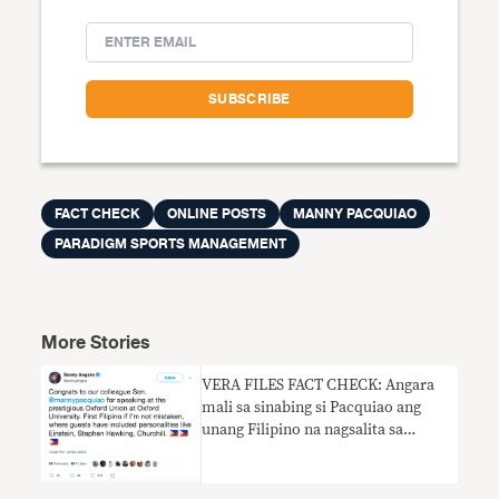
FACT CHECK
ONLINE POSTS
MANNY PACQUIAO
PARADIGM SPORTS MANAGEMENT
More Stories
VERA FILES FACT CHECK: Angara
mali sa sinabing si Pacquiao ang
unang Filipino na nagsalita sa
Oxford Union