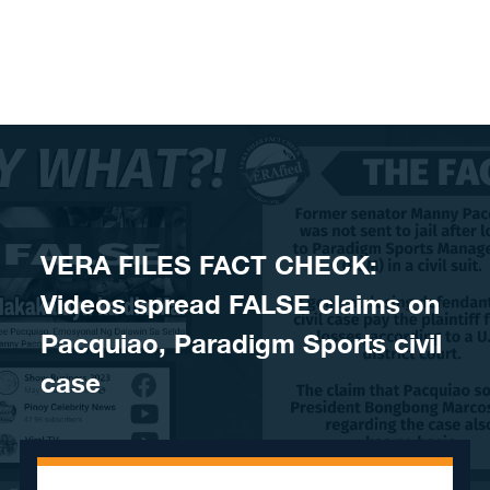
Skip to content
VERA FILES FACT CHECK:
Videos spread FALSE claims on
Pacquiao, Paradigm Sports civil
case