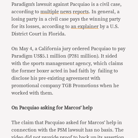
Paradigm’s lawsuit against Pacquiao is a civil case,
according to
multiple
news
reports
. In general, a
losing party in a civil case pays the winning party
for its losses, according to
an explainer
by a U.S.
District Court in Florida.
On May 4, a California jury ordered Pacquiao to pay
Paradigm US$5.1 million (P281 million). It sided
with the sports management agency, which claims
the former boxer acted in bad faith by failing to
disclose his pre-existing agreement with
promotional company TGB Promotions when he
worked with them.
On Pacquiao asking for Marcos’ help
The claim that Pacquiao asked for Marcos’ help in
connection with the PSM lawsuit has no basis. The
video did not provide proof to back up its assertion.