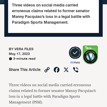
Three videos on social media carried
erroneous claims related to former senator
Manny Pacquiao’s loss in a legal battle with
Paradigm Sports Management.
BY
VERA FILES
May 17, 2023
3-minute read
Copy
Facebook
X
Viber
Share This Article
:
Link
Three videos on social media carried erroneous
claims related to former senator Manny Pacquiao’s
loss in a legal battle with Paradigm Sports
Management (PSM).