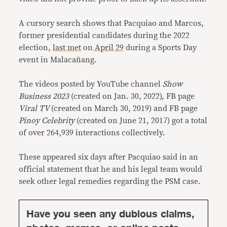
A cursory search shows that Pacquiao and Marcos,
former presidential candidates during the 2022
election,
last met
on
April 29
during a Sports Day
event in Malacañang.
The videos posted by YouTube channel
Show
Business 2023
(created on Jan. 30, 2022), FB page
Viral TV
(created on March 30, 2019) and FB page
Pinoy Celebrity
(created on June 21, 2017) got a total
of over 264,939 interactions collectively.
These appeared six days after Pacquiao said in an
official statement that he and his legal team would
seek other legal remedies regarding the PSM case.
Have you seen any dubious claims,