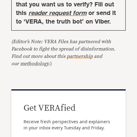
that you want us to verify? Fill out
this
reader request form
or send it
to ‘VERA, the truth bot’ on Viber.
(Editor’s Note: VERA Files has partnered with
Facebook to fight the spread of disinformation.
Find out more about this
partnership
and
our
methodology
.)
Get VERAfied
Receive fresh perspectives and explainers
in your inbox every Tuesday and Friday.