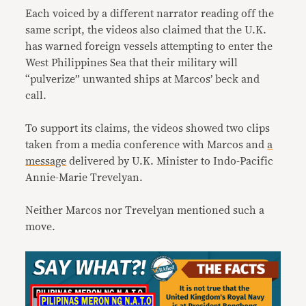
Each voiced by a different narrator reading off the
same script, the videos also claimed that the U.K.
has warned foreign vessels attempting to enter the
West Philippines Sea that their military will
“pulverize” unwanted ships at Marcos’ beck and
call.
To support its claims, the videos showed two clips
taken from a media conference with Marcos and
a
message
delivered by U.K. Minister to Indo-Pacific
Annie-Marie Trevelyan.
Neither Marcos nor Trevelyan mentioned such a
move.