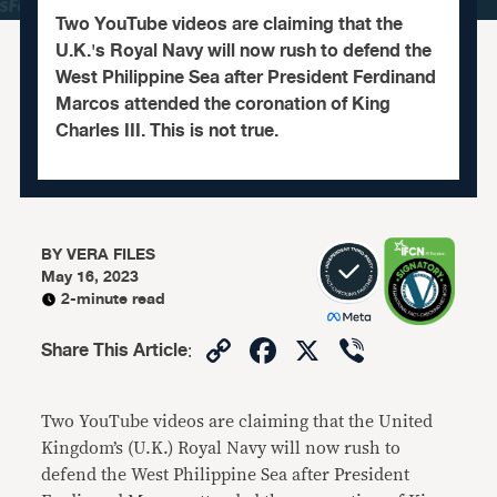
Two YouTube videos are claiming that the
U.K.'s Royal Navy will now rush to defend the
West Philippine Sea after President Ferdinand
Marcos attended the coronation of King
Charles III. This is not true.
BY
VERA FILES
May 16, 2023
2-minute read
Copy
Facebook
X
Viber
Share This Article
:
Link
Two YouTube videos are claiming that the United
Kingdom’s (U.K.) Royal Navy will now rush to
defend the West Philippine Sea after President