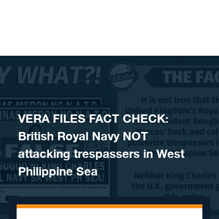
Skip to content
VERA FILES FACT CHECK:
British Royal Navy NOT
attacking trespassers in West
Philippine Sea