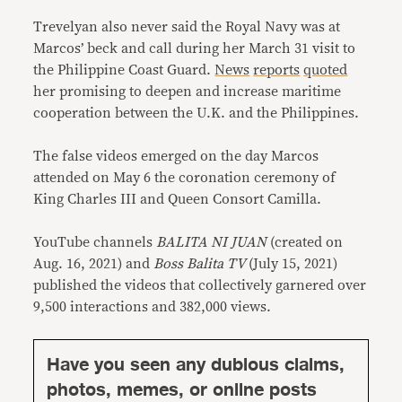
Trevelyan also never said the Royal Navy was at
Marcos’ beck and call during her March 31 visit to
the Philippine Coast Guard.
News
reports
quoted
her promising to deepen and increase maritime
cooperation between the U.K. and the Philippines.
The false videos emerged on the day Marcos
attended on May 6 the coronation ceremony of
King Charles III and Queen Consort Camilla.
YouTube channels
BALITA NI JUAN
(created on
Aug. 16, 2021) and
Boss Balita TV
(July 15, 2021)
published the videos that collectively garnered over
9,500 interactions and 382,000 views.
Have you seen any dubious claims,
photos, memes, or online posts