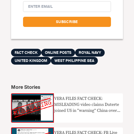
FACT CHECK
ONLINE POSTS
ROYAL NAVY
UNITED KINGDOM
WEST PHILIPPINE SEA
More Stories
VERA FILES FACT CHECK:
MISLEADING video claims Duterte
joined US in “warning” China over
WPS incursions
VERA FILES FACT CHECK: FB Live