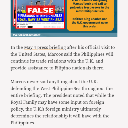
In the
May 4 press briefing
after his official visit to
the United States, Marcos said the Philippines will
continue its trade relations with the U.K. and
provide assistance to Filipino nationals there.
Marcos never said anything about the U.K.
defending the West Philippine Sea throughout the
entire briefing. The president noted that while the
Royal Family may have some input on foreign
policy, the U.K.’s foreign ministry ultimately
determines the relationship it will have with the
Philippines.