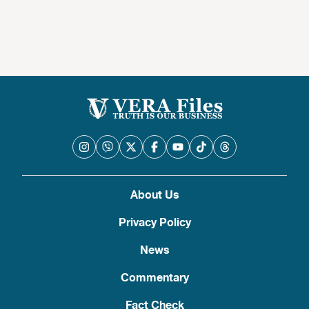
About Us
Privacy Policy
News
Commentary
Fact Check