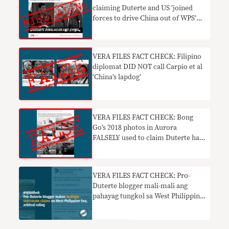
claiming Duterte and US ‘joined
forces to drive China out of WPS’
MISLEADING
VERA FILES FACT CHECK: Filipino
diplomat DID NOT call Carpio et al
‘China’s lapdog’
VERA FILES FACT CHECK: Bong
Go’s 2018 photos in Aurora
FALSELY used to claim Duterte has
fulfilled jet ski vow
VERA FILES FACT CHECK: Pro-
Duterte blogger mali-mali ang
pahayag tungkol sa West Philippine
Sea, arbitral ruling