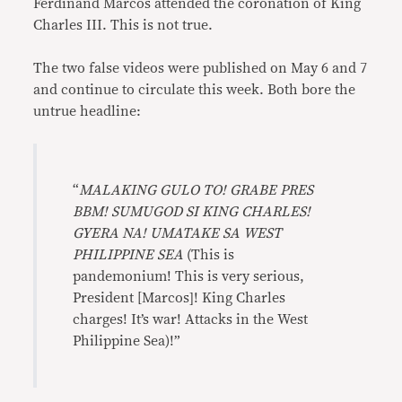
Ferdinand Marcos attended the coronation of King
Charles III. This is not true.
The two false videos were published on May 6 and 7
and continue to circulate this week. Both bore the
untrue headline:
“
MALAKING GULO TO! GRABE PRES
BBM! SUMUGOD SI KING CHARLES!
GYERA NA! UMATAKE SA WEST
PHILIPPINE SEA
(This is
pandemonium! This is very serious,
President [Marcos]! King Charles
charges! It’s war! Attacks in the West
Philippine Sea)!”