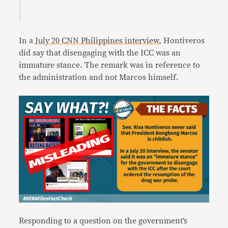
In a
July 20 CNN Philippines interview
, Hontiveros
did say that disengaging with the ICC was an
immature stance. The remark was in reference to
the administration and not Marcos himself.
Responding to a question on the government’s