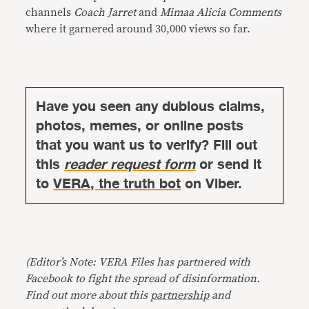
channels
Coach Jarret
and
Mimaa Alicia Comments
where it garnered around 30,000 views so far.
Have you seen any dubious claims,
photos, memes, or online posts
that you want us to verify? Fill out
this
reader request form
or send it
to
VERA, the truth bot
on Viber.
(Editor’s Note: VERA Files has partnered with
Facebook to fight the spread of disinformation.
Find out more about this
partnership
and