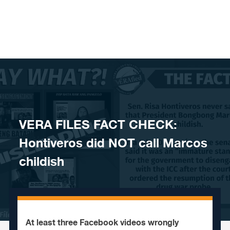
Skip to content
VERA FILES FACT CHECK:
Hontiveros did NOT call Marcos
childish
At least three Facebook videos wrongly