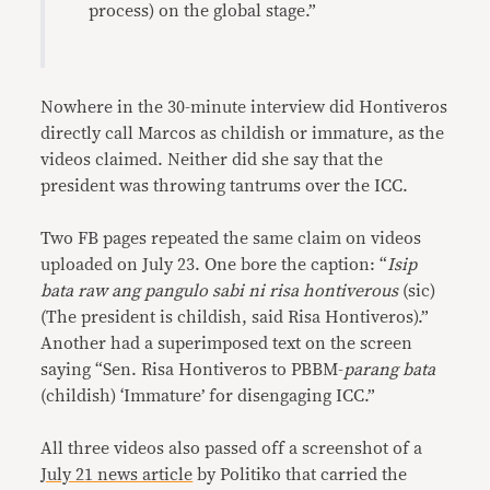
process) on the global stage.”
Nowhere in the 30-minute interview did Hontiveros
directly call Marcos as childish or immature, as the
videos claimed. Neither did she say that the
president was throwing tantrums over the ICC.
Two FB pages repeated the same claim on videos
uploaded on July 23. One bore the caption: “
Isip
bata raw ang pangulo sabi ni risa hontiverous
(sic)
(The president is childish, said Risa Hontiveros).”
Another had a superimposed text on the screen
saying “Sen. Risa Hontiveros to PBBM-
parang bata
(childish) ‘Immature’ for disengaging ICC.”
All three videos also passed off a screenshot of a
July 21 news article
by Politiko that carried the