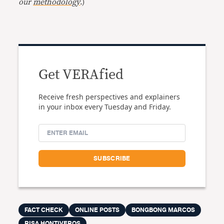
our
methodology
.)
Get VERAfied
Receive fresh perspectives and explainers
in your inbox every Tuesday and Friday.
FACT CHECK
ONLINE POSTS
BONGBONG MARCOS
RISA HONTIVEROS