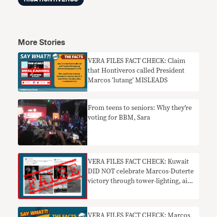
More Stories
VERA FILES FACT CHECK: Claim
that Hontiveros called President
Marcos ‘lutang’ MISLEADS
From teens to seniors: Why they’re
voting for BBM, Sara
VERA FILES FACT CHECK: Kuwait
DID NOT celebrate Marcos-Duterte
victory through tower-lighting, air
shows
VERA FILES FACT CHECK: Marcos