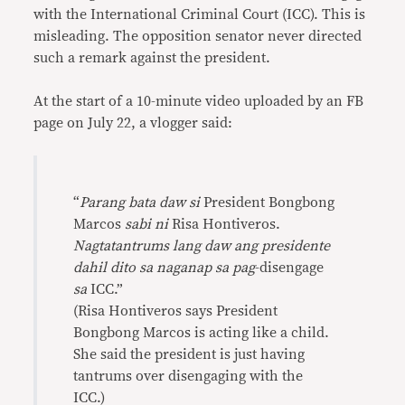
with the International Criminal Court (ICC). This is
misleading. The opposition senator never directed
such a remark against the president.
At the start of a 10-minute video uploaded by an FB
page on July 22, a vlogger said:
“
Parang bata daw si
President Bongbong
Marcos
sabi ni
Risa Hontiveros.
Nagtatantrums lang daw ang presidente
dahil dito sa naganap sa pag
-disengage
sa
ICC.”
(Risa Hontiveros says President
Bongbong Marcos is acting like a child.
She said the president is just having
tantrums over disengaging with the
ICC.)