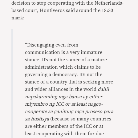
decision to stop cooperating with the Netherlands-
based court, Hontiveros said around the 18:30
mark:
“Disengaging even from
communication is a very immature
stance. It’s not the stance of a mature
administration which claims to be
governing a democracy. It’s not the
stance of a country that is seeking more
and wider alliances in the world
dahil
napakaraming mga bansa ay either
miyembro ng ICC or at least nagco-
cooperate sa ganitong mga proseso para
sa hustisya
(because so many countries
are either members of the ICC or at
least cooperating with them for due