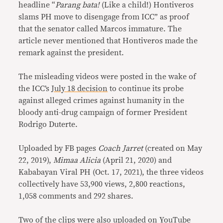
headline “
Parang bata!
(Like a child!) Hontiveros
slams PH move to disengage from ICC” as proof
that the senator called Marcos immature. The
article never mentioned that Hontiveros made the
remark against the president.
The misleading videos were posted in the wake of
the ICC’s
July 18 decision
to continue its probe
against alleged crimes against humanity in the
bloody anti-drug campaign of former President
Rodrigo Duterte.
Uploaded by FB pages
Coach Jarret
(created on May
22, 2019),
Mimaa Alicia
(April 21, 2020) and
Kababayan Viral PH (Oct. 17, 2021), the three videos
collectively have 53,900 views, 2,800 reactions,
1,058 comments and 292 shares.
Two of the clips were also uploaded on YouTube