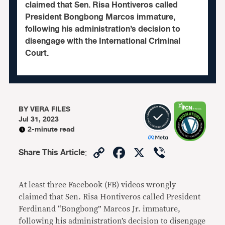
claimed that Sen. Risa Hontiveros called
President Bongbong Marcos immature,
following his administration’s decision to
disengage with the International Criminal
Court.
BY
VERA FILES
Jul 31, 2023
2-minute read
Copy
Facebook
X
Viber
Share This Article
:
Link
At least three Facebook (FB) videos wrongly
claimed that Sen. Risa Hontiveros called President
Ferdinand “Bongbong” Marcos Jr. immature,
following his administration’s decision to disengage