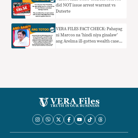
did NOT issue arrest warrant vs
Duterte
VERA FILES FACT CHECK: Pahayag
ni Marcos na ‘hindi niya ginalaw’
ang Arelma ill-gotten wealth case
mula noong ma-exile HINDI
TOTOO