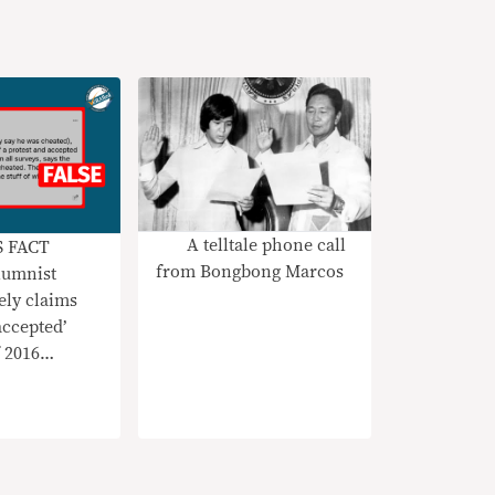
A telltale phone call
S FACT
from Bongbong Marcos
umnist
ely claims
accepted’
 2016
test