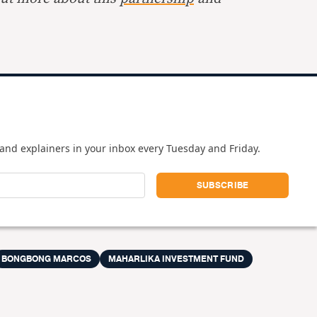
and explainers in your inbox every Tuesday and Friday.
BONGBONG MARCOS
MAHARLIKA INVESTMENT FUND