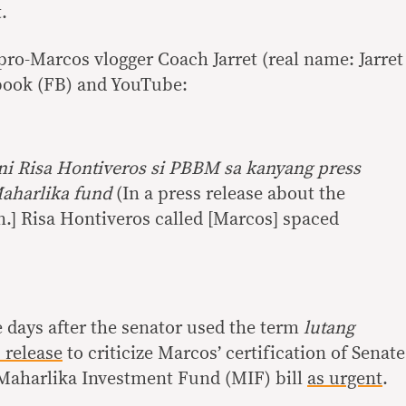
.
pro-Marcos vlogger Coach Jarret (real name: Jarret
book (FB) and YouTube:
ni Risa Hontiveros si PBBM sa kanyang press
Maharlika fund
(In a press release about the
n.] Risa Hontiveros called [Marcos] spaced
 days after the senator used the term
lutang
 release
to criticize Marcos’ certification of Senate
e Maharlika Investment Fund (MIF) bill
as urgent
.