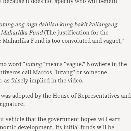
 because it does not specify who will benefit
utang ang mga dahilan kung bakit kailangang
g Maharlika Fund
(The justification for the
 Maharlika Fund is too convoluted and vague),”
ino word “
lutang”
means “vague.” Nowhere in the
ntiveros call Marcos “lutang” or someone
, as falsely implied in the video.
 was adopted by the House of Representatives and
signature.
t vehicle that the government hopes will earn
mic development. Its initial funds will be