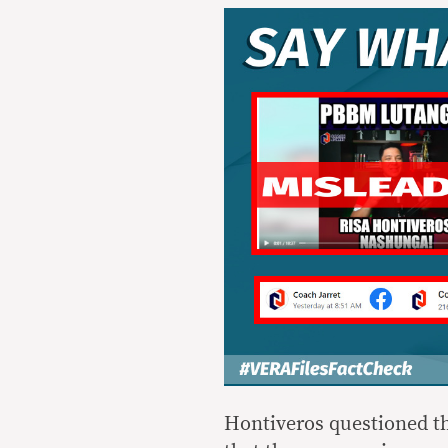
Hontiveros questioned the