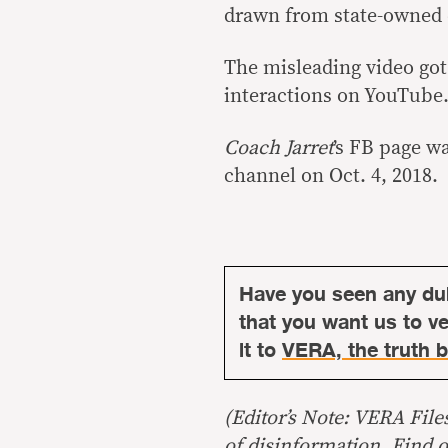
drawn from state-owned c
The misleading video got 
interactions on YouTube
Coach Jarret
’s FB page w
channel on Oct. 4, 2018.
Have you seen any du
that you want us to ver
it to
VERA, the truth b
(Editor’s Note: VERA File
of disinformation. Find 