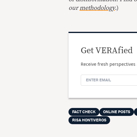
our
methodology
.)
Get VERAfied
Receive fresh perspectives 
FACT CHECK
ONLINE POSTS
RISA HONTIVEROS