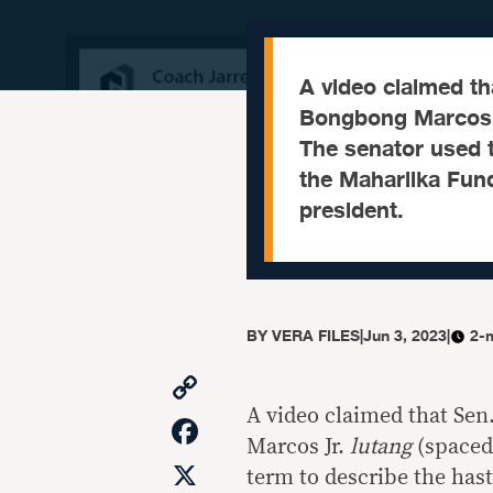
A video claimed th
Bongbong Marcos l
The senator used t
the Maharlika Fund
president.
BY
VERA FILES
|
Jun 3, 2023
|
2-
Copy
Link
A video claimed that Sen
Facebook
Marcos Jr.
lutang
(spaced
X
term to describe the has