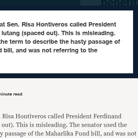
at Sen. Risa Hontiveros called President
utang (spaced out). This is misleading.
he term to describe the hasty passage of
 bill, and was not referring to the
minute read
. Risa Hontiveros called President Ferdinand
 out). This is misleading. The senator used the
ty passage of the Maharlika Fund bill, and was not