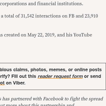
orporations and financial institutions.
a total of 31,542 interactions on FB and 23,910
.
as created on May 22, 2019, and his YouTube
bious claims, photos, memes, or online posts
ify? Fill out this
reader request form
or send
ot
on Viber.
s has partnered with Facebook to fight the spread
out more about this
partnership
and