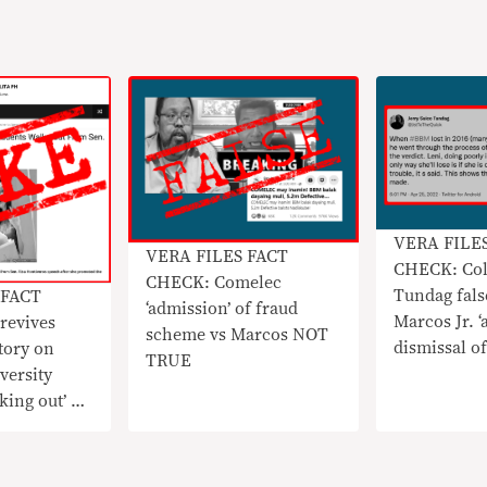
VERA FILE
VERA FILES FACT
CHECK: Col
CHECK: Comelec
Tundag fals
 FACT
‘admission’ of fraud
Marcos Jr. ‘
revives
scheme vs Marcos NOT
dismissal of
tory on
TRUE
election pro
versity
king out’ on
ros