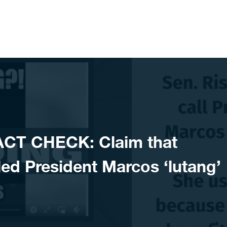
ACT CHECK: Claim that
led President Marcos ‘lutang’