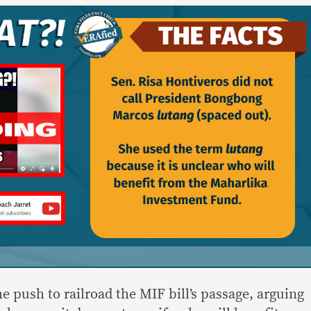
 push to railroad the MIF bill’s passage, arguing