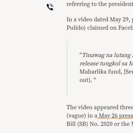
Viber
referring to the president
In a video dated May 29, 
Pulido) claimed on Face
“
Tinawag na lutang 
release tungkol sa 
Maharlika fund, [Se
out). ”
The video appeared three
(vague) in a
May 26 press
Bill (SB) No. 2020 or th