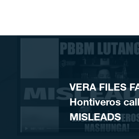
Skip to content
VERA FILES F
Hontiveros cal
MISLEADS