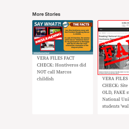
More Stories
VERA FILES FACT
CHECK: Hontiveros did
NOT call Marcos
VERA FILES
childish
CHECK: Site 
OLD, FAKE s
National Uni
students ‘wal
Risa Hontive