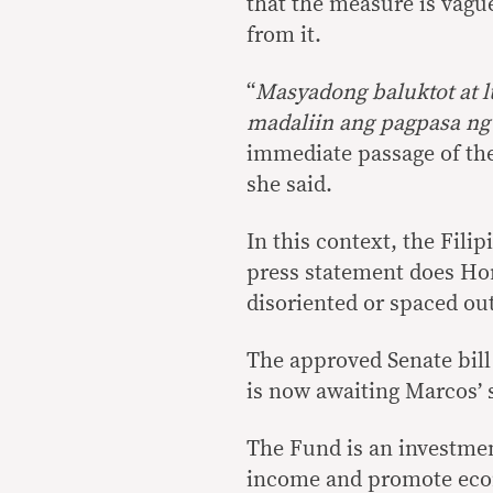
that the measure is vague
from it.
“
Masyadong baluktot at l
madaliin ang pagpasa n
immediate passage of the
she said.
In this context, the Filip
press statement does Ho
disoriented or spaced out
The approved Senate bill
is now awaiting Marcos’ 
The Fund is an investmen
income and promote econo