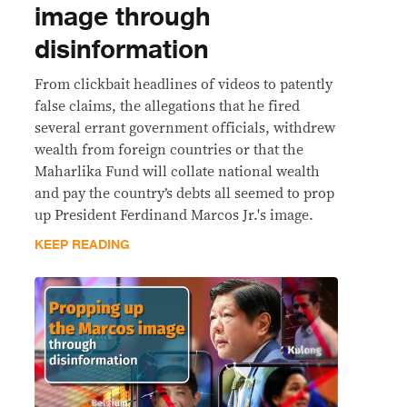
image through
disinformation
From clickbait headlines of videos to patently
false claims, the allegations that he fired
several errant government officials, withdrew
wealth from foreign countries or that the
Maharlika Fund will collate national wealth
and pay the country’s debts all seemed to prop
up President Ferdinand Marcos Jr.'s image.
KEEP READING