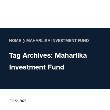
Skip to content
HOME
❯
MAHARLIKA INVESTMENT FUND
Tag Archives:
Maharlika
Investment Fund
Jul 22, 2025