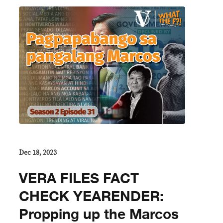
Dec 18, 2023
VERA FILES FACT
CHECK YEARENDER:
Propping up the Marcos