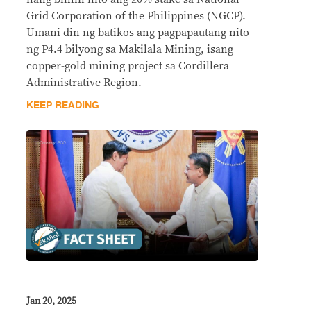
Grid Corporation of the Philippines (NGCP).
Umani din ng batikos ang pagpapautang nito
ng P4.4 bilyong sa Makilala Mining, isang
copper-gold mining project sa Cordillera
Administrative Region.
KEEP READING
Jan 20, 2025