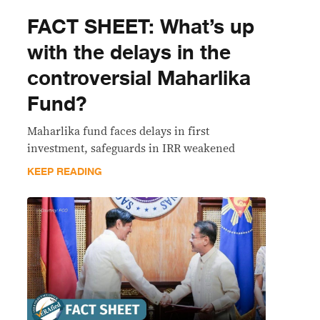
FACT SHEET: What’s up
with the delays in the
controversial Maharlika
Fund?
Maharlika fund faces delays in first
investment, safeguards in IRR weakened
KEEP READING