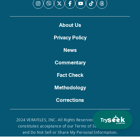
About Us
Privacy Policy
News
Commentary
Fact Check
Methodology
Corrections
Try
2024 VERAFILES, INC. All Rights Reserved. Use of this site
constitutes acceptance of our Terms of Service, Privacy
and Do Not Sell or Share My Personal Information.