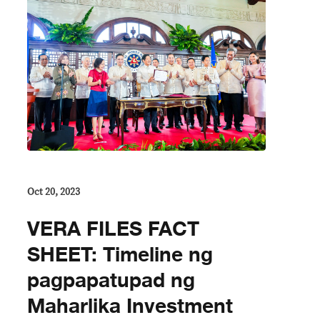
Oct 20, 2023
VERA FILES FACT
SHEET: Timeline ng
pagpapatupad ng
Maharlika Investment