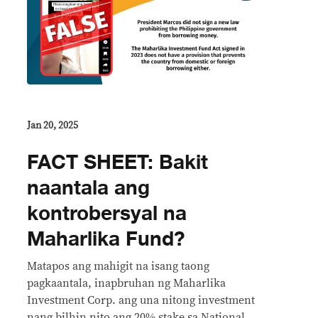
Jan 20, 2025
FACT SHEET: Bakit
naantala ang
kontrobersyal na
Maharlika Fund?
Matapos ang mahigit na isang taong
pagkaantala, inapbruhan ng Maharlika
Investment Corp. ang una nitong investment
nang bilhin nito ang 20% stake sa National