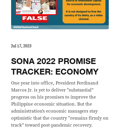
Jul 17, 2023
SONA 2022 PROMISE
TRACKER: ECONOMY
One year into office, President Ferdinand
Marcos Jr. is yet to deliver “substantial”
progress on his promises to improve the
Philippine economic situation. But the
administration’s economic managers stay
optimistic that the country “remains firmly on
track” toward post-pandemic recovery.