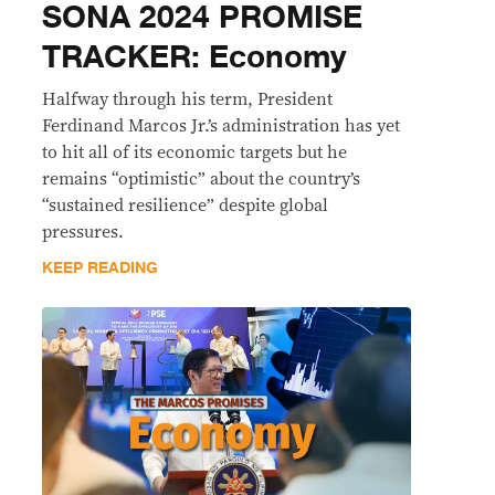
SONA 2024 PROMISE
TRACKER: Economy
Halfway through his term, President
Ferdinand Marcos Jr.’s administration has yet
to hit all of its economic targets but he
remains “optimistic” about the country’s
“sustained resilience” despite global
pressures.
KEEP READING