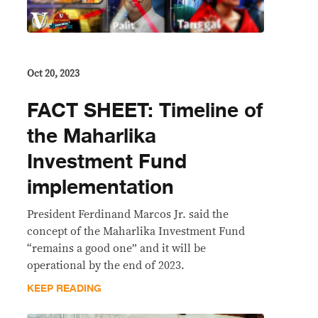
Oct 20, 2023
FACT SHEET: Timeline of
the Maharlika
Investment Fund
implementation
President Ferdinand Marcos Jr. said the
concept of the Maharlika Investment Fund
“remains a good one” and it will be
operational by the end of 2023.
KEEP READING