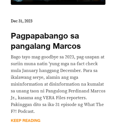
Dec 31, 2023
Pagpapabango sa
pangalang Marcos
Bago tayo mag-goodbye sa 2023, pag-usapan at
suriin muna natin 'yung mga na-fact check
mula January hanggang December. Para sa
ikalawang serye, alamin ang mga
misinformation at disinformation na kumalat
sa unang taon ni Pangulong Ferdinand Marcos
Jr., kasama ang VERA Files reporters.
Pakinggan dito sa ika-31 episode ng What The
F?! Podcast.
KEEP READING