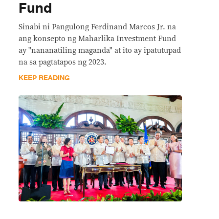
Fund
Sinabi ni Pangulong Ferdinand Marcos Jr. na
ang konsepto ng Maharlika Investment Fund
ay "nananatiling maganda" at ito ay ipatutupad
na sa pagtatapos ng 2023.
KEEP READING