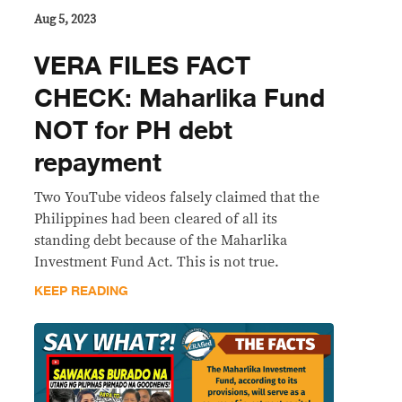
Aug 5, 2023
VERA FILES FACT
CHECK: Maharlika Fund
NOT for PH debt
repayment
Two YouTube videos falsely claimed that the
Philippines had been cleared of all its
standing debt because of the Maharlika
Investment Fund Act. This is not true.
KEEP READING