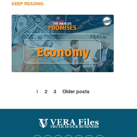
KEEP READING
1
2
3
Older posts
Posts
pagination