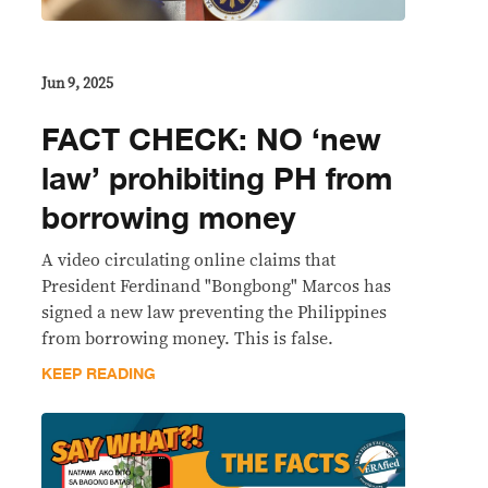
Jun 9, 2025
FACT CHECK: NO ‘new
law’ prohibiting PH from
borrowing money
A video circulating online claims that
President Ferdinand "Bongbong" Marcos has
signed a new law preventing the Philippines
from borrowing money. This is false.
KEEP READING