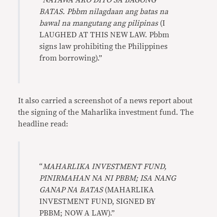
“
NATAWA AKO DITO SA BAGONG
BATAS. Pbbm nilagdaan ang batas na
bawal na mangutang ang pilipinas
(I
LAUGHED AT THIS NEW LAW. Pbbm
signs law prohibiting the Philippines
from borrowing).”
It also carried a screenshot of a news report about
the signing of the Maharlika investment fund. The
headline read:
“
MAHARLIKA INVESTMENT FUND,
PINIRMAHAN NA NI PBBM; ISA NANG
GANAP NA BATAS
(MAHARLIKA
INVESTMENT FUND, SIGNED BY
PBBM; NOW A LAW).”