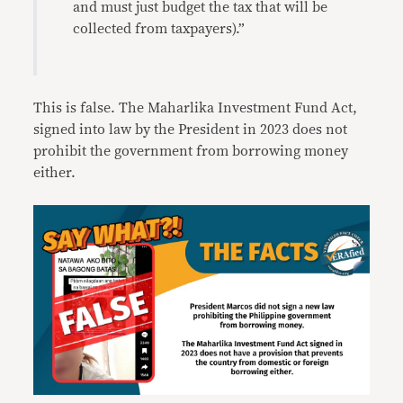
and must just budget the tax that will be
collected from taxpayers).”
This is false. The Maharlika Investment Fund Act,
signed into law by the President in 2023 does not
prohibit the government from borrowing money
either.