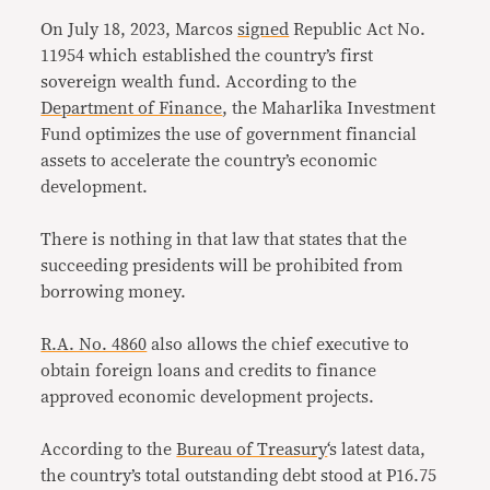
On July 18, 2023, Marcos
signed
Republic Act No.
11954 which established the country’s first
sovereign wealth fund. According to the
Department of Finance
, the Maharlika Investment
Fund optimizes the use of government financial
assets to accelerate the country’s economic
development.
There is nothing in that law that states that the
succeeding presidents will be prohibited from
borrowing money.
R.A. No. 4860
also allows the chief executive to
obtain foreign loans and credits to finance
approved economic development projects.
According to the
Bureau of Treasury
‘s latest data,
the country’s total outstanding debt stood at P16.75