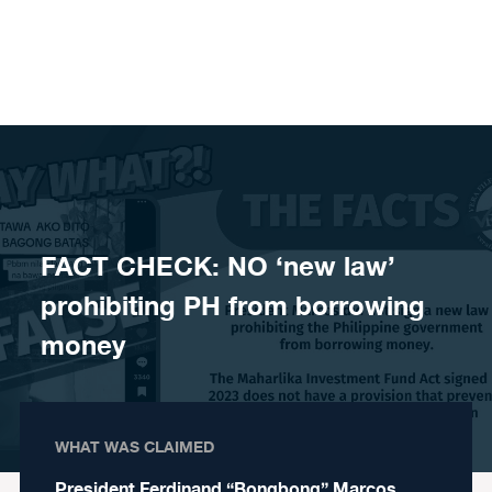
Skip to content
FACT CHECK: NO ‘new law’
prohibiting PH from borrowing
money
WHAT WAS CLAIMED
President Ferdinand “Bongbong” Marcos