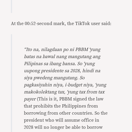
At the 00:52-second mark, the TikTok user said:
“Ito na, nilagdaan po ni PBBM ‘yung
batas na bawal nang mangutang ang
Pilipinas sa ibang bansa. So ‘yung
uupong presidente sa 2028, hindi na
siya pwedeng mangutang. So
pagkasiyahin niya, i-budget niya, ‘yung
makokolektang tax, ‘yung tax from tax
payer
(This is it, PBBM signed the law
that prohibits the Philippines from
borrowing from other countries. So the
president who will assume office in
2028 will no longer be able to borrow