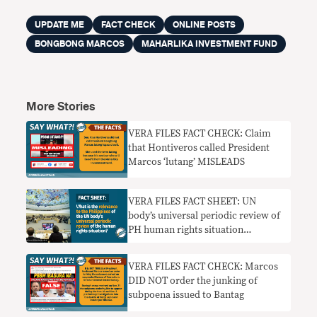
UPDATE ME
FACT CHECK
ONLINE POSTS
BONGBONG MARCOS
MAHARLIKA INVESTMENT FUND
More Stories
VERA FILES FACT CHECK: Claim
that Hontiveros called President
Marcos ‘lutang’ MISLEADS
VERA FILES FACT SHEET: UN
body’s universal periodic review of
PH human rights situation
explained
VERA FILES FACT CHECK: Marcos
DID NOT order the junking of
subpoena issued to Bantag