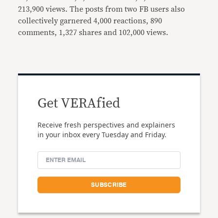
213,900 views. The posts from two FB users also
collectively garnered 4,000 reactions, 890
comments, 1,327 shares and 102,000 views.
Get VERAfied
Receive fresh perspectives and explainers
in your inbox every Tuesday and Friday.