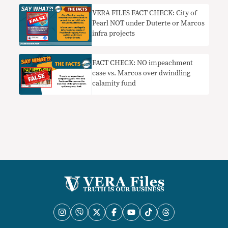
VERA FILES FACT CHECK: City of
Pearl NOT under Duterte or Marcos
infra projects
FACT CHECK: NO impeachment
case vs. Marcos over dwindling
calamity fund