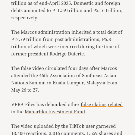
trillion as of end-April 2025. Domestic and foreign
debts amounted to P11.59 trillion and P5.16 trillion,
respectively.
The Marcos administration
inherited
a total debt of
P12.79 trillion from past administrations, P6.8
trillion of which were incurred during the time of
former president Rodrigo Duterte.
The false video circulated four days after Marcos
attended the 46th Association of Southeast Asian
Nations Summit in Kuala Lumpur, Malaysia from
May 26 to 27.
VERA Files has debunked other
false claims
related
to the
Maharlika Investment Fund
.
The video uploaded by the TikTok user garnered
13,400 reactions, 3,316 comments, 1,559 shares and