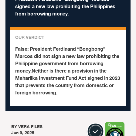
signed a new law prohibiting the Philippines
from borrowing money.
OUR VERDICT
False:
President Ferdinand “Bongbong”
Marcos did not sign a new law prohibiting the
Philippine government from borrowing
money.Neither is there a provision in the
Maharlika Investment Fund Act signed in 2023
that prevents the country from domestic or
foreign borrowing.
BY
VERA FILES
Jun 9, 2025