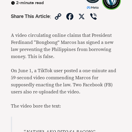
2-minute read
Copy
Facebook
X
Viber
Share This Article
:
Link
A video circulating online claims that President
Ferdinand “Bongbong” Marcos has signed a new
law preventing the Philippines from borrowing
money. This is false.
On June 1, a TikTok user posted a one-minute and
59-second video commending Marcos for
supposedly enacting the law. Two Facebook (FB)
users also re-uploaded the video.
The video bore the text: