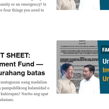
lamity or an emergency? Is
e four things you need to
T SHEET:
tment Fund —
urahang batas
 matugunan nang madalian
na pampublikong kalamidad o
kahirapan? Narito ang apat
malaman.