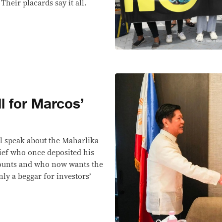
heir placards say it all.
ll for Marcos’
l speak about the Maharlika
ief who once deposited his
ccounts and who now wants the
ly a beggar for investors’