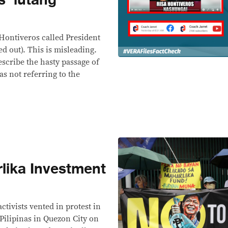
 Hontiveros called President
 out). This is misleading.
escribe the hasty passage of
s not referring to the
lika Investment
activists vented in protest in
 Pilipinas in Quezon City on