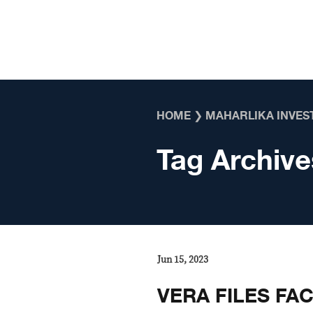
Skip to content
HOME
❯
MAHARLIKA INVES
Tag Archive
Jun 15, 2023
VERA FILES FA