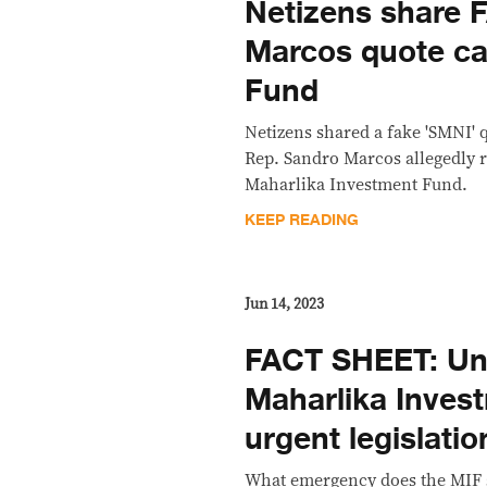
Netizens share 
Marcos quote ca
Fund
Netizens shared a fake 'SMNI' 
Rep. Sandro Marcos allegedly r
Maharlika Investment Fund.
KEEP READING
Jun 14, 2023
FACT SHEET: Un
Maharlika Inves
urgent legislatio
What emergency does the MIF s