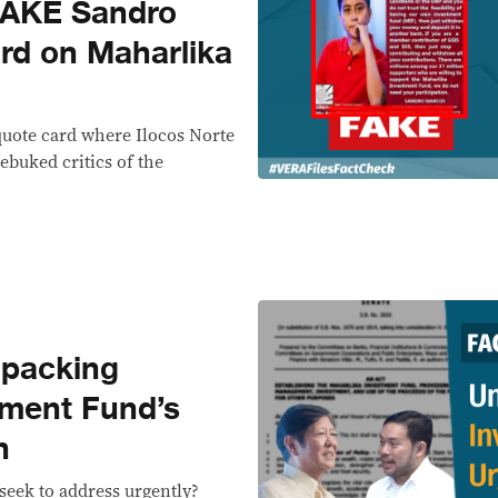
FAKE Sandro
rd on Maharlika
quote card where Ilocos Norte
ebuked critics of the
packing
tment Fund’s
n
eek to address urgently?