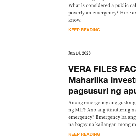
What is considered a public ca
poverty an emergency? Here ar
know.
KEEP READING
Jun 14, 2023
VERA FILES FAC
Maharlika Inves
pagsusuri ng ap
Anong emergency ang gustong
ng MIF? Ano ang itinuturing 
emergency? Emergency ba ang 
na bagay na kailangan mong 
KEEP READING