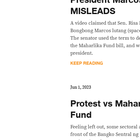
MISLEADS
A video claimed that Sen. Risa
Bongbong Marcos lutang (spaced
The senator used the term to d
the Maharlika Fund bill, and wa
president.
KEEP READING
Jun 1, 2023
Protest vs Mahar
Fund
Feeling left out, some sectoral 
front of the Bangko Sentral ng