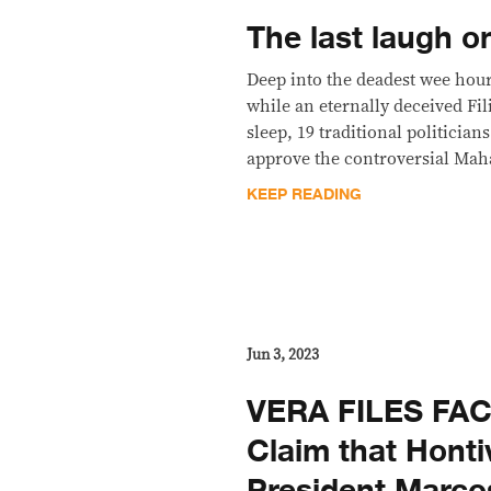
The last laugh o
Deep into the deadest wee hour
while an eternally deceived Fil
sleep, 19 traditional politician
approve the controversial Maha
KEEP READING
Jun 3, 2023
VERA FILES FA
Claim that Honti
President Marcos