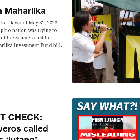
n Maharlika
s at dawn of May 31, 2023,
ipino nation was trying to
s of the Senate voted to
rlika Investment Fund bill.
CT CHECK:
veros called
 ‘lutang’