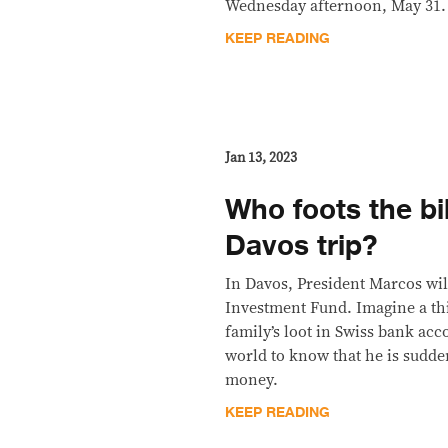
Wednesday afternoon, May 31. T
KEEP READING
Jan 13, 2023
Who foots the bi
Davos trip?
In Davos, President Marcos wil
Investment Fund. Imagine a th
family’s loot in Swiss bank a
world to know that he is sudden
money.
KEEP READING