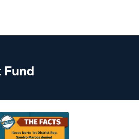
t Fund