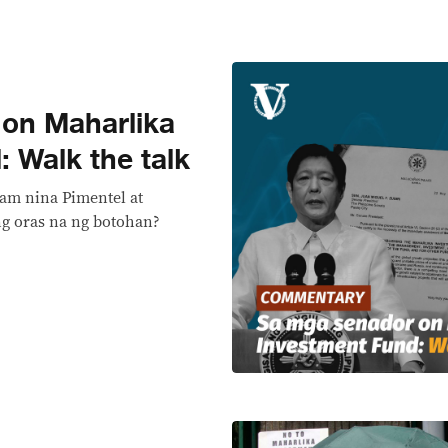
on Maharlika
 Walk the talk
am nina Pimentel at
’ng oras na ng botohan?