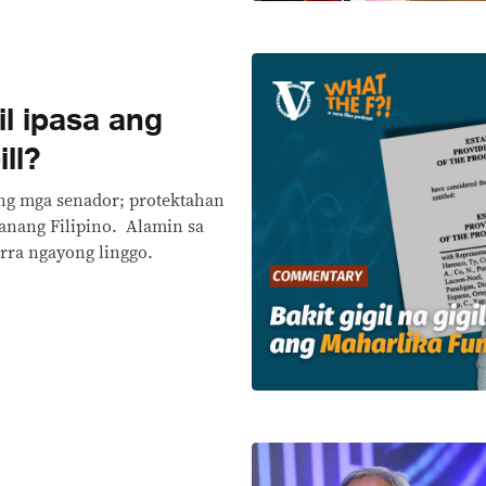
gil ipasa ang
ll?
ng mga senador; protektahan
anang Filipino. Alamin sa
rra ngayong linggo.