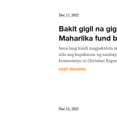
Dec 17, 2022
Bakit gigil na gi
Maharlika fund bi
Sana lang hindi magpakatuta a
nila ang kapakanan ng sambay
komentaryo ni Christian Esgue
KEEP READING
Dec 12, 2022