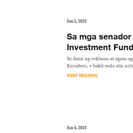
Jun 5, 2023
Sa mga senador 
Investment Fund:
Sa dami ng reklamo at agam-ag
Escudero, e bakit wala sila no
KEEP READING
Jun 4, 2023