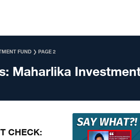
TMENT FUND
❯
PAGE 2
s:
Maharlika Investmen
CT CHECK: