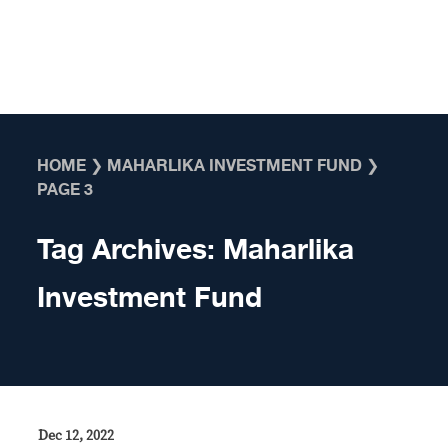
Skip to content
HOME
❯
MAHARLIKA INVESTMENT FUND
❯
PAGE 3
Tag Archives:
Maharlika
Investment Fund
Dec 12, 2022