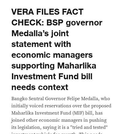
VERA FILES FACT
CHECK: BSP governor
Medalla’s joint
statement with
economic managers
supporting Maharlika
Investment Fund bill
needs context
Bangko Sentral Governor Felipe Medalla, who
initially voiced reservations over the proposed
Maharlika Investment Fund (MIF) bill, has
joined other economic managers in pushing
its legislation, saying it is a “tried and tested”