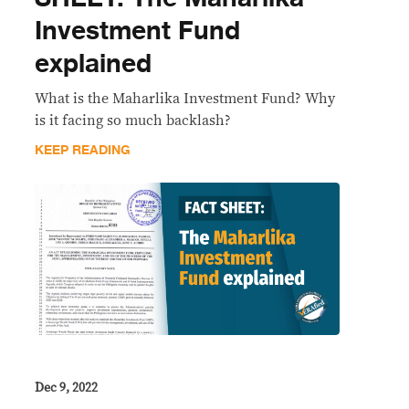
Investment Fund
explained
What is the Maharlika Investment Fund? Why
is it facing so much backlash?
KEEP READING
Dec 9, 2022