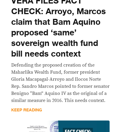
VERA FILES FACT
CHECK: Arroyo, Marcos
claim that Bam Aquino
proposed ‘same’
sovereign wealth fund
bill needs context
Defending the proposed creation of the
Maharlika Wealth Fund, former president
Gloria Macapagal-Arroyo and Ilocos Norte
Rep. Sandro Marcos pointed to former senator
Benigno “Bam” Aquino IV as the original of a
similar measure in 2016. This needs context.
KEEP READING