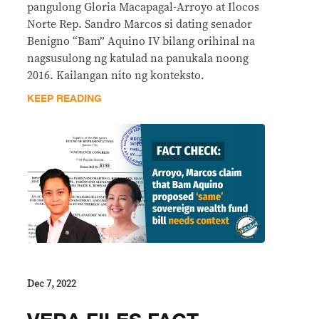
pangulong Gloria Macapagal-Arroyo at Ilocos
Norte Rep. Sandro Marcos si dating senador
Benigno “Bam” Aquino IV bilang orihinal na
nagsusulong ng katulad na panukala noong
2016. Kailangan nito ng konteksto.
KEEP READING
Dec 7, 2022