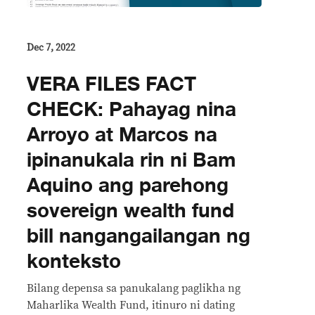
Dec 7, 2022
VERA FILES FACT
CHECK: Pahayag nina
Arroyo at Marcos na
ipinanukala rin ni Bam
Aquino ang parehong
sovereign wealth fund
bill nangangailangan ng
konteksto
Bilang depensa sa panukalang paglikha ng
Maharlika Wealth Fund, itinuro ni dating