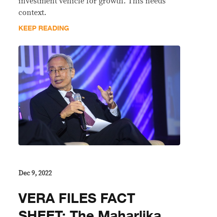
investment vehicle for growth. This needs
context.
KEEP READING
Dec 9, 2022
VERA FILES FACT
SHEET: The Maharlika