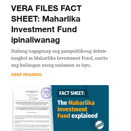
VERA FILES FACT
SHEET: Maharlika
Investment Fund
ipinaliwanag
Habang nagaganap ang pampublikong debate
tungkol sa Maharlika Investment Fund, narito
ang kailangan mong malaman sa isyu.
KEEP READING