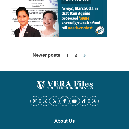
Newer posts
1
2
3
Posts
pagination
About Us