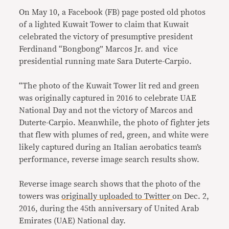
On May 10, a Facebook (FB) page posted old photos
of a lighted Kuwait Tower to claim that Kuwait
celebrated the victory of presumptive president
Ferdinand “Bongbong” Marcos Jr. and vice
presidential running mate Sara Duterte-Carpio.
“The photo of the Kuwait Tower lit red and green
was originally captured in 2016 to celebrate UAE
National Day and not the victory of Marcos and
Duterte-Carpio. Meanwhile, the photo of fighter jets
that flew with plumes of red, green, and white were
likely captured during an Italian aerobatics team’s
performance, reverse image search results show.
Reverse image search shows that the photo of the
towers was
originally uploaded to Twitter
on Dec. 2,
2016, during the 45th anniversary of United Arab
Emirates (UAE) National day.