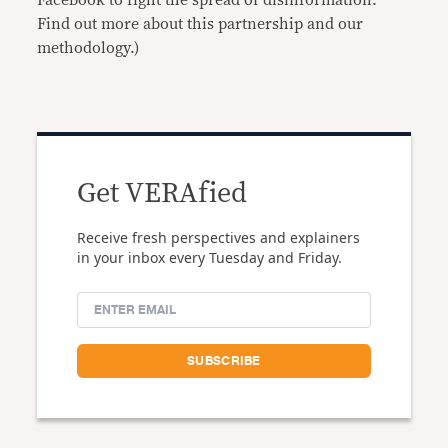
Find out more about this partnership and our
methodology.)
Get VERAfied
Receive fresh perspectives and explainers
in your inbox every Tuesday and Friday.