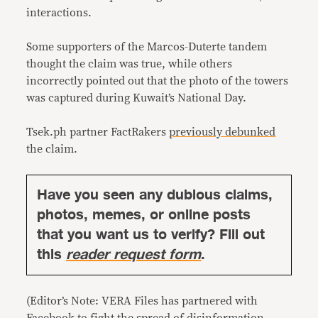
interactions.
Some supporters of the Marcos-Duterte tandem
thought the claim was true, while others
incorrectly pointed out that the photo of the towers
was captured during Kuwait’s National Day.
Tsek.ph partner FactRakers
previously debunked
the claim.
Have you seen any dubious claims,
photos, memes, or online posts
that you want us to verify? Fill out
this
reader request form
.
(Editor’s Note: VERA Files has partnered with
Facebook to fight the spread of disinformation.