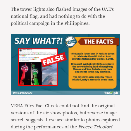
The tower lights also flashed images of the UAE’s
national flag, and had nothing to do with the
political campaign in the Philippines.
VERA Files Fact Check could not find the original
versions of the air show photos, but reverse image
search suggests these are similar to
photos
captured
during the performances of the
Frecce Tricolori