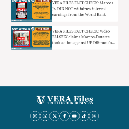
VERA FILES FACT CHECK: Marcos
Jr. DID NOT withdraw interest
earnings from the World Bank
VERA FILES FACT CHECK: Video
FALSELY claims Marcos-Duterte
took action against UP Diliman for
disobeying face-to-face classes
order