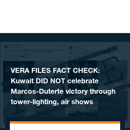
Skip to content
VERA FILES FACT CHECK:
Kuwait DID NOT celebrate
Marcos-Duterte victory through
tower-lighting, air shows