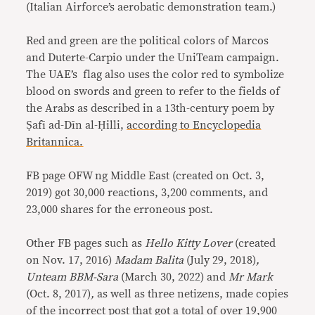
(Italian Airforce’s aerobatic demonstration team.)
Red and green are the political colors of Marcos
and Duterte-Carpio under the UniTeam campaign.
The UAE’s flag also uses the color red to symbolize
blood on swords and green to refer to the fields of
the Arabs as described in a 13th-century poem by
Ṣafī ad-Dīn al-Ḥilli,
according to Encyclopedia
Britannica.
FB page OFW ng Middle East (created on Oct. 3,
2019)
got 30,000 reactions, 3,200 comments, and
23,000 shares for the erroneous post.
Other FB pages such as
Hello Kitty Lover
(created
on Nov. 17, 2016)
Madam Balita
(July 29, 2018)
,
Unteam BBM-Sara
(March 30, 2022)
and
Mr Mark
(Oct. 8, 2017)
,
as well as three netizens,
made copies
of the incorrect post that got a total of over 19,900