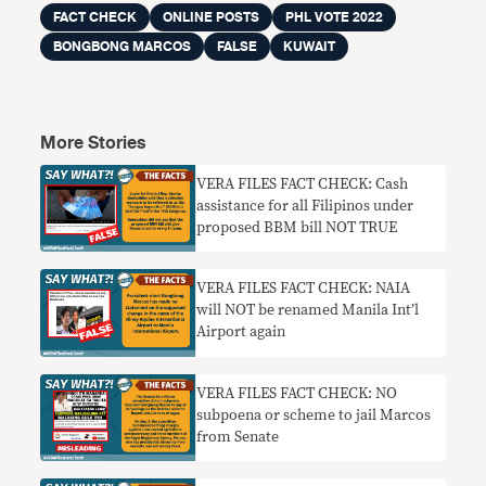
FACT CHECK
ONLINE POSTS
PHL VOTE 2022
BONGBONG MARCOS
FALSE
KUWAIT
More Stories
VERA FILES FACT CHECK: Cash
assistance for all Filipinos under
proposed BBM bill NOT TRUE
VERA FILES FACT CHECK: NAIA
will NOT be renamed Manila Int’l
Airport again
VERA FILES FACT CHECK: NO
subpoena or scheme to jail Marcos
from Senate