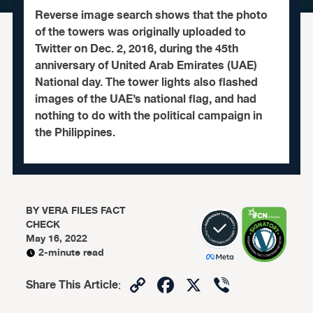
Reverse image search shows that the photo
of the towers was originally uploaded to
Twitter on Dec. 2, 2016, during the 45th
anniversary of United Arab Emirates (UAE)
National day. The tower lights also flashed
images of the UAE’s national flag, and had
nothing to do with the political campaign in
the Philippines.
BY
VERA FILES FACT
CHECK
May 16, 2022
2-minute read
Copy
Facebook
X
Viber
Share This Article
:
Link