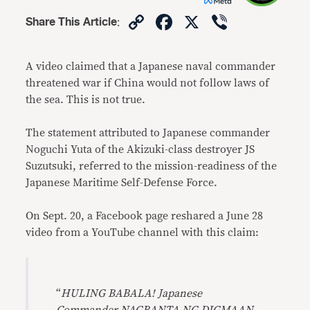
Copy
Facebook
X
Viber
Share This Article
:
Link
A video claimed that a Japanese naval commander
threatened war if China would not follow laws of
the sea. This is not true.
The statement attributed to Japanese commander
Noguchi Yuta of the Akizuki-class destroyer JS
Suzutsuki, referred to the mission-readiness of the
Japanese Maritime Self-Defense Force.
On Sept. 20, a Facebook page reshared a June 28
video from a YouTube channel with this claim:
“
HULING BABALA! Japanese