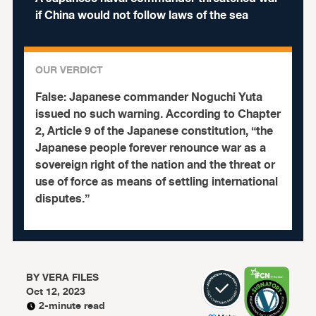
if China would not follow laws of the sea
OUR VERDICT
False:
Japanese commander Noguchi Yuta
issued no such warning.
According to Chapter
2, Article 9 of the Japanese constitution, “the
Japanese people forever renounce war as a
sovereign right of the nation and the threat or
use of force as means of settling international
disputes.”
BY
VERA FILES
Oct 12, 2023
2-minute read