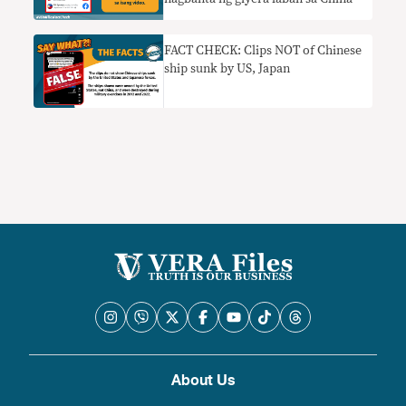
FACT CHECK: Clips NOT of Chinese
ship sunk by US, Japan
About Us