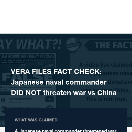
Skip to content
VERA FILES FACT CHECK:
Japanese naval commander
DID NOT threaten war vs China
WHAT WAS CLAIMED
A Japanese naval commander threatened war