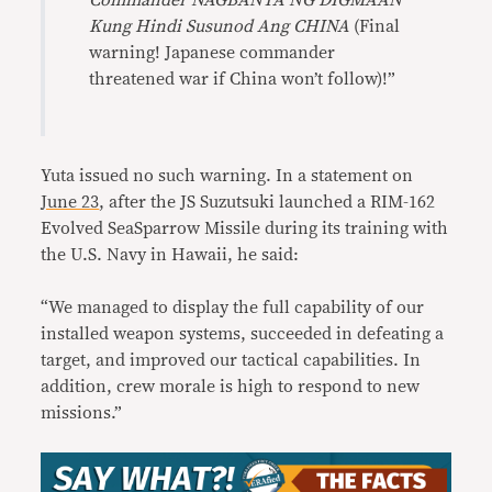
Commander NAGBANTA NG DIGMAAN
Kung Hindi Susunod Ang CHINA
(Final
warning! Japanese commander
threatened war if China won’t follow)!”
Yuta issued no such warning. In a statement on
June 23
, after the JS Suzutsuki launched a RIM-162
Evolved SeaSparrow Missile during its training with
the U.S. Navy in Hawaii, he said:
“We managed to display the full capability of our
installed weapon systems, succeeded in defeating a
target, and improved our tactical capabilities. In
addition, crew morale is high to respond to new
missions.”