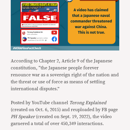
According to Chapter 2, Article 9 of the Japanese
constitution, “the Japanese people forever
renounce war as a sovereign right of the nation and
the threat or use of force as means of settling
international disputes.”
Posted by YouTube channel
Terong Explained
(created on Oct. 6, 2015)
and reuploaded by FB page
PH Speaker
(created on Sept. 19, 2022)
,
the video
garnered a total of over 450,349 interactions.