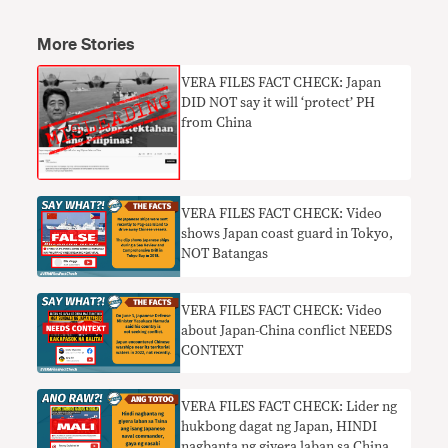
More Stories
VERA FILES FACT CHECK: Japan
DID NOT say it will ‘protect’ PH
from China
VERA FILES FACT CHECK: Video
shows Japan coast guard in Tokyo,
NOT Batangas
VERA FILES FACT CHECK: Video
about Japan-China conflict NEEDS
CONTEXT
VERA FILES FACT CHECK: Lider ng
hukbong dagat ng Japan, HINDI
nagbanta ng giyera laban sa China