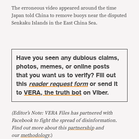
The erroneous video appeared around the time
Japan told China to remove buoys near the disputed
Senkaku Islands in the East China Sea.
Have you seen any dubious claims,
photos, memes, or online posts
that you want us to verify? Fill out
this
reader request form
or send it
to
VERA, the truth bot
on Viber.
(Editor’s Note: VERA Files has partnered with
Facebook to fight the spread of disinformation.
Find out more about this
partnership
and
our
methodology
.)