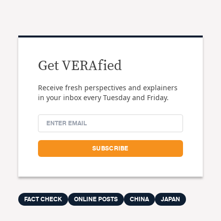
Get VERAfied
Receive fresh perspectives and explainers
in your inbox every Tuesday and Friday.
FACT CHECK
ONLINE POSTS
CHINA
JAPAN