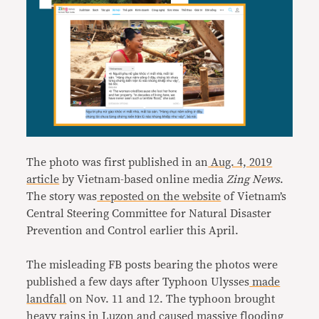
The photo was first published in an
Aug. 4, 2019
article
by Vietnam-based online media
Zing News
.
The story was
reposted on the website
of Vietnam’s
Central Steering Committee for Natural Disaster
Prevention and Control earlier this April.
The misleading FB posts bearing the photos were
published a few days after Typhoon Ulysses
made
landfall
on Nov. 11 and 12. The typhoon brought
heavy rains in
Luzon
and caused massive flooding