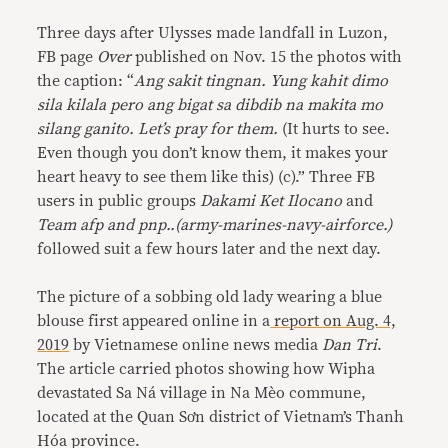
Three days after Ulysses made landfall in Luzon,
FB page
Over
published on Nov. 15 the photos with
the caption: “
Ang sakit tingnan. Yung kahit dimo
sila kilala pero ang bigat sa dibdib na makita mo
silang ganito. Let’s pray for them.
(It hurts to see.
Even though you don’t know them, it makes your
heart heavy to see them like this) (c).” Three FB
users in public groups
Dakami Ket Ilocano
and
Team afp and pnp..(army-marines-navy-airforce.)
followed suit a few hours later and the next day.
The picture of a sobbing old lady wearing a blue
blouse first appeared online in a
report on Aug. 4,
2019
by Vietnamese online news media
Dan Tri
.
The article carried photos showing how Wipha
devastated Sa Ná village in Na Mèo commune,
located at the Quan Sơn district of Vietnam’s Thanh
Hóa province.