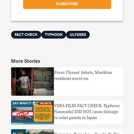
FACT CHECK
TYPHOON
ULYSSES
More Stories
From Ulysses’ debris, Marikina
residents move on
VERA FILES FACT CHECK: Typhoon
Nanmadol DID NOT cause damage
to solar panels in Japan