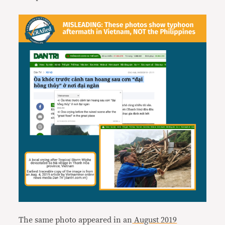
The same photo appeared in an
August 2019