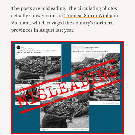
The posts are misleading. The circulating photos
actually show victims of
Tropical Storm Wipha
in
Vietnam, which ravaged the country’s northern
provinces in August last year.