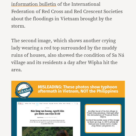
information bulletin
of the International
Federation of Red Cross and Red Crescent Societies
about the floodings in Vietnam brought by the
storm.
The second image, which shows another crying
lady wearing a red top surrounded by the muddy
ruins of houses, also showed the condition of Sa Ná
village and its residents a day after Wipha hit the
area.