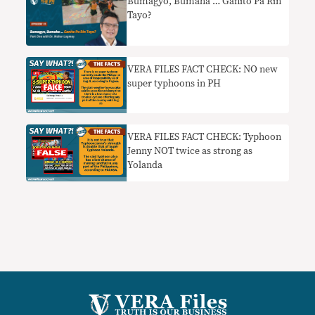
Bumagyo, Bumaha … Ganito Pa Rin
Tayo?
VERA FILES FACT CHECK: NO new
super typhoons in PH
VERA FILES FACT CHECK: Typhoon
Jenny NOT twice as strong as
Yolanda