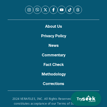
About Us
Privacy Policy
News
Commentary
Fact Check
Methodology
Corrections
Try
2024 VERAFILES, INC. All Rights Reserved. Use of this site
constitutes acceptance of our Terms of Service, Privacy