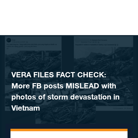
Skip to content
VERA FILES FACT CHECK:
More FB posts MISLEAD with
photos of storm devastation in
Vietnam