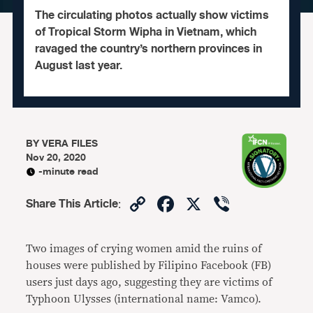
The circulating photos actually show victims
of Tropical Storm Wipha in Vietnam, which
ravaged the country’s northern provinces in
August last year.
BY
VERA FILES
Nov 20, 2020
-minute read
Copy
Facebook
X
Viber
Share This Article
:
Link
Two images of crying women amid the ruins of
houses were published by Filipino Facebook (FB)
users just days ago, suggesting they are victims of
Typhoon Ulysses (international name: Vamco).