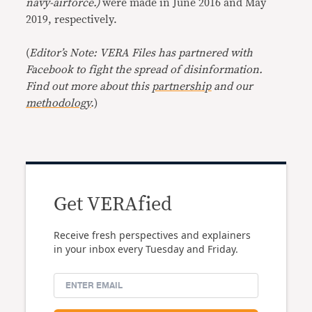
navy-airforce.)
were made in June 2016 and May
2019, respectively.
(
Editor’s Note: VERA Files has partnered with
Facebook to fight the spread of disinformation.
Find out more about this
partnership
and our
methodology
.
)
Get VERAfied
Receive fresh perspectives and explainers
in your inbox every Tuesday and Friday.