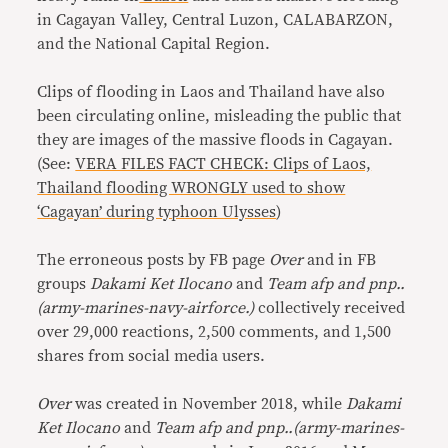
in Cagayan Valley, Central Luzon, CALABARZON,
and the National Capital Region.
Clips of flooding in Laos and Thailand have also
been circulating online, misleading the public that
they are images of the massive floods in Cagayan.
(See:
VERA FILES FACT CHECK: Clips of Laos,
Thailand flooding WRONGLY used to show
‘Cagayan’ during typhoon Ulysses
)
The erroneous posts by FB page
Over
and in FB
groups
Dakami Ket Ilocano
and
Team afp and pnp..
(army-marines-navy-airforce.)
collectively received
over 29,000 reactions, 2,500 comments, and 1,500
shares from social media users.
Over
was created in November 2018, while
Dakami
Ket Ilocano
and
Team afp and pnp..(army-marines-