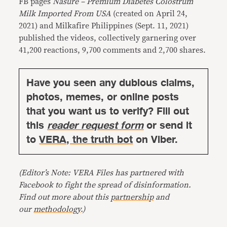
FB pages
Nasure – Premium Diabetes Colostrum
Milk Imported From USA
(created on April 24,
2021) and Milkafire Philippines (Sept. 11, 2021)
published the videos, collectively garnering over
41,200 reactions, 9,700 comments and 2,700 shares.
Have you seen any dubious claims,
photos, memes, or online posts
that you want us to verify? Fill out
this
reader request form
or send it
to
VERA, the truth bot
on Viber.
(Editor’s Note: VERA Files has partnered with
Facebook to fight the spread of disinformation.
Find out more about this
partnership
and
our
methodology
.)