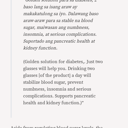
“
Golden solution para sa diabetes, 2
baso lang sa isang araw ay
makakatulong sa iyo. Dalawang baso
araw-araw para sa stable na blood
sugar, maiwasan ang numbness,
insomnia, at serious complications.
Suportado ang pancreatic health at
kidney function.
(Golden solution for diabetes,. Just two
glasses will help you. Drinking two
glasses [of the product] a day will
stabilize blood sugar, prevent
numbness, insomnia and serious
complications. Supports pancreatic
health and kidney function.)”