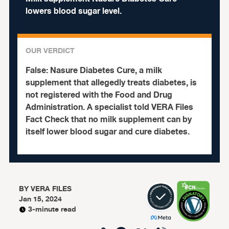
lowers blood sugar level.
OUR VERDICT
False:
Nasure Diabetes Cure, a milk
supplement that allegedly treats diabetes, is
not registered with the Food and Drug
Administration.
A specialist told VERA Files
Fact Check that no milk supplement can by
itself lower blood sugar and cure diabetes.
BY
VERA FILES
Jan 15, 2024
3-minute read