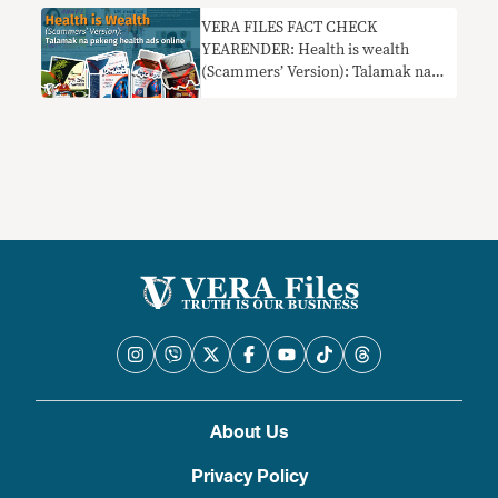
VERA FILES FACT CHECK
YEARENDER: Health is wealth
(Scammers’ Version): Talamak na
pekeng health ads online
About Us
Privacy Policy