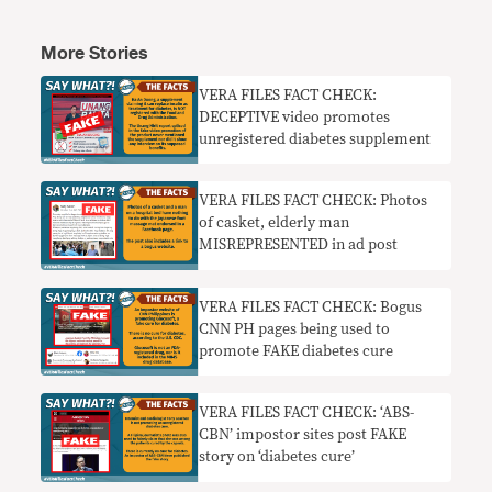
More Stories
VERA FILES FACT CHECK:
DECEPTIVE video promotes
unregistered diabetes supplement
VERA FILES FACT CHECK: Photos
of casket, elderly man
MISREPRESENTED in ad post
VERA FILES FACT CHECK: Bogus
CNN PH pages being used to
promote FAKE diabetes cure
VERA FILES FACT CHECK: ‘ABS-
CBN’ impostor sites post FAKE
story on ‘diabetes cure’