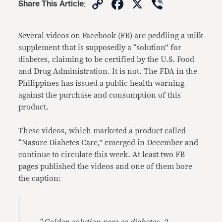
Copy
Facebook
X
Viber
Share This Article
:
Link
Several videos on Facebook (FB) are peddling a milk
supplement that is supposedly a “solution” for
diabetes, claiming to be certified by the U.S. Food
and Drug Administration. It is not. The FDA in the
Philippines has issued a public health warning
against the purchase and consumption of this
product.
These videos, which marketed a product called
“Nasure Diabetes Care,” emerged in December and
continue to circulate this week. At least two FB
pages published the videos and one of them bore
the caption: