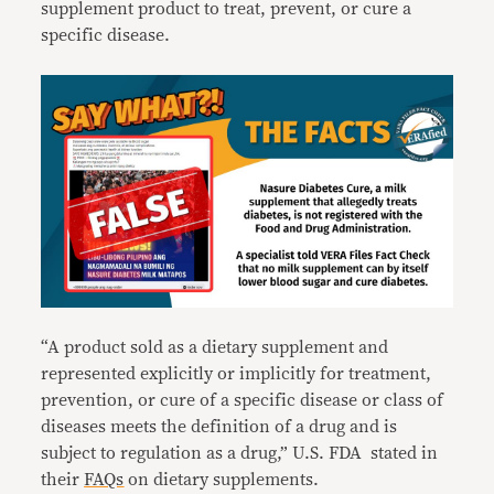
supplement product to treat, prevent, or cure a
specific disease.
“A product sold as a dietary supplement and
represented explicitly or implicitly for treatment,
prevention, or cure of a specific disease or class of
diseases meets the definition of a drug and is
subject to regulation as a drug,” U.S. FDA stated in
their
FAQs
on dietary supplements.