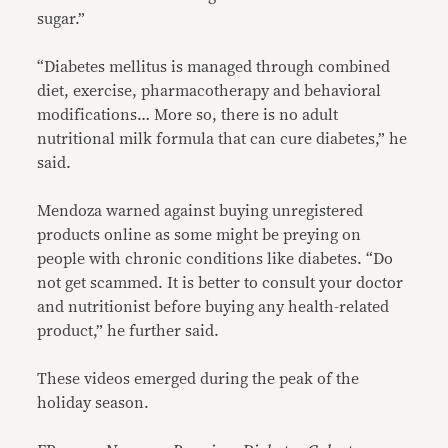
sugar.”
“Diabetes mellitus is managed through combined
diet, exercise, pharmacotherapy and behavioral
modifications… More so, there is no adult
nutritional milk formula that can cure diabetes,” he
said.
Mendoza warned against buying unregistered
products online as some might be preying on
people with chronic conditions like diabetes. “Do
not get scammed. It is better to consult your doctor
and nutritionist before buying any health-related
product,” he further said.
These videos emerged during the peak of the
holiday season.