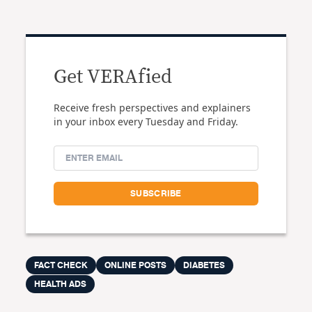
Get VERAfied
Receive fresh perspectives and explainers
in your inbox every Tuesday and Friday.
FACT CHECK
ONLINE POSTS
DIABETES
HEALTH ADS