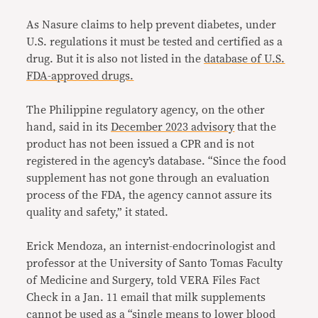
As Nasure claims to help prevent diabetes, under
U.S. regulations it must be tested and certified as a
drug. But it is also not listed in the
database of U.S.
FDA-approved drugs.
The Philippine regulatory agency, on the other
hand, said in its
December 2023 advisory
that the
product has not been issued a CPR and is not
registered in the agency’s database. “Since the food
supplement has not gone through an evaluation
process of the FDA, the agency cannot assure its
quality and safety,” it stated.
Erick Mendoza, an internist-endocrinologist and
professor at the University of Santo Tomas Faculty
of Medicine and Surgery, told VERA Files Fact
Check in a Jan. 11 email that milk supplements
cannot be used as a “single means to lower blood