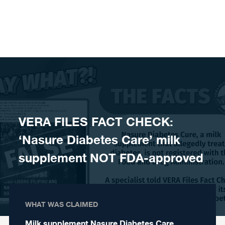
Skip to content
VERA FILES FACT CHECK:
‘Nasure Diabetes Care’ milk
supplement NOT FDA-approved
WHAT WAS CLAIMED
Milk supplement Nasure Diabetes Care