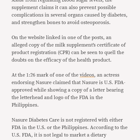
Aside from regulating blood sugar levels, the
supplement claims it can also prevent possible
complications in several organs caused by diabetes,
and strengthen bones to avoid osteoporosis.
On the website linked in one of the posts, an
alleged copy of the milk supplement’s certificate of
product registration (CPR) can be seen to quell the
doubts on the efficacy of the health product.
At the 1:26 mark of one of the
videos
, an actress
endorsing Nasure claimed that Nasure is U.S. FDA-
approved while showing a copy of a letter bearing
the letterhead and logo of the FDA in the
Philippines.
Nasure Diabetes Care is not registered with either
FDA in the U.S. or the Philippines. According to the
U.S. FDA, it is not legal to market a dietary