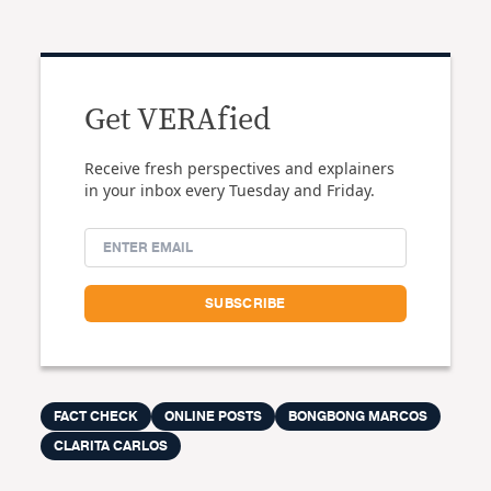
Get VERAfied
Receive fresh perspectives and explainers
in your inbox every Tuesday and Friday.
FACT CHECK
ONLINE POSTS
BONGBONG MARCOS
CLARITA CARLOS