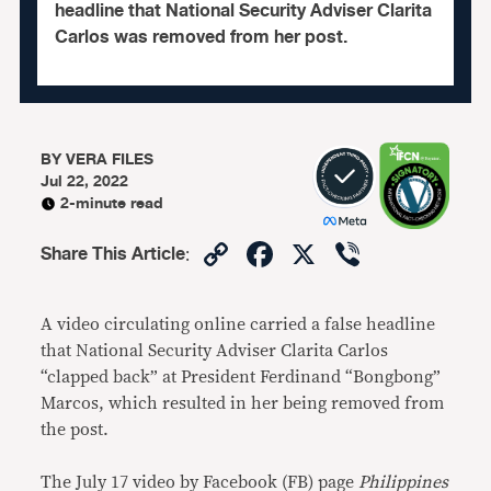
headline that National Security Adviser Clarita
Carlos was removed from her post.
BY
VERA FILES
Jul 22, 2022
2-minute read
Copy
Facebook
X
Viber
Share This Article
:
Link
A video circulating online carried a false headline
that National Security Adviser Clarita Carlos
“clapped back” at President Ferdinand “Bongbong”
Marcos, which resulted in her being removed from
the post.
The July 17 video by Facebook (FB) page
Philippines