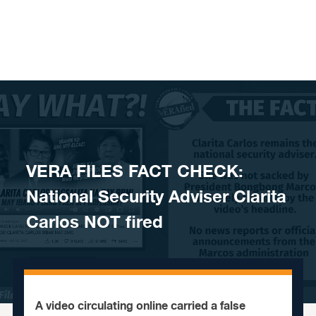
Skip to content
VERA FILES FACT CHECK:
National Security Adviser Clarita
Carlos NOT fired
A video circulating online carried a false