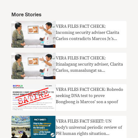
More Stories
VERA FILES FACT CHECK:
Incoming security adviser Clarita
Carlos contradicts Marcos Jr.’s
latest stance on Ukraine-Russia war
VERA FILES FACT CHECK:
Itinalagang security adviser, Clarita
Carlos, sumasalungat sa
pinakabagong paninindigan ni
Marcos Jr. sa digmaang Ukraine-
Russia
VERA FILES FACT CHECK: Robredo
seeking DNA test to prove
Bongbong is Marcos’ son a spoof
VERA FILES FACT SHEET: UN
body’s universal periodic review of
PH human rights situation