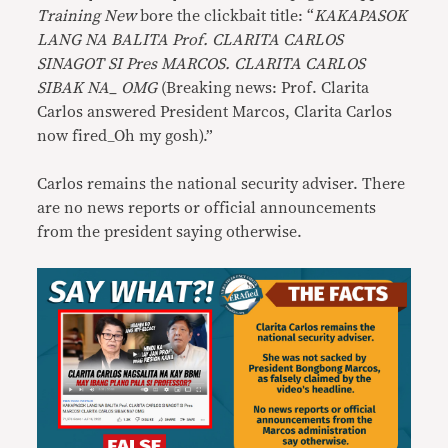
Training New
bore the clickbait title: “
KAKAPASOK
LANG NA BALITA Prof. CLARITA CARLOS
SINAGOT SI Pres MARCOS. CLARITA CARLOS
SIBAK NA_ OMG
(Breaking news: Prof. Clarita
Carlos answered President Marcos, Clarita Carlos
now fired_Oh my gosh).”
Carlos remains the national security adviser. There
are no news reports or official announcements
from the president saying otherwise.