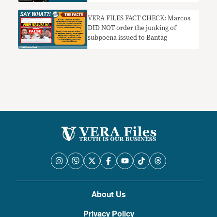
explained
VERA FILES FACT CHECK: Marcos
DID NOT order the junking of
subpoena issued to Bantag
About Us
Privacy Policy