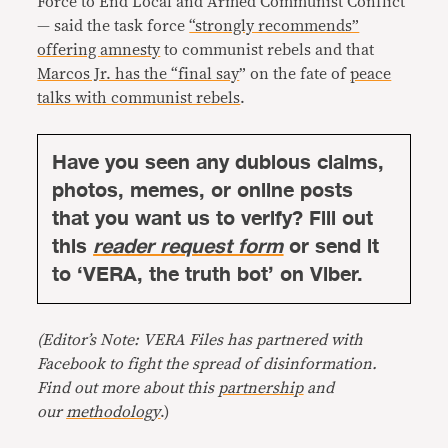
Force to End Local and Armed Communist Conflict
— said the task force
“strongly recommends”
offering
amnesty
to communist rebels and that
Marcos Jr. has the “final say
” on the fate of
peace
talks with communist rebels
.
Have you seen any dubious claims,
photos, memes, or online posts
that you want us to verify? Fill out
this
reader request form
or send it
to ‘VERA, the truth bot’ on Viber.
(Editor’s Note: VERA Files has partnered with
Facebook to fight the spread of disinformation.
Find out more about this
partnership
and
our
methodology
.)