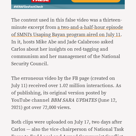
The content used in this false video was a thirteen-
minute excerpt from
a two-and-a-half-hour episode
of SMNI’s Usaping Bayan program aired on July 11
.
In it, hosts Mike Abe and Jade Calabroso asked
Carlos about her insights on red-tagging and
communism and her management of the National
Security Council.
The erroneous video by the FB page (created on
July 11) received over 1.02 million interactions. As
of publishing, its original version posted by
YouTube channel
BBM SARA UPDATES
(June 12,
2021) got over 72,000 views.
Both clips were uploaded on July 17, two days after
Carlos — also the vice-chairperson of National Task