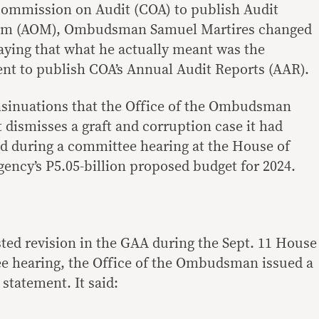
Commission on Audit (COA) to publish Audit
m (AOM), Ombudsman Samuel Martires changed
saying that what he actually meant was the
nt to publish COA’s Annual Audit Reports (AAR).
insinuations that the Office of the Ombudsman
 dismisses a graft and corruption case it had
aid during a committee hearing at the House of
gency’s P5.05-billion proposed budget for 2024.
sted revision in the GAA during the Sept. 11 House
e hearing, the Office of the Ombudsman issued a
 statement. It said: