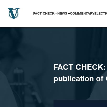
Skip to content
FACT CHECK
NEWS
COMMENTARY
ELECTI
FACT CHECK: 
publication of