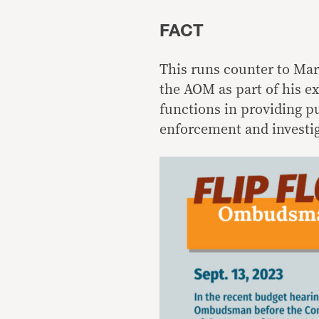
FACT
This runs counter to Mar
the AOM as part of his e
functions in providing pu
enforcement and investig