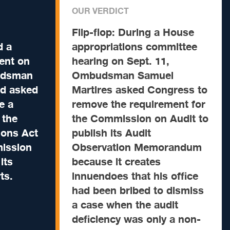
OUR VERDICT
Flip-flop:
During a House
 a
appropriations committee
ment on
hearing on Sept. 11,
udsman
Ombudsman Samuel
ad asked
Martires asked Congress to
e a
remove the requirement for
 the
the Commission on Audit to
ions Act
publish its Audit
mission
Observation Memorandum
its
because it creates
ts.
innuendoes that his office
had been bribed to dismiss
a case when the audit
deficiency was only a non-