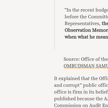
“In the recent budg
before the Committe
Representatives,
th
Observation Memor
when what he meant
Source: Office of 
OMBUDSMAN SAMUE
It explained that the Of
and corrupt” public offi
office is firm in its beli
published because the AA
Commission on Audit En 