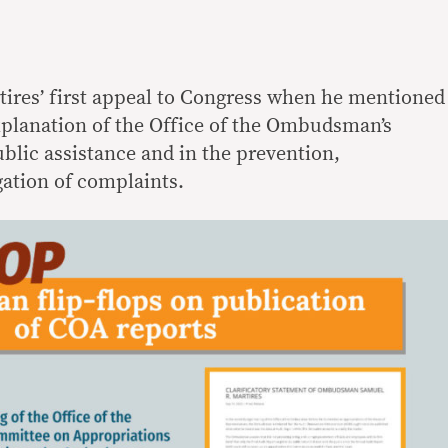
tires’ first appeal to Congress when he mentioned
xplanation of the Office of the Ombudsman’s
blic assistance and in the prevention,
ation of complaints.