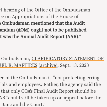
et hearing of the Office of the Ombudsman
e on Appropriations of the House of
e Ombudsman mentioned that the Audit
andum (AOM) ought not to be published
 was the Annual Audit Report (AAR)
.”
the Ombudsman,
CLARIFICATORY STATEMENT OF
L R. MARTIRES
(
archive
), Sept. 13, 2023
fice of the Ombudsman is “not protecting erring
cials and employees. Rather, the agency said the
ef that only COA’s Final Audit Report should be
R “could still be taken up on appeal before the
Banc and the Court.”