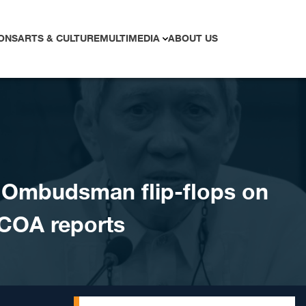
ONS
ARTS & CULTURE
MULTIMEDIA
ABOUT US
Ombudsman flip-flops on
 COA reports