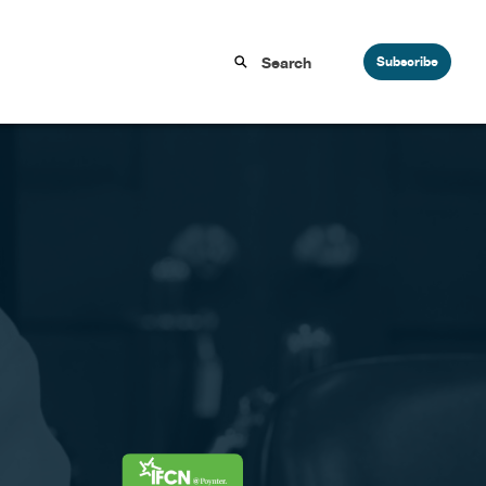
Subscribe