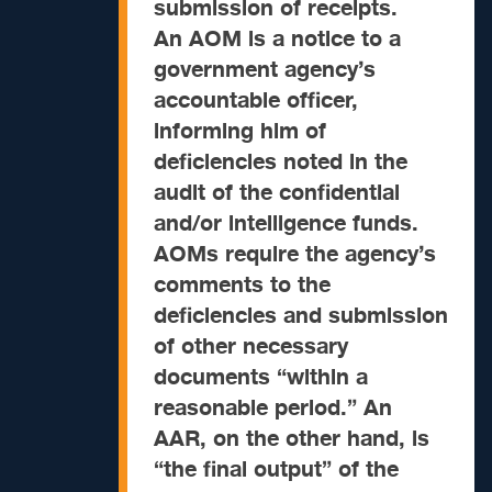
submission of receipts.
An AOM is a notice to a
government agency’s
accountable officer,
informing him of
deficiencies noted in the
audit of the confidential
and/or intelligence funds.
AOMs require the agency’s
comments to the
deficiencies and submission
of other necessary
documents “within a
reasonable period.”
An
AAR, on the other hand, is
“the final output” of the