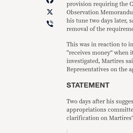
provision requiring the 
X
Observation Memorandu
Viber
his tune two days later, 
removal of the requireme
This was in reaction to 
“receives money” when it
investigated, Martires s
Representatives on the a
STATEMENT
Two days after his sugge
appropriations committe
clarification on Martires’