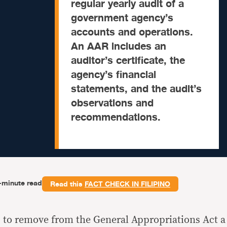
regular yearly audit of a
government agency’s
accounts and operations.
An AAR includes an
auditor’s certificate, the
agency’s financial
statements, and the audit’s
observations and
recommendations.
-minute read
Read this
FACT CHECK IN FILIPINO
s to remove from the General Appropriations Act a