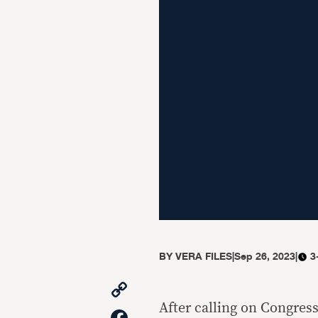
BY
VERA FILES
|
Sep 26, 2023
|
3
Copy
Link
After calling on Congres
Facebook