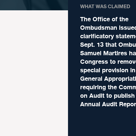
WHAT WAS CLAIMED
The Office of the
Ombudsman issued
clarificatory state
Sept. 13 that Omb
Samuel Martires h
Congress to remov
special provision in
General Appropriat
requiring the Com
on Audit to publish 
Annual Audit Repor