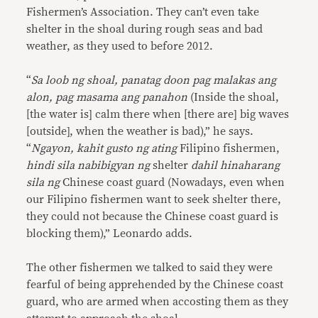
Fishermen’s Association. They can’t even take
shelter in the shoal during rough seas and bad
weather, as they used to before 2012.
“
Sa loob ng shoal, panatag doon pag malakas ang
alon, pag masama ang panahon
(Inside the shoal,
[the water is] calm there when [there are] big waves
[outside], when the weather is bad),” he says.
“
Ngayon, kahit gusto ng ating
Filipino fishermen,
hindi sila nabibigyan ng
shelter
dahil hinaharang
sila ng
Chinese coast guard (Nowadays, even when
our Filipino fishermen want to seek shelter there,
they could not because the Chinese coast guard is
blocking them),” Leonardo adds.
The other fishermen we talked to said they were
fearful of being apprehended by the Chinese coast
guard, who are armed when accosting them as they