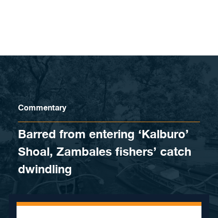
Skip to content
Commentary
Barred from entering ‘Kalburo’
Shoal, Zambales fishers’ catch
dwindling