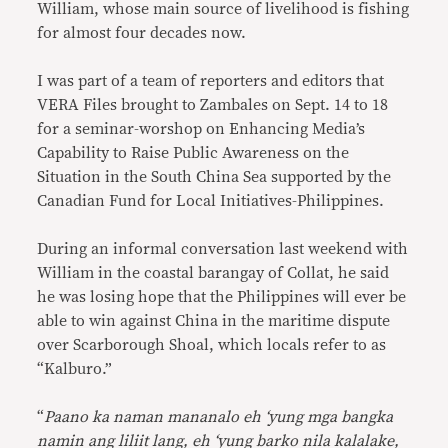
William, whose main source of livelihood is fishing
for almost four decades now.
I was part of a team of reporters and editors that
VERA Files brought to Zambales on Sept. 14 to 18
for a seminar-worshop on Enhancing Media’s
Capability to Raise Public Awareness on the
Situation in the South China Sea supported by the
Canadian Fund for Local Initiatives-Philippines.
During an informal conversation last weekend with
William in the coastal barangay of Collat, he said
he was losing hope that the Philippines will ever be
able to win against China in the maritime dispute
over Scarborough Shoal, which locals refer to as
“Kalburo.”
“
Paano ka naman mananalo eh ‘yung mga bangka
namin ang liliit lang, eh ‘yung barko nila kalalake,