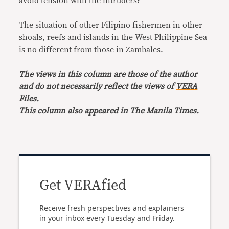
avoid tension with the intruders?
The situation of other Filipino fishermen in other
shoals, reefs and islands in the West Philippine Sea
is no different from those in Zambales.
The views in this column are those of the author
and do not necessarily reflect the views of
VERA
Files
.
This column also appeared in
The Manila Times
.
Get VERAfied
Receive fresh perspectives and explainers
in your inbox every Tuesday and Friday.