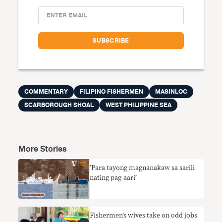
COMMENTARY
FILIPINO FISHERMEN
MASINLOC
SCARBOROUGH SHOAL
WEST PHILIPPINE SEA
More Stories
‘Para tayong magnanakaw sa sarili
nating pag-aari’
Fishermen’s wives take on odd jobs