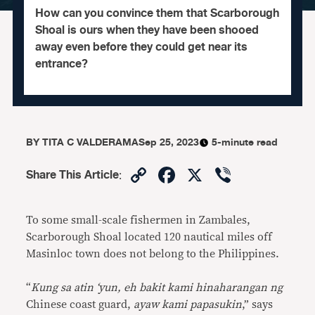
How can you convince them that Scarborough
Shoal is ours when they have been shooed
away even before they could get near its
entrance?
BY
TITA C VALDERAMA
Sep 25, 2023
5-minute read
Copy
Facebook
X
Viber
Share This Article
:
Link
To some small-scale fishermen in Zambales,
Scarborough Shoal located 120 nautical miles off
Masinloc town does not belong to the Philippines.
“
Kung sa atin ‘yun, eh bakit kami hinaharangan ng
Chinese coast guard,
ayaw kami papasukin
,” says