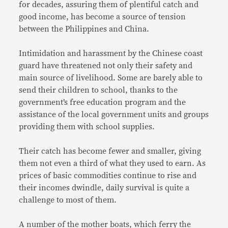
for decades, assuring them of plentiful catch and
good income, has become a source of tension
between the Philippines and China.
Intimidation and harassment by the Chinese coast
guard have threatened not only their safety and
main source of livelihood. Some are barely able to
send their children to school, thanks to the
government’s free education program and the
assistance of the local government units and groups
providing them with school supplies.
Their catch has become fewer and smaller, giving
them not even a third of what they used to earn. As
prices of basic commodities continue to rise and
their incomes dwindle, daily survival is quite a
challenge to most of them.
A number of the mother boats, which ferry the