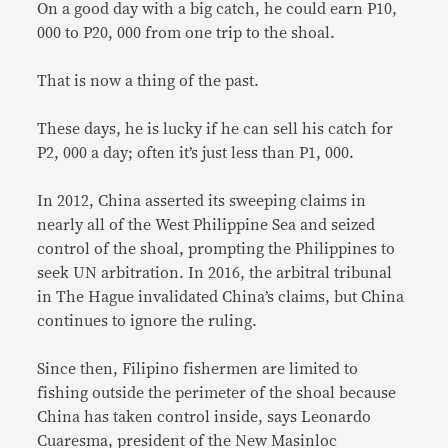
On a good day with a big catch, he could earn P10,
000 to P20, 000 from one trip to the shoal.
That is now a thing of the past.
These days, he is lucky if he can sell his catch for
P2, 000 a day; often it’s just less than P1, 000.
In 2012, China asserted its sweeping claims in
nearly all of the West Philippine Sea and seized
control of the shoal, prompting the Philippines to
seek UN arbitration. In 2016, the arbitral tribunal
in The Hague invalidated China’s claims, but China
continues to ignore the ruling.
Since then, Filipino fishermen are limited to
fishing outside the perimeter of the shoal because
China has taken control inside, says Leonardo
Cuaresma, president of the New Masinloc