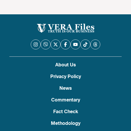
About Us
Privacy Policy
News
Commentary
Fact Check
Methodology