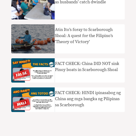
as husbands’ catch dwindle
Atin Ito’s foray to Scarborough
Shoal: A quest for the Filipino’s
‘Theory of Victory’
FACT CHECK: China DID NOT sink
Pinoy boats in Scarborough Shoal
FACT CHECK: HINDI ipinasabog ng
China ang mga bangka ng Pilipinas
sa Scarborough