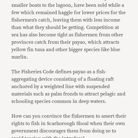
smaller boats to the lagoon, have been sold while a
few which remained haggle for lower prices for the
fishermen’s catch, leaving them with less income
than what they should be getting. Competition at
sea has also become tight as fishermen from other
provinces catch from their payao, which attracts
yellow fin tuna and other bigger species like blue
marlin.
The Fisheries Code defines payao as a fish-
aggregating device consisting of a floating raft
anchored by a weighted line with suspended
materials such as palm fronds to attract pelagic and
schooling species common in deep waters.
How can you convince the fishermen to assert their
rights to fish in Scarborough Shoal when their own
government discourages them from doing so to