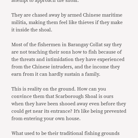
attempt to approach the shoal.
They are chased away by armed Chinese maritime
militia, making them feel like thieves if they make
it inside the shoal.
Most of the fishermen in Barangay Collat say they
are not teaching their sons how to fish because of
the threats and intimidation they have experienced
from the Chinese intruders, and the income they
earn from it can hardly sustain a family.
This is reality on the ground. How can you
convince them that Scarborough Shoal is ours
when they have been shooed away even before they
could get near its entrance? It’s like being prevented
from entering your own house.
What used to be their traditional fishing grounds