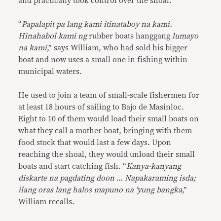
and practically took control over the shoal.
“
Papalapit pa lang kami itinataboy na kami.
Hinahabol kami ng
rubber boats hanggang
lumayo
na kami
,” says William, who had sold his bigger
boat and now uses a small one in fishing within
municipal waters.
He used to join a team of small-scale fishermen for
at least 18 hours of sailing to Bajo de Masinloc.
Eight to 10 of them would load their small boats on
what they call a mother boat, bringing with them
food stock that would last a few days. Upon
reaching the shoal, they would unload their small
boats and start catching fish. “
Kanya-kanyang
diskarte na pagdating doon … Napakaraming isda;
ilang oras lang halos mapuno na ‘yung bangka
,”
William recalls.