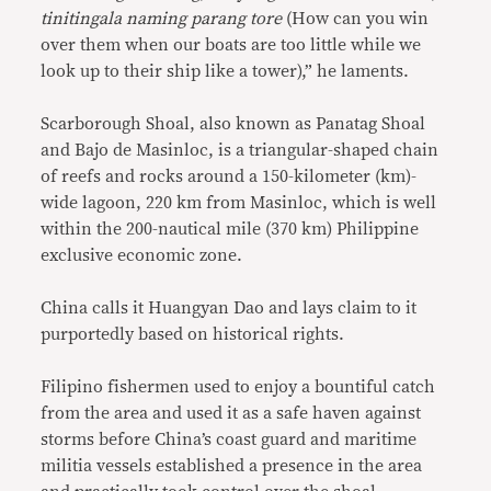
tinitingala naming parang tore
(How can you win
over them when our boats are too little while we
look up to their ship like a tower),” he laments.
Scarborough Shoal, also known as Panatag Shoal
and Bajo de Masinloc, is a triangular-shaped chain
of reefs and rocks around a 150-kilometer (km)-
wide lagoon, 220 km from Masinloc, which is well
within the 200-nautical mile (370 km) Philippine
exclusive economic zone.
China calls it Huangyan Dao and lays claim to it
purportedly based on historical rights.
Filipino fishermen used to enjoy a bountiful catch
from the area and used it as a safe haven against
storms before China’s coast guard and maritime
militia vessels established a presence in the area