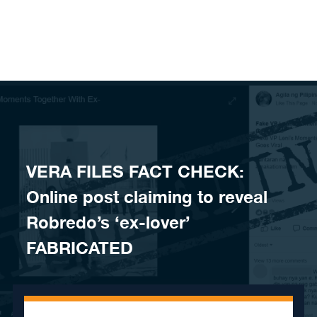
Skip to content
VERA FILES FACT CHECK:
Online post claiming to reveal
Robredo’s ‘ex-lover’
FABRICATED