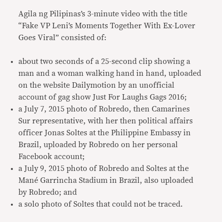
Agila ng Pilipinas’s 3-minute video with the title
“Fake VP Leni’s Moments Together With Ex-Lover
Goes Viral” consisted of:
about two seconds of a 25-second clip showing a
man and a woman walking hand in hand, uploaded
on the website Dailymotion by an unofficial
account of gag show Just For Laughs Gags 2016;
a July 7, 2015 photo of Robredo, then Camarines
Sur representative, with her then political affairs
officer Jonas Soltes at the Philippine Embassy in
Brazil, uploaded by Robredo on her personal
Facebook account;
a July 9, 2015 photo of Robredo and Soltes at the
Mané Garrincha Stadium in Brazil, also uploaded
by Robredo; and
a solo photo of Soltes that could not be traced.