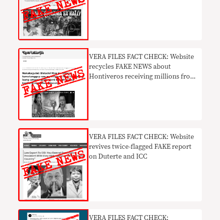
VERA FILES FACT CHECK: Website
recycles FAKE NEWS about
Hontiveros receiving millions from
drug lord monthly
VERA FILES FACT CHECK: Website
revives twice-flagged FAKE report
on Duterte and ICC
VERA FILES FACT CHECK: