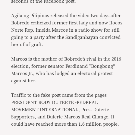
seconds of the Facebook post.
Agila ng Pilipinas released the video two days after
Robredo criticized former first lady and now Ilocos
Norte Rep. Imelda Marcos in a radio show for still
going to a party after the Sandiganbayan convicted
her of of graft.
Marcos is the mother of Robredo’s rival in the 2016
election, former senator Ferdinand “Bongbong”
Marcos Jr., who has lodged an electoral protest
against her.
Traffic to the fake post came from the pages
PRESIDENT RODY DUTERTE -FEDERAL
MOVEMENT INTERNATIONAL, Pres. Duterte
Supporters, and Duterte-Marcos Real Change. It
could have reached more than 1.6 million people.