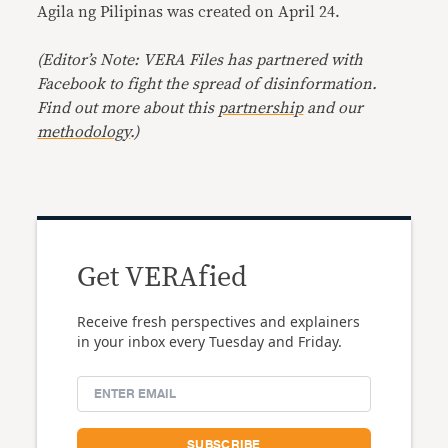
Agila ng Pilipinas was created on April 24.
(Editor’s Note: VERA Files has partnered with
Facebook to fight the spread of disinformation.
Find out more about this
partnership
and our
methodology
.)
Get VERAfied
Receive fresh perspectives and explainers
in your inbox every Tuesday and Friday.