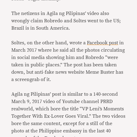
The netizens in Agila ng Pilipinas’ video also
wrongly claim Robredo and Soltes went to the US;
Brazil is in South America.
Soltes, on the other hand, wrote a
Facebook post
in
March 2017 where he said all the photos circulating
in social media showing him and Robredo “were
taken in public places.” The post has been taken
down, but anti-fake news website Meme Buster has
a screengrab of it.
Agila ng Pilipinas’ post is similar to a 140-second
March 9, 2017 video of Youtube channel PRRD
realworld, which bore the title “VP Leni’s Moments
Together With Ex-Lover Goes Viral.” The two videos
bore the same content, except for a still of the
photo at the Philippine embassy in the last 40