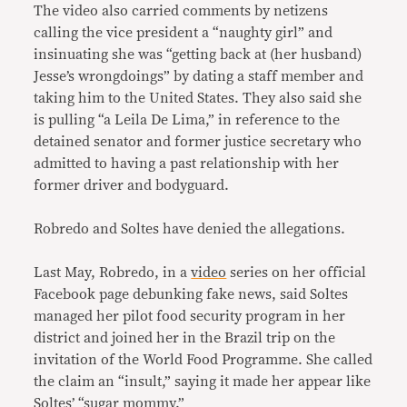
The video also carried comments by netizens
calling the vice president a “naughty girl” and
insinuating she was “getting back at (her husband)
Jesse’s wrongdoings” by dating a staff member and
taking him to the United States. They also said she
is pulling “a Leila De Lima,” in reference to the
detained senator and former justice secretary who
admitted to having a past relationship with her
former driver and bodyguard.
Robredo and Soltes have denied the allegations.
Last May, Robredo, in a
video
series on her official
Facebook page debunking fake news, said Soltes
managed her pilot food security program in her
district and joined her in the Brazil trip on the
invitation of the World Food Programme. She called
the claim an “insult,” saying it made her appear like
Soltes’ “sugar mommy.”