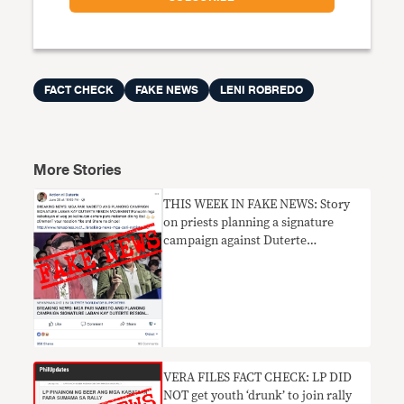
FACT CHECK
FAKE NEWS
LENI ROBREDO
More Stories
THIS WEEK IN FAKE NEWS: Story
on priests planning a signature
campaign against Duterte
UNPROVEN
VERA FILES FACT CHECK: LP DID
NOT get youth ‘drunk’ to join rally