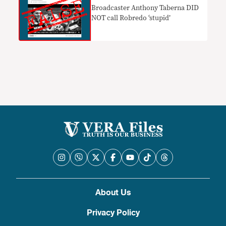
Broadcaster Anthony Taberna DID
NOT call Robredo ‘stupid’
About Us
Privacy Policy