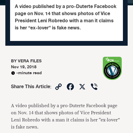
A video published by a pro-Duterte Facebook
page on Nov. 14 that shows photos of Vice
President Leni Robredo with a man it claims
is her “ex-lover” is fake news.
BY
VERA FILES
Nov 19, 2018
-minute read
Copy
Facebook
X
Viber
Share This Article
:
Link
A video published by a pro-Duterte Facebook page
on Nov. 14 that shows photos of Vice President
Leni Robredo with a man it claims is her “ex-lover”
is fake news.