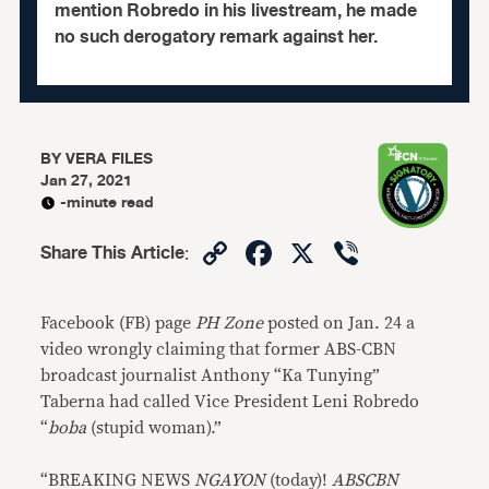
mention Robredo in his livestream, he made
no such derogatory remark against her.
BY
VERA FILES
Jan 27, 2021
-minute read
Copy
Facebook
X
Viber
Share This Article
:
Link
Facebook (FB) page
PH Zone
posted on Jan. 24 a
video wrongly claiming that former ABS-CBN
broadcast journalist Anthony “Ka Tunying”
Taberna had called Vice President Leni Robredo
“
boba
(stupid woman).”
“BREAKING NEWS
NGAYON
(today)!
ABSCBN