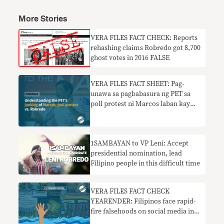
More Stories
VERA FILES FACT CHECK: Reports
rehashing claims Robredo got 8,700
ghost votes in 2016 FALSE
VERA FILES FACT SHEET: Pag-
unawa sa pagbabasura ng PET sa
poll protest ni Marcos laban kay
Robredo
1SAMBAYAN to VP Leni: Accept
presidential nomination, lead
Filipino people in this difficult time
VERA FILES FACT CHECK
YEARENDER: Filipinos face rapid-
fire falsehoods on social media in
2022 elections