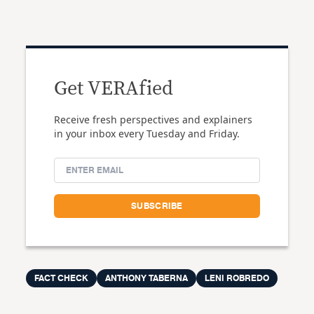
Get VERAfied
Receive fresh perspectives and explainers
in your inbox every Tuesday and Friday.
FACT CHECK
ANTHONY TABERNA
LENI ROBREDO