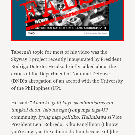
Taberna’s topic for most of his video was the
Skyway 3 project recently inaugurated by President
Rodrigo Duterte. He also briefly talked about the
critics of the Department of National Defense
(DND)’s abrogation of an accord with the University
of the Philippines (UP).
He said: “
Alam ko galit kayo sa administrasyon
tungkol doon, lalo na nga iyong mga taga-
UP
community,
iyong mga politiko. Halimbawa si
Vice
President Leni Robredo, Kiko Pangilinan (I know
you’re angry at the administration because of [the