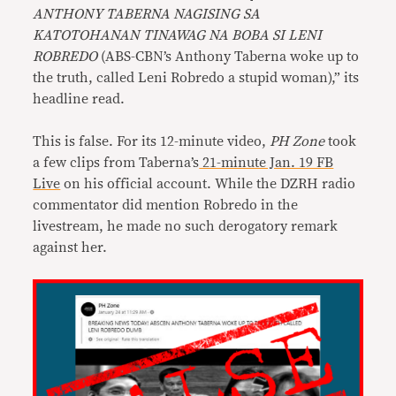
ANTHONY TABERNA NAGISING SA
KATOTOHANAN TINAWAG NA BOBA SI LENI
ROBREDO
(ABS-CBN’s Anthony Taberna woke up to
the truth, called Leni Robredo a stupid woman),” its
headline read.
This is false. For its 12-minute video,
PH Zone
took
a few clips from Taberna’s
21-minute Jan. 19 FB
Live
on his official account. While the DZRH radio
commentator did mention Robredo in the
livestream, he made no such derogatory remark
against her.