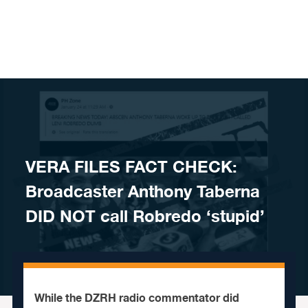
Skip to content
VERA FILES FACT CHECK:
Broadcaster Anthony Taberna
DID NOT call Robredo ‘stupid’
While the DZRH radio commentator did