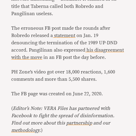
title that Taberna called both Robredo and
Pangilinan useless.
The erroneous FB post made the rounds after
Robredo released a
statement
on Jan. 19
denouncing the termination of the 1989 UP-DND
accord. Pangilinan also expressed
his disagreement
with the move
in an FB post the day before.
PH Zone’s video got over 18,000 reactions, 1,600
comments and more than 5,500 shares.
The FB page was created on June 22, 2020.
(
Editor’s Note: VERA Files has partnered with
Facebook to fight the spread of disinformation.
Find out more about this
partnership
and our
methodology
.
)