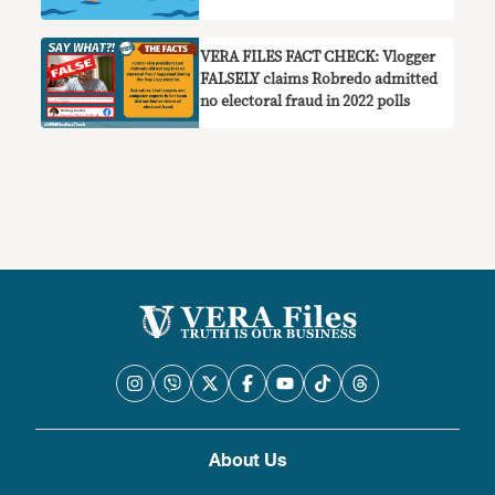
VERA FILES FACT CHECK: Vlogger
FALSELY claims Robredo admitted
no electoral fraud in 2022 polls
About Us