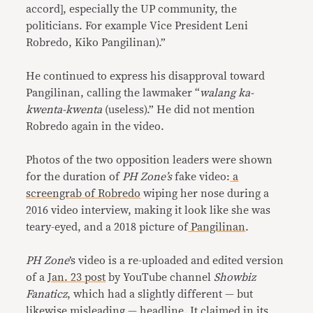
accord], especially the UP community, the
politicians. For example Vice President Leni
Robredo, Kiko Pangilinan).”
He continued to express his disapproval toward
Pangilinan, calling the lawmaker “
walang ka-
kwenta-kwenta
(useless).” He did not mention
Robredo again in the video.
Photos of the two opposition leaders were shown
for the duration of
PH Zone’s
fake video:
a
screengrab of Robredo
wiping her nose during a
2016 video interview, making it look like she was
teary-eyed, and a 2018 picture of
Pangilinan
.
PH Zone
’s video is a re-uploaded and edited version
of a
Jan. 23 post
by YouTube channel
Showbiz
Fanaticz
, which had a slightly different — but
likewise misleading — headline. It claimed in its