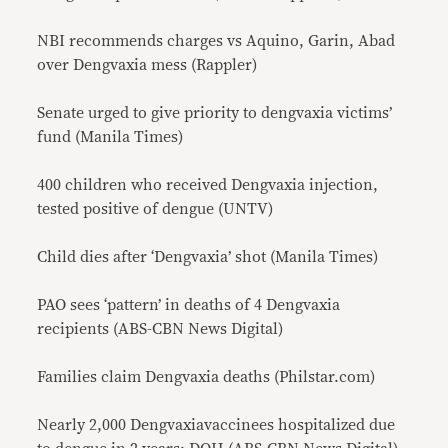
NBI recommends charges vs Aquino, Garin, Abad
over Dengvaxia mess (Rappler)
Senate urged to give priority to dengvaxia victims’
fund (Manila Times)
400 children who received Dengvaxia injection,
tested positive of dengue (UNTV)
Child dies after ‘Dengvaxia’ shot (Manila Times)
PAO sees ‘pattern’ in deaths of 4 Dengvaxia
recipients (ABS-CBN News Digital)
Families claim Dengvaxia deaths (Philstar.com)
Nearly 2,000 Dengvaxiavaccinees hospitalized due