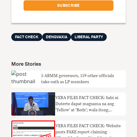
FACT CHECK
DENGVAXIA
LIBERAL PARTY
More Stories
5 ARMM governors, 159 other officials
take oath as LP members
VERA FILES FACT CHECK: Sabi ni
Duterte dapat magsama na ang
‘Yellow’ at ‘Reds’; wala itong
kabuluhan
VERA FILES FACT CHECK: Website
posts FAKE report claiming