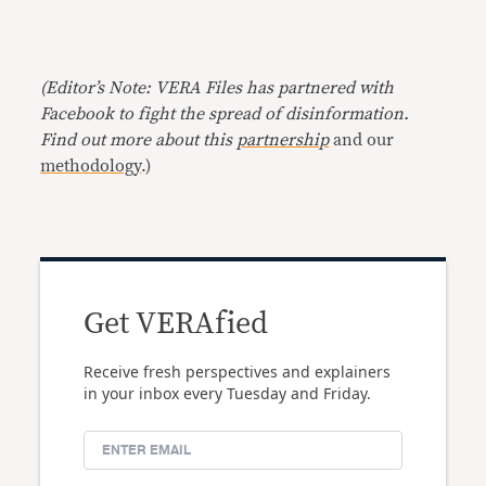
(Editor’s Note: VERA Files has partnered with
Facebook to fight the spread of disinformation.
Find out more about this
partnership
and our
methodology
.)
Get VERAfied
Receive fresh perspectives and explainers
in your inbox every Tuesday and Friday.