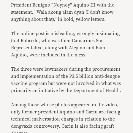
President Benigno “Noynoy” Aquino III with the
statement, “Wala akong alam dyan (I don’t know
anything about that),” in bold, yellow letters.
The online post is misleading, wrongly insinuating
that Robredo, who was then Camarines Sur
Representative, along with Alejano and Bam
Aquino, were included in the mess.
The three were lawmakers during the procurement
and implementation of the P3.5 billion anti-dengue
vaccine program but were not involved in what was
primarily an initiative by the Department of Health.
Among those whose photos appeared in the video,
only former president Aquino and Garin are facing
technical malversation charges in relation to the
dengvaxia controversy. Garin is also facing graft