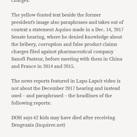
charges.
The yellow-fonted text beside the former
president’s image also paraphrases and takes out of
context a statement Aquino made in a Dec. 14, 2017
Senate hearing, where he denied knowledge about
the bribery, corruption and false product claims
charges filed against pharmaceutical company
Sanofi Pasteur, before meeting with them in China
and France in 2014 and 2015.
The news reports featured in Lapu-Lapu’s video is
not about the December 2017 hearing and instead
used – and paraphrased – the headlines of the
following reports:
DOH says 62 kids may have died after receiving
Dengvaxia (Inquirer.net)