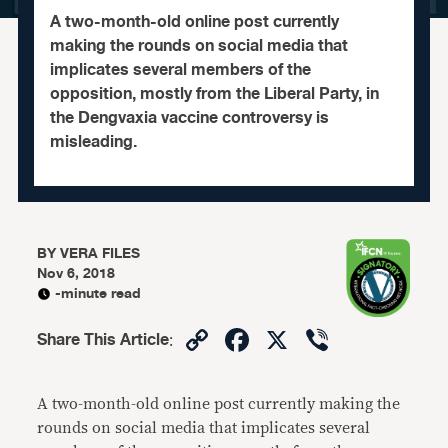
A two-month-old online post currently
making the rounds on social media that
implicates several members of the
opposition, mostly from the Liberal Party, in
the Dengvaxia vaccine controversy is
misleading.
BY
VERA FILES
Nov 6, 2018
-minute read
Copy
Facebook
X
Viber
Share This Article
:
Link
A two-month-old online post currently making the
rounds on social media that implicates several