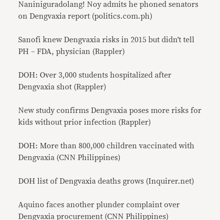
Naniniguradolang! Noy admits he phoned senators
on Dengvaxia report (politics.com.ph)
Sanofi knew Dengvaxia risks in 2015 but didn’t tell
PH – FDA, physician (Rappler)
DOH: Over 3,000 students hospitalized after
Dengvaxia shot (Rappler)
New study confirms Dengvaxia poses more risks for
kids without prior infection (Rappler)
DOH: More than 800,000 children vaccinated with
Dengvaxia (CNN Philippines)
DOH list of Dengvaxia deaths grows (Inquirer.net)
Aquino faces another plunder complaint over
Dengvaxia procurement (CNN Philippines)