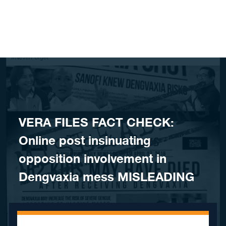
Skip to content
VERA FILES FACT CHECK:
Online post insinuating
opposition involvement in
Dengvaxia mess MISLEADING