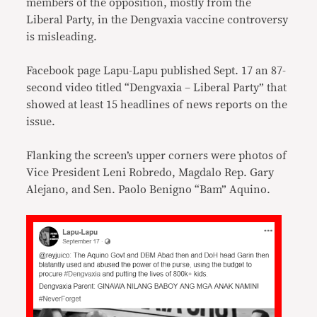
members of the opposition, mostly from the
Liberal Party, in the Dengvaxia vaccine controversy
is misleading.
Facebook page Lapu-Lapu published Sept. 17 an 87-
second video titled “Dengvaxia – Liberal Party” that
showed at least 15 headlines of news reports on the
issue.
Flanking the screen’s upper corners were photos of
Vice President Leni Robredo, Magdalo Rep. Gary
Alejano, and Sen. Paolo Benigno “Bam” Aquino.