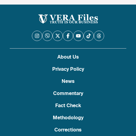
About Us
Privacy Policy
News
Commentary
Fact Check
Methodology
Corrections