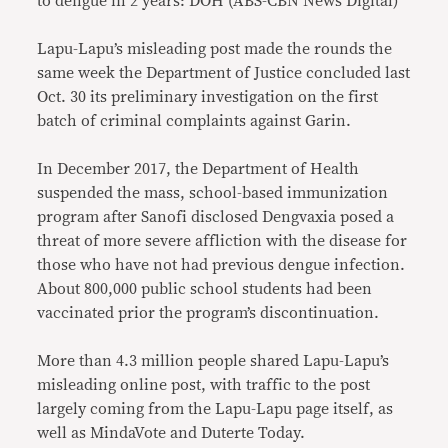
to dengue in 2 years: DOH (ABS-CBN News Digital)
Lapu-Lapu’s misleading post made the rounds the
same week the Department of Justice concluded last
Oct. 30 its preliminary investigation on the first
batch of criminal complaints against Garin.
In December 2017, the Department of Health
suspended the mass, school-based immunization
program after Sanofi disclosed Dengvaxia posed a
threat of more severe affliction with the disease for
those who have not had previous dengue infection.
About 800,000 public school students had been
vaccinated prior the program’s discontinuation.
More than 4.3 million people shared Lapu-Lapu’s
misleading online post, with traffic to the post
largely coming from the Lapu-Lapu page itself, as
well as MindaVote and Duterte Today.