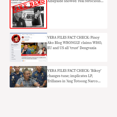
Albayalde showed ‘real ferocious
side’ vs ‘Yellows’
VERA FILES FACT CHECK: Pinoy
Ako Blog WRONGLY claims WHO,
EU and US all ‘trust’ Dengvaxia
VERA FILES FACT CHECK: ‘Bikoy’
changes tune; implicates LP,
Trillanes in ‘Ang Totoong Narco
List’