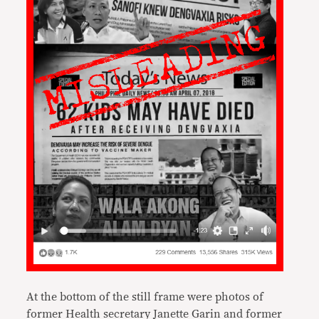
At the bottom of the still frame were photos of
former Health secretary Janette Garin and former