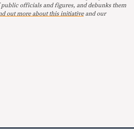
 public officials and figures, and debunks them
nd out more about this initiative
and our