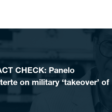
ACT CHECK: Panelo
erte on military ‘takeover’ of