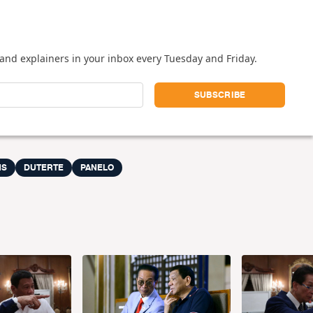
and explainers in your inbox every Tuesday and Friday.
MS
DUTERTE
PANELO