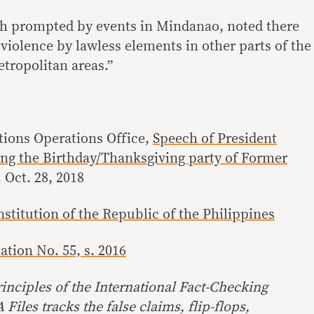
h prompted by events in Mindanao, noted there
f violence by lawless elements in other parts of the
tropolitan areas.”
ions Operations Office,
Speech of President
ng the Birthday/Thanksgiving party of Former
, Oct. 28, 2018
stitution of the Republic of the Philippines
tion No. 55, s. 2016
inciples of the International Fact-Checking
Files tracks the false claims, flip-flops,