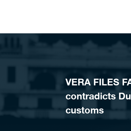
Skip to content
VERA FILES F
contradicts Dut
customs