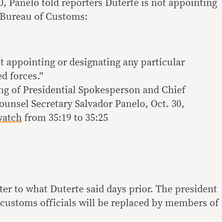
30, Panelo told reporters Duterte is not appointing
 Bureau of Customs:
t appointing or designating any particular
d forces.”
ing of Presidential Spokesperson and Chief
ounsel Secretary Salvador Panelo, Oct. 30,
watch
from 35:19 to 35:25
er to what Duterte said days prior. The president
ll customs officials will be replaced by members of