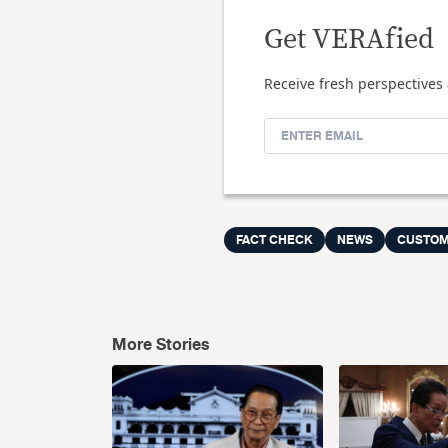
Get VERAfied
Receive fresh perspectives 
FACT CHECK
NEWS
CUSTO
More Stories