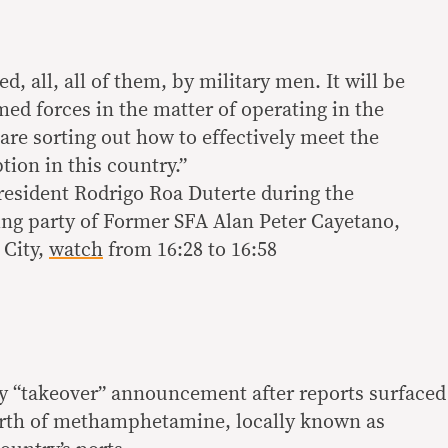
d, all, all of them, by military men. It will be
med forces in the matter of operating in the
re sorting out how to effectively meet the
tion in this country.”
resident Rodrigo Roa Duterte during the
ng party of Former SFA Alan Peter Cayetano,
 City,
watch
from 16:28 to 16:58
y “takeover” announcement after reports surfaced
orth of methamphetamine, locally known as