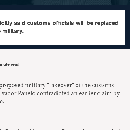
citly said customs officials will be replaced
military.
inute read
proposed military “takeover” of the customs
vador Panelo contradicted an earlier claim by
e.