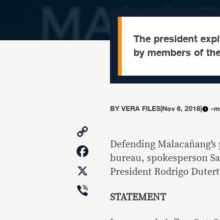
The president expli
by members of the 
BY
VERA FILES
|
Nov 6, 2018
|
-m
Copy
Link
Defending Malacañang’s 
Facebook
bureau, spokesperson Sal
X
President Rodrigo Dutert
Viber
STATEMENT