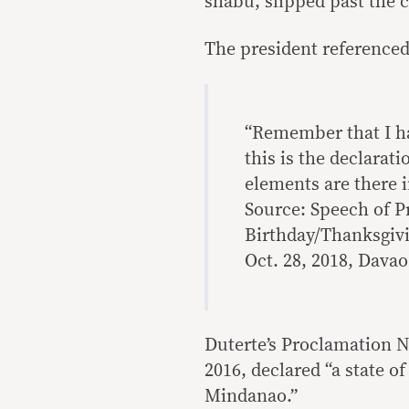
shabu, slipped past the c
The president referenced 
“Remember that I ha
this is the declarati
elements are there 
Source: Speech of P
Birthday/Thanksgivi
Oct. 28, 2018, Davao
Duterte’s Proclamation N
2016, declared “a state o
Mindanao.”