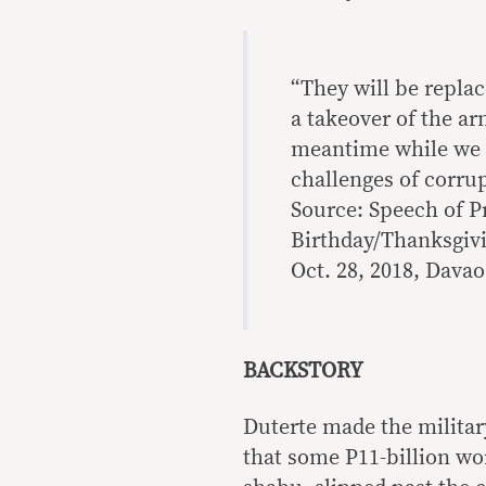
“They will be replace
a takeover of the ar
meantime while we a
challenges of corrup
Source: Speech of P
Birthday/Thanksgivi
Oct. 28, 2018, Davao
BACKSTORY
Duterte made the militar
that some P11-billion w