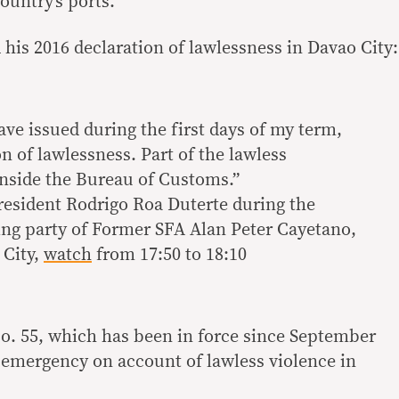
ountry’s ports.
his 2016 declaration of lawlessness in Davao City:
ve issued during the first days of my term,
on of lawlessness. Part of the lawless
inside the Bureau of Customs.”
resident Rodrigo Roa Duterte during the
ng party of Former SFA Alan Peter Cayetano,
 City,
watch
from 17:50 to 18:10
o. 55, which has been in force since September
f emergency on account of lawless violence in