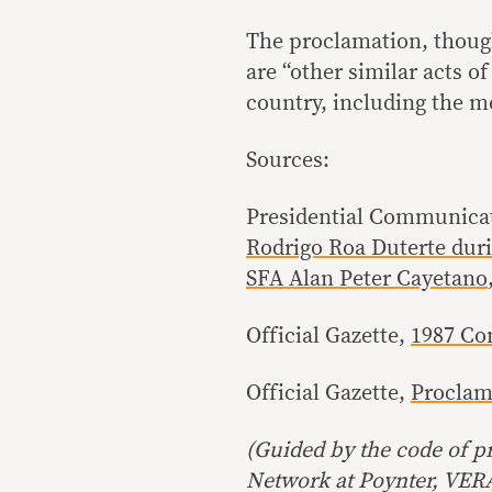
The proclamation, thoug
are “other similar acts o
country, including the me
Sources:
Presidential Communicat
Rodrigo Roa Duterte duri
SFA Alan Peter Cayetano
Official Gazette,
1987 Con
Official Gazette,
Proclama
(Guided by the code of pr
Network at Poynter, VERA 