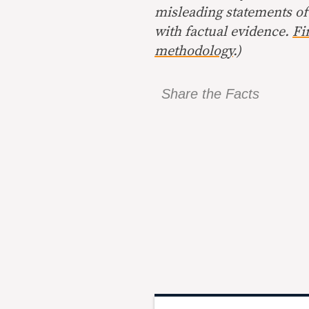
misleading statements of
with factual evidence.
Fi
methodology
.)
Share the Facts