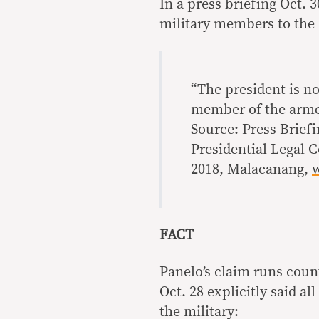
In a press briefing Oct. 
military members to the
“The president is no
member of the arme
Source: Press Brief
Presidential Legal C
2018, Malacanang,
FACT
Panelo’s claim runs count
Oct. 28 explicitly said a
the military: