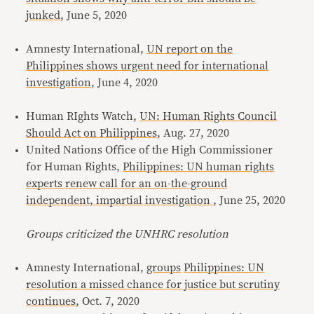
junked
, June 5, 2020
Amnesty International,
UN report on the
Philippines shows urgent need for international
investigation
, June 4, 2020
Human RIghts Watch,
UN: Human Rights Council
Should Act on Philippines
, Aug. 27, 2020
United Nations Office of the High Commissioner
for Human Rights,
Philippines: UN human rights
experts renew call for an on-the-ground
independent, impartial investigation
, June 25, 2020
Groups criticized the UNHRC resolution
Amnesty International,
groups
Philippines: UN
resolution a missed chance for justice but scrutiny
continues
, Oct. 7, 2020