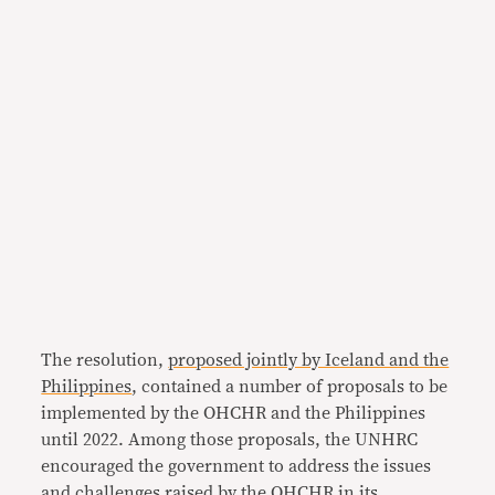
The resolution,
proposed jointly by Iceland and the
Philippines
, contained a number of proposals to be
implemented by the OHCHR and the Philippines
until 2022. Among those proposals, the UNHRC
encouraged the government to address the issues
and challenges raised by the OHCHR in its