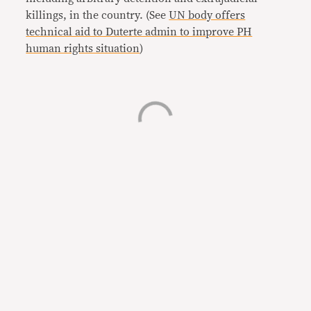
killings, in the country. (See
UN body offers
technical aid to Duterte admin to improve PH
human rights situation
)