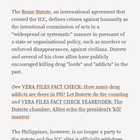
The
Rome Statute
, an international agreement that
created the ICC, defines crimes against humanity as
the intentional commission of acts in a
”widespread or systematic” manner in pursuant of
a state or organizational policy, such as murders or
enforced disappearances, against civilians. Duterte
and several of his close allies have publicly
encouraged killing drug “lords” and “addicts” in the
past.
(See
VERA FILES FACT CHECK: How many drug
addicts are there in PH? Let Duterte do the counting
and
VERA FILES FACT CHECK YEARENDER: The
Duterte chamber: Allies echo the president’s ‘kill’
mantra
)
The Philippines, however, is no longer a party to
the statute and the ICC after it
officially withdrew