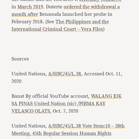
in
March 2019
. Duterte
ordered the withdrawal a
month after
Bensouda launched her probe in
February 2018. (See
The Philippines and the
International Criminal Court – Vera Files
)
Sources
United Nations,
A/HRC/45/L.38
, Accessed Oct. 11,
2020
Banat By official YouTube account,
WALANG EJK
SA PINAS-United Nation (sic) /PIRMA KAY
VELASCO OLATS
, Oct. 7, 2020
United Nations,
A/HRC/45/L.38 Vote Item:10 – 38th
Meeting, 45th Regular Session Human Rights