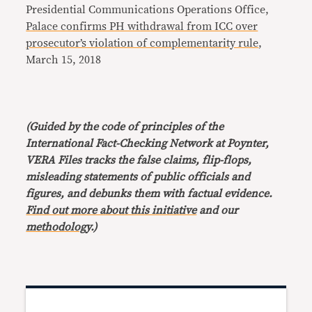
Presidential Communications Operations Office,
Palace confirms PH withdrawal from ICC over
prosecutor’s violation of complementarity rule
,
March 15, 2018
(Guided by the code of principles of the
International Fact-Checking Network at Poynter,
VERA Files tracks the false claims, flip-flops,
misleading statements of public officials and
figures, and debunks them with factual evidence.
Find out more about this initiative
and our
methodology
.)