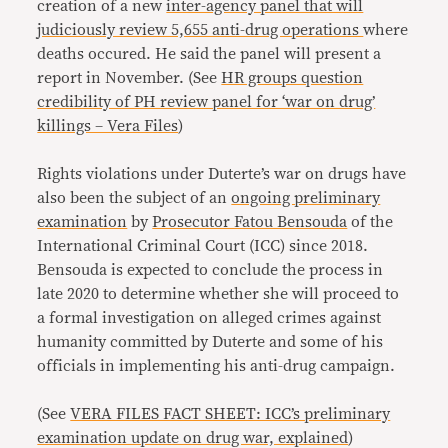
creation of a new
inter-agency panel that will
judiciously review 5,655 anti-drug operations
where
deaths occured. He said the panel will present a
report in November. (See
HR groups question
credibility of PH review panel for ‘war on drug’
killings – Vera Files
)
Rights violations under Duterte’s war on drugs have
also been the subject of an
ongoing preliminary
examination
by
Prosecutor Fatou Bensouda
of the
International Criminal Court (ICC) since 2018.
Bensouda is expected to conclude the process in
late 2020 to determine whether she will proceed to
a formal investigation on alleged crimes against
humanity committed by Duterte and some of his
officials in implementing his anti-drug campaign.
(See
VERA FILES FACT SHEET: ICC’s preliminary
examination update on drug war, explained
)