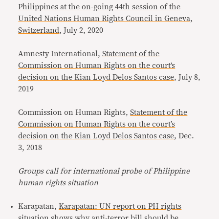
Philippines at the on-going 44th session of the
United Nations Human Rights Council in Geneva,
Switzerland
, July 2, 2020
Amnesty International,
Statement of the
Commission on Human Rights on the court’s
decision on the Kian Loyd Delos Santos case
, July 8,
2019
Commission on Human Rights,
Statement of the
Commission on Human Rights on the court’s
decision on the Kian Loyd Delos Santos case
, Dec.
3, 2018
Groups call for international probe of Philippine
human rights situation
Karapatan,
Karapatan: UN report on PH rights
situation shows why anti-terror bill should be