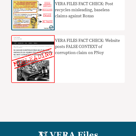
VERA FILES FACT CHECK: Post
recycles misleading, baseless
claims against Roxas
​VERA FILES FACT CHECK: Website
posts FALSE CONTEXT of
corruption claim on PNoy