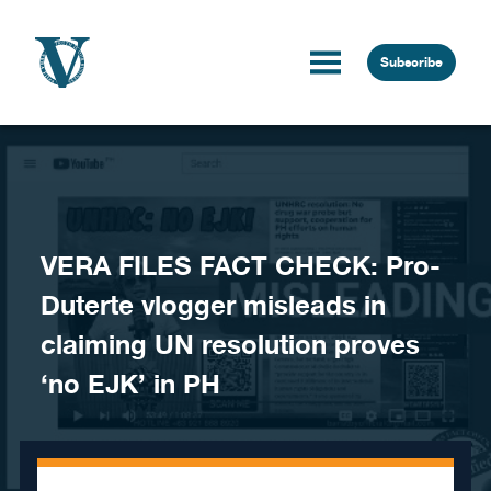
Skip to content
Subscribe
VERA FILES FACT CHECK: Pro-
Duterte vlogger misleads in
claiming UN resolution proves
‘no EJK’ in PH