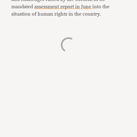
mandated
assessment report in June
into the
situation of human rights in the country.