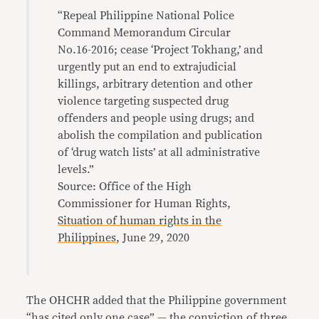
“Repeal Philippine National Police
Command Memorandum Circular
No.16-2016; cease ‘Project Tokhang,’ and
urgently put an end to extrajudicial
killings, arbitrary detention and other
violence targeting suspected drug
offenders and people using drugs; and
abolish the compilation and publication
of ‘drug watch lists’ at all administrative
levels.”
Source: Office of the High
Commissioner for Human Rights,
Situation of human rights in the
Philippines
, June 29, 2020
The OHCHR added that the Philippine government
“has cited only one case” — the conviction of three