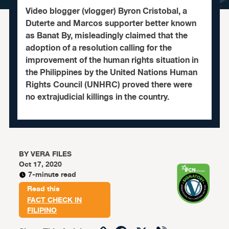
Video blogger (vlogger) Byron Cristobal, a
Duterte and Marcos supporter better known
as Banat By, misleadingly claimed that the
adoption of a resolution calling for the
improvement of the human rights situation in
the Philippines by the United Nations Human
Rights Council (UNHRC) proved there were
no extrajudicial killings in the country.
BY
VERA FILES
Oct 17, 2020
7-minute read
Read this
FACT CHECK IN
FILIPINO