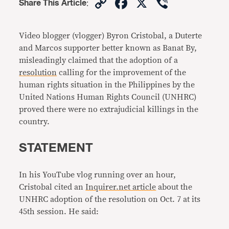
Copy
Facebook
X
Viber
Share This Article
:
Link
Video blogger (vlogger) Byron Cristobal, a Duterte
and Marcos supporter better known as Banat By,
misleadingly claimed that the adoption of a
resolution
calling for the improvement of the
human rights situation in the Philippines by the
United Nations Human Rights Council (UNHRC)
proved there were no extrajudicial killings in the
country.
STATEMENT
In his YouTube vlog running over an hour,
Cristobal cited an
Inquirer.net article
about the
UNHRC adoption of the resolution on Oct. 7 at its
45th session. He said: