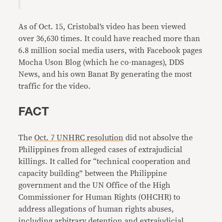
As of Oct. 15, Cristobal’s video has been viewed
over 36,630 times. It could have reached more than
6.8 million social media users, with Facebook pages
Mocha Uson Blog (which he co-manages), DDS
News, and his own Banat By generating the most
traffic for the video.
FACT
The
Oct. 7 UNHRC resolution
did not absolve the
Philippines from alleged cases of extrajudicial
killings. It called for “technical cooperation and
capacity building” between the Philippine
government and the UN Office of the High
Commissioner for Human Rights (OHCHR) to
address allegations of human rights abuses,
including arbitrary detention and extrajudicial