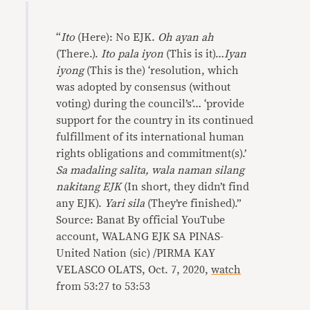
“
Ito
(Here): No EJK.
Oh ayan ah
(There.).
Ito pala iyon
(This is it)…
Iyan
iyong
(This is the) ‘resolution, which
was adopted by consensus (without
voting) during the council’s’… ‘provide
support for the country in its continued
fulfillment of its international human
rights obligations and commitment(s).’
Sa madaling salita, wala naman silang
nakitang EJK
(In short, they didn’t find
any EJK).
Yari sila
(They’re finished).”
Source: Banat By official YouTube
account, WALANG EJK SA PINAS-
United Nation (sic) /PIRMA KAY
VELASCO OLATS, Oct. 7, 2020,
watch
from 53:27 to 53:53