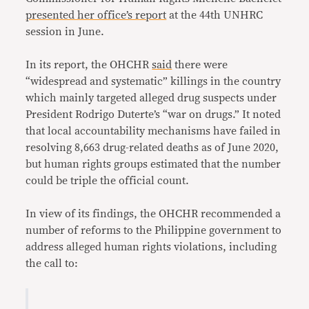
presented her office’s report
at the 44th UNHRC
session in June.
In its report, the OHCHR
said
there were
“widespread and systematic” killings in the country
which mainly targeted alleged drug suspects under
President Rodrigo Duterte’s “war on drugs.” It noted
that local accountability mechanisms have failed in
resolving 8,663 drug-related deaths as of June 2020,
but human rights groups estimated that the number
could be triple the official count.
In view of its findings, the OHCHR recommended a
number of reforms to the Philippine government to
address alleged human rights violations, including
the call to: