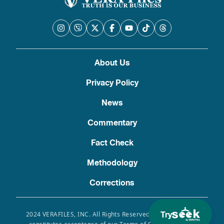
About Us
Privacy Policy
News
Commentary
Fact Check
Methodology
Corrections
Try
2024 VERAFILES, INC. All Rights Reserved. Use of this site