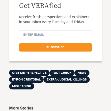
Get VERAfied
Receive fresh perspectives and explainers
in your inbox every Tuesday and Friday.
GIVE ME PERSPECTIVE
FACT CHECK
NEWS
BYRON CRISTOBAL
EXTRA-JUDICIAL KILLINGS
MISLEADING
More Stories