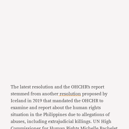
The latest resolution and the OHCHR’s report
stemmed from another
resolution
proposed by
Iceland in 2019 that mandated the OHCHR to
examine and report about the human rights
situation in the Philippines due to allegations of
abuses, including extrajudicial killings. UN High
Commissioner for Human Rights Michelle Bachelet