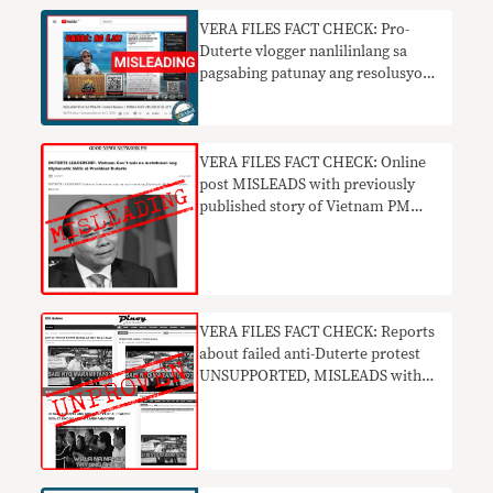
VERA FILES FACT CHECK: Pro-
Duterte vlogger nanlilinlang sa
pagsabing patunay ang resolusyon
ng UN na ‘walang EJK’ sa PH
VERA FILES FACT CHECK: Online
post MISLEADS with previously
published story of Vietnam PM
praising Duterte
VERA FILES FACT CHECK: Reports
about failed anti-Duterte protest
UNSUPPORTED, MISLEADS with
doctored photos