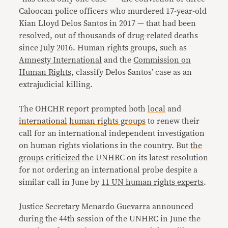
Caloocan police officers who murdered 17-year-old
Kian Lloyd Delos Santos in 2017 — that had been
resolved, out of thousands of drug-related deaths
since July 2016. Human rights groups, such as
Amnesty International
and the
Commission on
Human Rights,
classify Delos Santos’ case as an
extrajudicial killing.
The OHCHR report prompted both
local
and
international
human rights groups
to renew their
call for an international independent investigation
on human rights violations in the country. But
the
groups
criticized
the UNHRC on its latest resolution
for not ordering an international probe despite a
similar call in June by
11 UN human rights experts
.
Justice Secretary Menardo Guevarra announced
during the 44th session of the UNHRC in June the