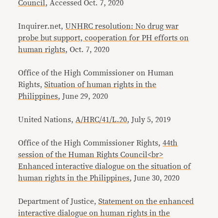
Council
, Accessed Oct. 7, 2020
Inquirer.net,
UNHRC resolution: No drug war
probe but support, cooperation for PH efforts on
human rights
, Oct. 7, 2020
Office of the High Commissioner on Human
Rights,
Situation of human rights in the
Philippines
, June 29, 2020
United Nations,
A/HRC/41/L.20
, July 5, 2019
Office of the High Commissioner Rights,
44th
session of the Human Rights Council<br>
Enhanced interactive dialogue on the situation of
human rights in the Philippines
, June 30, 2020
Department of Justice,
Statement on the enhanced
interactive dialogue on human rights in the