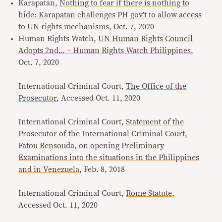
Karapatan,
Nothing to fear if there is nothing to
hide: Karapatan challenges PH gov’t to allow access
to UN rights mechanisms
, Oct. 7, 2020
Human Rights Watch,
UN Human Rights Council
Adopts 2nd… – Human Rights Watch Philippines
,
Oct. 7, 2020
International Criminal Court,
The Office of the
Prosecutor
, Accessed Oct. 11, 2020
International Criminal Court,
Statement of the
Prosecutor of the International Criminal Court,
Fatou Bensouda, on opening Preliminary
Examinations into the situations in the Philippines
and in Venezuela
, Feb. 8, 2018
International Criminal Court,
Rome Statute
,
Accessed Oct. 11, 2020