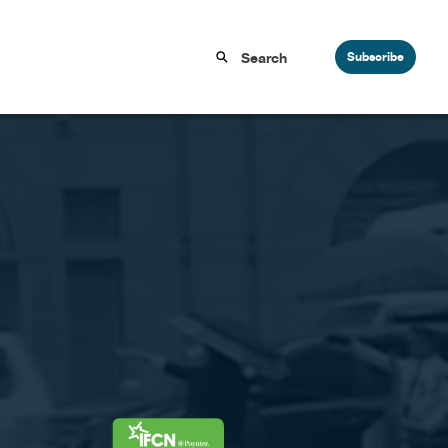
Subscribe