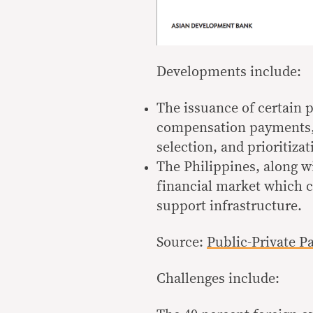
Developments include:
The issuance of certain 
compensation payments, an
selection, and prioritizat
The Philippines, along w
financial market which c
support infrastructure.
Source:
Public-Private P
Challenges include: