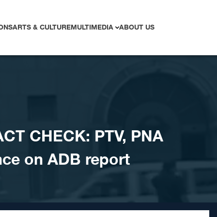
ONS
ARTS & CULTURE
MULTIMEDIA
ABOUT US
ACT CHECK: PTV, PNA
nce on ADB report