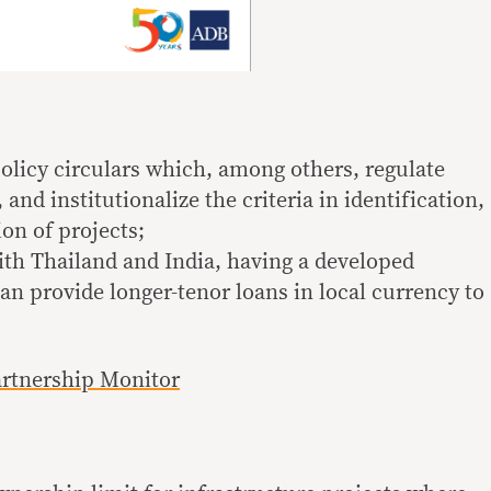
policy circulars which, among others, regulate
d institutionalize the criteria in identification,
ion of projects;
ith Thailand and India, having a developed
an provide longer-tenor loans in local currency to
artnership Monitor