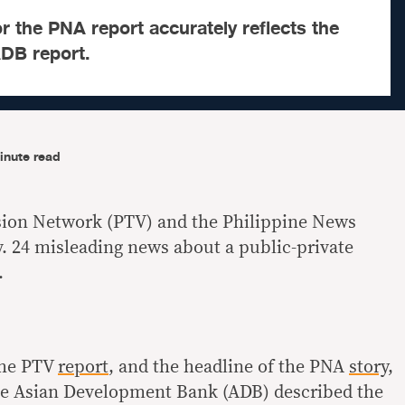
r the PNA report accurately reflects the
ADB report.
inute read
ision Network (PTV) and the Philippine News
 24 misleading news about a public-private
.
 the PTV
report
, and the headline of the PNA
story
,
the Asian Development Bank (ADB) described the