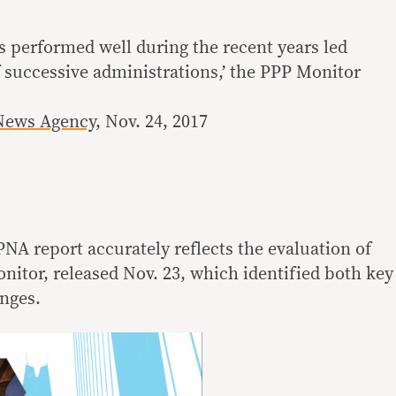
s performed well during the recent years led
f successive administrations,’ the PPP Monitor
News Agency
, Nov. 24, 2017
NA report accurately reflects the evaluation of
itor, released Nov. 23, which identified both key
nges.