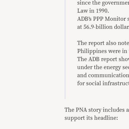
since the governmen
Law in 1990.
ADB’s PPP Monitor s
at 56.9-billion dollar
The report also note
Philippines were in 
The ADB report show
under the energy sec
and communications 
for social infrastruc
The PNA story includes a 
support its headline: