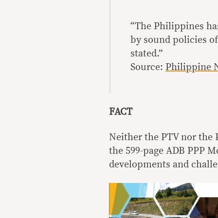
“The Philippines ha
by sound policies o
stated.”
Source:
Philippine 
FACT
Neither the PTV nor the P
the 599-page ADB PPP Mon
developments and challe