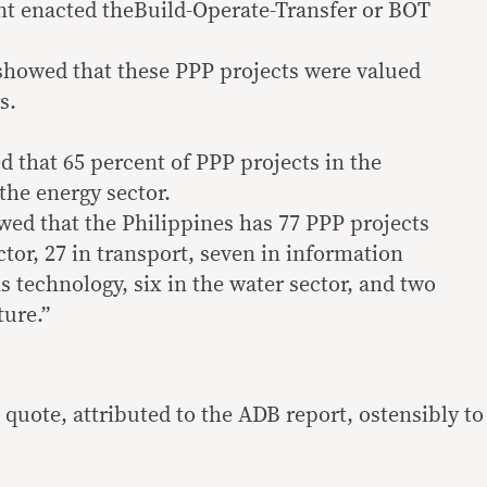
t enacted theBuild-Operate-Transfer or BOT
howed that these PPP projects were valued
s.
d that 65 percent of PPP projects in the
the energy sector.
ed that the Philippines has 77 PPP projects
tor, 27 in transport, seven in information
technology, six in the water sector, and two
ture.”
quote, attributed to the ADB report, ostensibly to