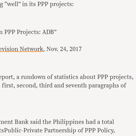
 “well” in its PPP projects:
n PPP Projects: ADB”
levision Network
, Nov. 24, 2017
eport, a rundown of statistics about PPP projects,
 first, second, third and seventh paragraphs of
ent Bank said the Philippines had a total
tsPublic-Private Partnership of PPP Policy,