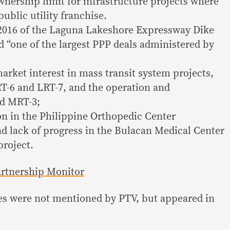
wnership limit for infrastructure projects where
public utility franchise.
 2016 of the Laguna Lakeshore Expressway Dike
d “one of the largest PPP deals administered by
arket interest in mass transit system projects,
T-6 and LRT-7, and the operation and
nd MRT-3;
n in the Philippine Orthopedic Center
d lack of progress in the Bulacan Medical Center
project.
artnership Monitor
ges were not mentioned by PTV, but appeared in