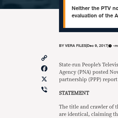
Neither the PTV no
evaluation of the 
BY
VERA FILES
|
Dec 9, 2017
|
-m
Copy
Link
State-run People’s Telev
Facebook
Agency (PNA) posted Nov.
X
partnership (PPP) report
Viber
STATEMENT
The title and crawler of
are identical, claiming 