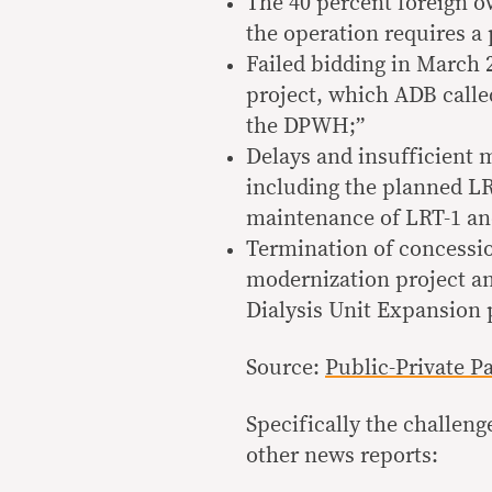
The 40 percent foreign o
the operation requires a 
Failed bidding in March
project, which ADB calle
the DPWH;”
Delays and insufficient m
including the planned LR
maintenance of LRT-1 a
Termination of concessio
modernization project an
Dialysis Unit Expansion 
Source:
Public-Private P
Specifically the challen
other news reports: