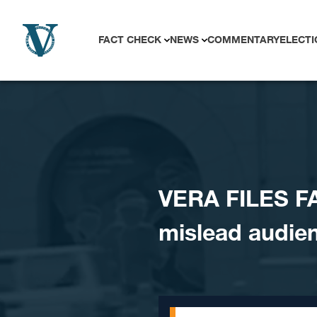
Skip to content
FACT CHECK
NEWS
COMMENTARY
ELECTI
VERA FILES F
mislead audie