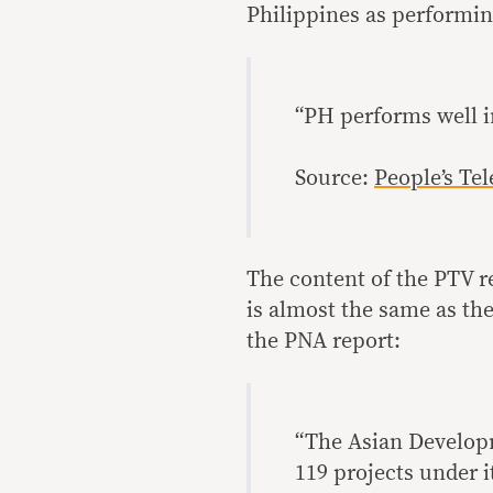
Philippines as performing
“PH performs well i
Source:
People’s Te
The content of the PTV r
is almost the same as the
the PNA report:
“The Asian Developm
119 projects under i