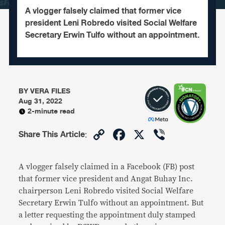
A vlogger falsely claimed that former vice
president Leni Robredo visited Social Welfare
Secretary Erwin Tulfo without an appointment.
BY
VERA FILES
Aug 31, 2022
2-minute read
Copy
Facebook
X
Viber
Share This Article
:
Link
A vlogger falsely claimed in a Facebook (FB) post
that former vice president and Angat Buhay Inc.
chairperson Leni Robredo visited Social Welfare
Secretary Erwin Tulfo without an appointment. But
a letter requesting the appointment duly stamped