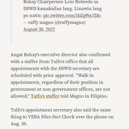
Buhay Chairperson Leni Robredo sa
DSWD kamakailan lang. Linawin lang
po natin:
pic.twitter.com/5bZgWa7Z8c
— raffy magno (@raffymagno)
August 30, 2022
Angat Buhay’s executive director also confirmed
with a staffer from Tulfo’s office that all
appointments with the DSWD secretary are
scheduled with prior approval. “Walk-in
appointments, regardless of their position in
government or non-government offices, are not
allowed,”
Tulfo’s staffer
told Magno in Filipino.
Tulfo’s appointment secretary also said the same
thing to VERA Files Fact Check over the phone on
Aug. 30.