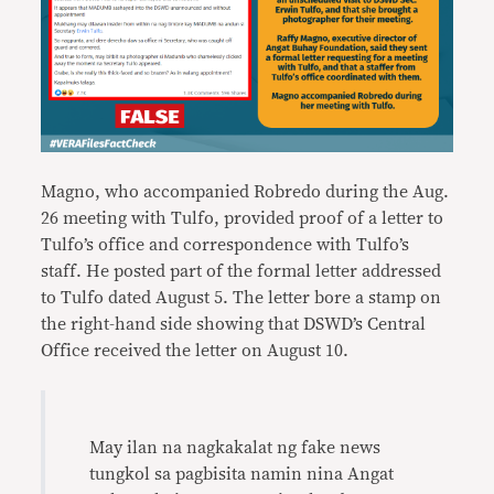
Magno, who accompanied Robredo during the Aug.
26 meeting with Tulfo, provided proof of a letter to
Tulfo’s office and correspondence with Tulfo’s
staff. He posted part of the formal letter addressed
to Tulfo dated August 5. The letter bore a stamp on
the right-hand side showing that DSWD’s Central
Office received the letter on August 10.
May ilan na nagkakalat ng fake news
tungkol sa pagbisita namin nina Angat