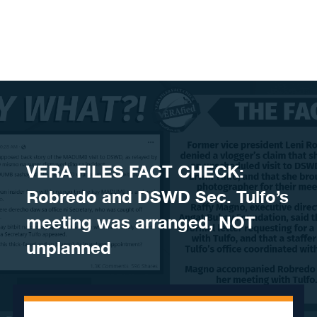
Skip to content
VERA FILES FACT CHECK:
Robredo and DSWD Sec. Tulfo’s
meeting was arranged, NOT
unplanned