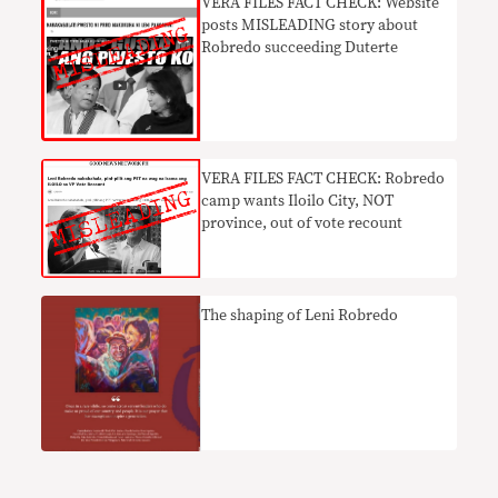
VERA FILES FACT CHECK: Website
posts MISLEADING story about
Robredo succeeding Duterte
VERA FILES FACT CHECK: Robredo
camp wants Iloilo City, NOT
province, out of vote recount
The shaping of Leni Robredo