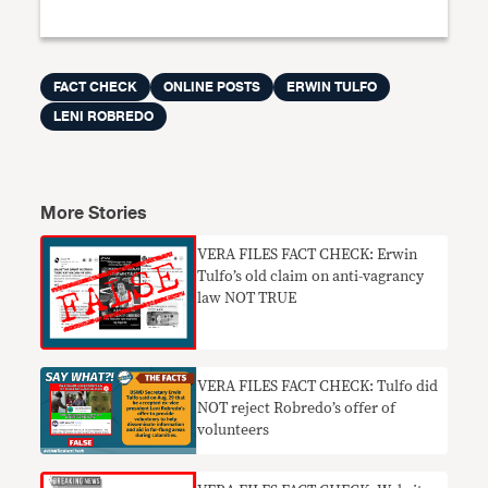
FACT CHECK
ONLINE POSTS
ERWIN TULFO
LENI ROBREDO
More Stories
VERA FILES FACT CHECK: Erwin
Tulfo’s old claim on anti-vagrancy
law NOT TRUE
VERA FILES FACT CHECK: Tulfo did
NOT reject Robredo’s offer of
volunteers