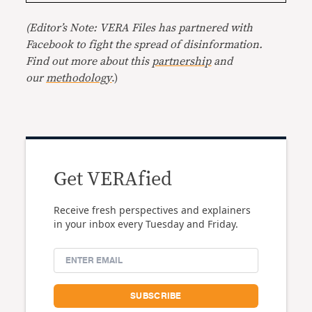
(Editor’s Note: VERA Files has partnered with
Facebook to fight the spread of disinformation.
Find out more about this
partnership
and
our
methodology
.)
Get VERAfied
Receive fresh perspectives and explainers
in your inbox every Tuesday and Friday.