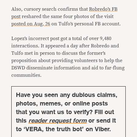
Also, cursory search confirms that
Robredo’s FB
post
reshared the same four photos of the visit
posted on Aug. 26
on Tulfo’s personal FB account.
Lopez’s incorrect post got a total of over 9,480
interactions. It appeared a day after Robredo and
Tulfo met in person to discuss the former’s
proposition about providing volunteers to help the
DSWD disseminate information and aid to far-flung
communities.
Have you seen any dubious claims,
photos, memes, or online posts
that you want us to verify? Fill out
this
reader request form
or send it
to ‘VERA, the truth bot’ on Viber.