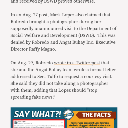
and received by DSWD proved otherwise.
In an Aug. 27 post, Mark Lopez also claimed that
Robredo brought a photographer during her
supposedly unannounced visit to the Department of
Social Welfare and Development (DSWD). This was
denied by Robredo and Angat Buhay Inc. Executive
Director Raffy Magno.
On Aug. 29, Robredo
wrote in a Twitter post
that
she and the Angat Buhay team wrote a formal letter
addressed to Sec. Tulfo to request a courtesy visit.
She said they did not take along a photographer
with them, adding that Lopez should “stop
spreading fake news.”