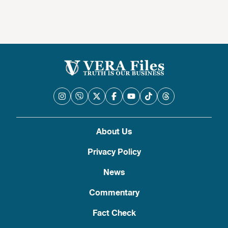
About Us
Privacy Policy
News
Commentary
Fact Check