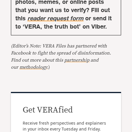
photos, memes, or online posts
that you want us to verify? Fill out
this
reader request form
or send it
to ‘VERA, the truth bot’ on Viber.
(Editor’s Note: VERA Files has partnered with
Facebook to fight the spread of disinformation.
Find out more about this
partnership
and
our
methodology
.)
Get VERAfied
Receive fresh perspectives and explainers
in your inbox every Tuesday and Friday.