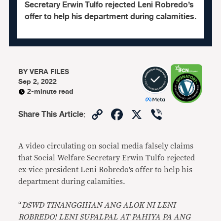
Secretary Erwin Tulfo rejected Leni Robredo’s
offer to help his department during calamities.
BY
VERA FILES
Sep 2, 2022
2-minute read
Copy
Facebook
X
Viber
Share This Article
:
Link
A video circulating on social media falsely claims
that Social Welfare Secretary Erwin Tulfo rejected
ex-vice president Leni Robredo’s offer to help his
department during calamities.
“
DSWD TINANGGIHAN ANG ALOK NI LENI
ROBREDO! LENI SUPALPAL AT PAHIYA PA ANG