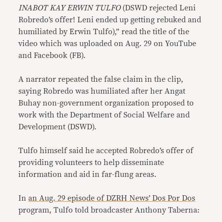
INABOT KAY ERWIN TULFO
(DSWD rejected Leni
Robredo’s offer! Leni ended up getting rebuked and
humiliated by Erwin Tulfo),” read the title of the
video which was uploaded on Aug. 29 on YouTube
and Facebook (FB).
A narrator repeated the false claim in the clip,
saying Robredo was humiliated after her Angat
Buhay non-government organization proposed to
work with the Department of Social Welfare and
Development (DSWD).
Tulfo himself said he accepted Robredo’s offer of
providing volunteers to help disseminate
information and aid in far-flung areas.
In
an Aug. 29 episode of DZRH News’ Dos Por Dos
program, Tulfo told broadcaster Anthony Taberna: