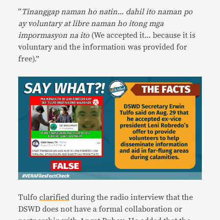
“
Tinanggap naman ho natin… dahil ito naman po
ay voluntary at libre naman ho itong mga
impormasyon na ito
(We accepted it… because it is
voluntary and the information was provided for
free).”
Tulfo
clarified
during the radio interview that the
DSWD does not have a formal collaboration or