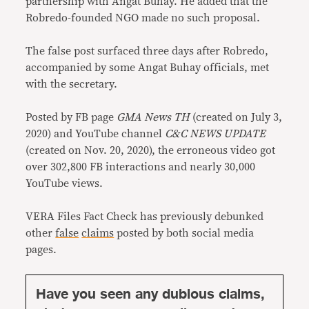
partnership with Angat Buhay. He added that the
Robredo-founded NGO made no such proposal.
The false post surfaced three days after Robredo,
accompanied by some Angat Buhay officials, met
with the secretary.
Posted by FB page
GMA News TH
(created on July 3,
2020) and YouTube channel
C&C NEWS UPDATE
(created on Nov. 20, 2020), the erroneous video got
over 302,800 FB interactions and nearly 30,000
YouTube views.
VERA Files Fact Check has previously debunked
other
false
claims
posted by both social media
pages.
Have you seen any dubious claims,