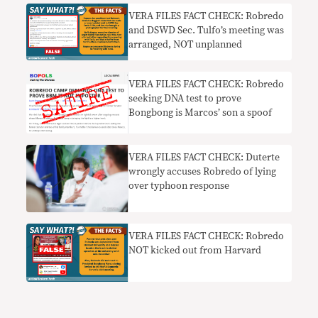
VERA FILES FACT CHECK: Robredo
and DSWD Sec. Tulfo’s meeting was
arranged, NOT unplanned
VERA FILES FACT CHECK: Robredo
seeking DNA test to prove
Bongbong is Marcos’ son a spoof
VERA FILES FACT CHECK: Duterte
wrongly accuses Robredo of lying
over typhoon response
VERA FILES FACT CHECK: Robredo
NOT kicked out from Harvard