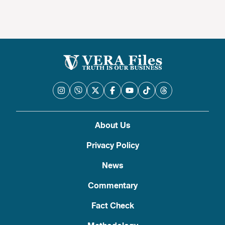
About Us
Privacy Policy
News
Commentary
Fact Check