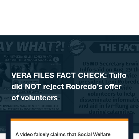
Skip to content
VERA FILES FACT CHECK: Tulfo
did NOT reject Robredo’s offer
of volunteers
A video falsely claims that Social Welfare