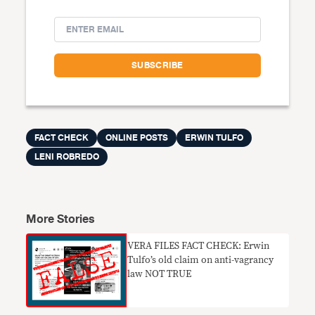
FACT CHECK
ONLINE POSTS
ERWIN TULFO
LENI ROBREDO
More Stories
VERA FILES FACT CHECK: Erwin
Tulfo’s old claim on anti-vagrancy
law NOT TRUE