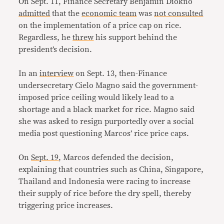
On Sept. 11, Finance Secretary Benjamin Diokno
admitted
that the
economic team
was
not consulted
on the implementation of a price cap on rice.
Regardless, he
threw
his support behind the
president’s decision.
In an
interview
on Sept. 13,
then-Finance
undersecretary Cielo Magno said the government-
imposed price ceiling would likely lead to a
shortage and a black market for rice. Magno said
she was asked to resign purportedly over a social
media post questioning Marcos’ rice price caps.
On
Sept. 19
, Marcos defended the decision,
explaining that countries such as China, Singapore,
Thailand and Indonesia were racing to increase
their supply of rice before the dry spell, thereby
triggering price increases.