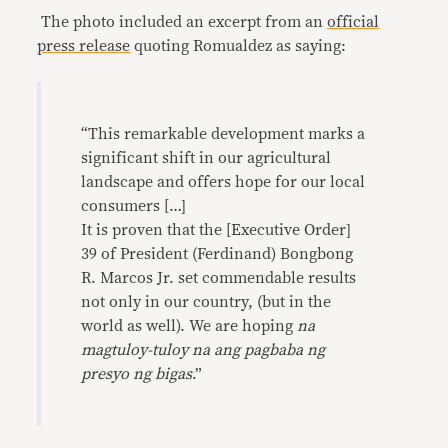
The photo included an excerpt from an
official
press release
quoting Romualdez as saying:
“This remarkable development marks a
significant shift in our agricultural
landscape and offers hope for our local
consumers […]
It is proven that the [Executive Order]
39 of President (Ferdinand) Bongbong
R. Marcos Jr. set commendable results
not only in our country, (but in the
world as well). We are hoping
na
magtuloy-tuloy na ang pagbaba ng
presyo ng bigas
.”