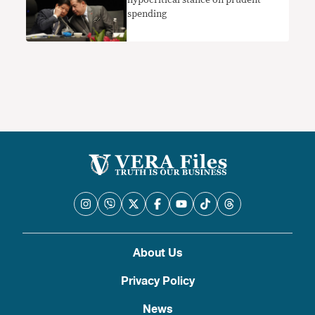
spending
About Us
Privacy Policy
News