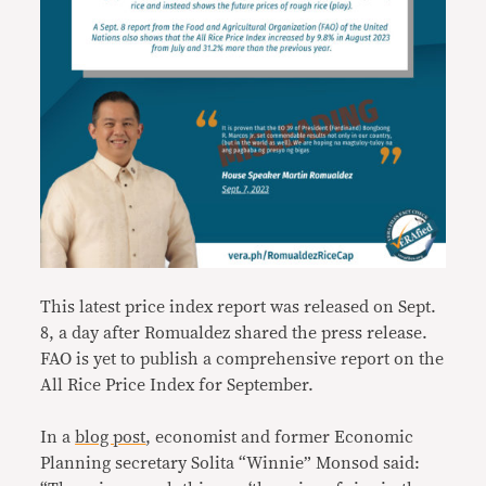
This latest price index report was released on Sept.
8, a day after Romualdez shared the press release.
FAO is yet to publish a comprehensive report on the
All Rice Price Index for September.
In a
blog post
, economist and former Economic
Planning secretary Solita “Winnie” Monsod said: