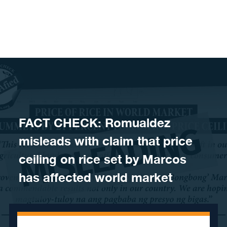
Skip to content
FACT CHECK: Romualdez
misleads with claim that price
ceiling on rice set by Marcos
has affected world market