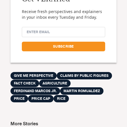
Receive fresh perspectives and explainers
in your inbox every Tuesday and Friday.
GIVE ME PERSPECTIVE
CLAIMS BY PUBLIC FIGURES
FACT CHECK
AGRICULTURE
FERDINAND MARCOS JR.
MARTIN ROMUALDEZ
PRICE
PRICE CAP
RICE
More Stories