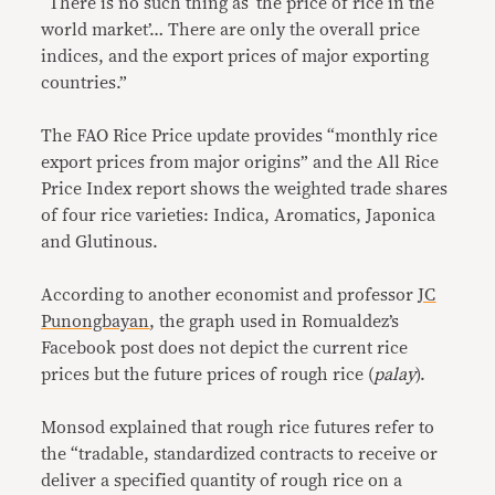
“There is no such thing as ‘the price of rice in the
world market’… There are only the overall price
indices, and the export prices of major exporting
countries.”
The FAO Rice Price update provides “
monthly rice
export prices from major origins” and the All Rice
Price Index report shows the
weighted trade shares
of four rice varieties: Indica, Aromatics, Japonica
and Glutinous.
According to another economist and professor
JC
Punongbayan
, the graph used in Romualdez’s
Facebook post does not depict the current rice
prices but the future prices of rough rice (
palay
).
Monsod explained that rough rice futures refer to
the “tradable, standardized contracts to receive or
deliver a specified quantity of rough rice on a