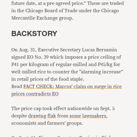
future date, at a pre-agreed price.” These are traded
in the Chicago Board of Trade under the Chicago
Mercantile Exchange group.
BACKSTORY
On Aug. 31, Executive Secretary Lucas Bersamin
signed EO No. 39 which imposes a price ceiling of
P41 per kilogram of regular-milled and P45/kg for
well-milled rice to counter the “alarming increase”
in retail prices of the food staple.
Read
FACT CHECK: Marcos’ claim on surge in rice
prices contradicts EO
The price cap took effect nationwide on Sept. 5
despite
drawing
flak
from
some
lawmakers
,
economists and farmers’ groups.