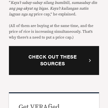
“
Kaya’t sabay-sabay silang bumibili, sumasabay din
ang pag-akyat ng bigas. Kaya’t kailangan natin
lagyan nga ng
price cap,” he explained.
(All of them are buying at the same time, and the
price of rice is increasing simultaneously. That’s
why there’s a need to put a price cap.)
CHECK OUT THESE
SOURCES
Get VERAfied