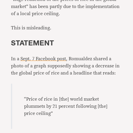
market” has been partly due to the implementation
of a local price ceiling.
This is misleading.
STATEMENT
In a
Sept. 7 Facebook post
, Romualdez shared a
photo of a graph supposedly showing a decrease in
the global price of rice and a headline that reads:
“Price of rice in [the] world market
plummets by 21 percent following [the]
price ceiling”