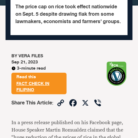
The price cap on rice took effect nationwide
on Sept. 5 despite drawing flak from some
lawmakers, economists and farmers’ groups.
BY
VERA FILES
Sep 21, 2023
3-minute read
Read this
FACT CHECK IN
FILIPINO
Copy
Facebook
X
Viber
Share This Article
:
Link
In a press release published on his Facebook page,
House Speaker Martin Romualdez claimed that the
“huge reduction of the prices of rice in the global