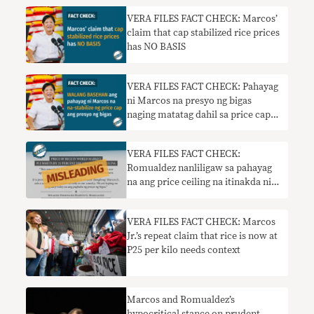
VERA FILES FACT CHECK: Marcos’
claim that cap stabilized rice prices
has NO BASIS
VERA FILES FACT CHECK: Pahayag
ni Marcos na presyo ng bigas
naging matatag dahil sa price cap
WALANG BASEHAN
VERA FILES FACT CHECK:
Romualdez nanliligaw sa pahayag
na ang price ceiling na itinakda ni
Marcos ay nakaapekto sa
pandaigdigang pamilihan
VERA FILES FACT CHECK: Marcos
Jr.’s repeat claim that rice is now at
P25 per kilo needs context
Marcos and Romualdez’s
hypocritical stance on prudent