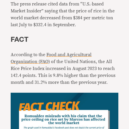
The press release cited data from “U.S.-based
Market Insider” saying that
the price of rice in the
world market decreased from $384 per metric ton
last July to $332.4 in September.
FACT
According to the
Food and Agricultural
Organization (FAO)
of the United Nations, the All
Rice Price Index increased in August 2023 to reach
142.4 points. This is 9.8% higher than the previous
month and 31.2% more than the previous year.