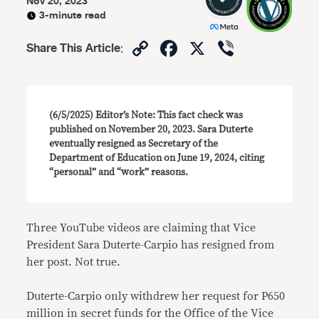
Nov 20, 2023
3-minute read
Copy
Facebook
X
Viber
Share This Article
:
Link
(6/5/2025) Editor’s Note: This fact check was
published on November 20, 2023. Sara Duterte
eventually resigned as Secretary of the
Department of Education on June 19, 2024, citing
“personal” and “work” reasons.
Three YouTube videos are claiming that Vice
President Sara Duterte-Carpio has resigned from
her post. Not true.
Duterte-Carpio only withdrew her request for P650
million in secret funds for the Office of the Vice