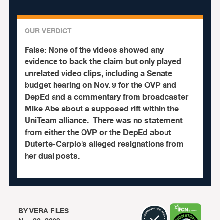
OUR VERDICT
False:
None of the videos showed any
evidence to back the claim but only played
unrelated video clips, including a Senate
budget hearing on Nov. 9 for the OVP and
DepEd and a commentary from broadcaster
Mike Abe about a supposed rift within the
UniTeam alliance.
There was no statement
from either the OVP or the DepEd about
Duterte-Carpio’s alleged resignations from
her dual posts.
BY
VERA FILES