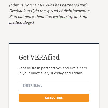
(Editor’s Note: VERA Files has partnered with
Facebook to fight the spread of disinformation.
Find out more about this
partnership
and our
methodology
.)
Get VERAfied
Receive fresh perspectives and explainers
in your inbox every Tuesday and Friday.