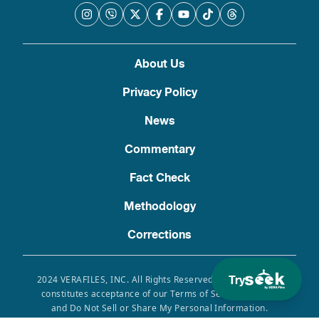
About Us
Privacy Policy
News
Commentary
Fact Check
Methodology
Corrections
Try
2024 VERAFILES, INC. All Rights Reserved. Use of this site
constitutes acceptance of our Terms of Service, Privacy
and Do Not Sell or Share My Personal Information.