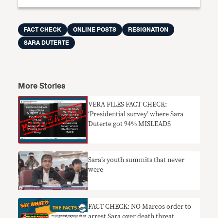
FACT CHECK
ONLINE POSTS
RESIGNATION
SARA DUTERTE
More Stories
VERA FILES FACT CHECK:
‘Presidential survey’ where Sara
Duterte got 94% MISLEADS
Sara’s youth summits that never
were
FACT CHECK: NO Marcos order to
arrest Sara over death threat