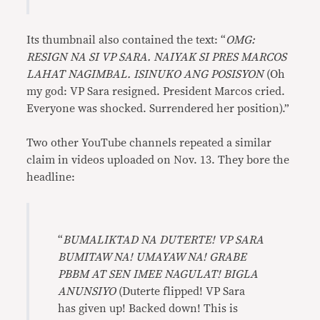
Its thumbnail also contained the text: “
OMG:
RESIGN NA SI VP SARA. NAIYAK SI PRES MARCOS
LAHAT NAGIMBAL. ISINUKO ANG POSISYON
(Oh
my god: VP Sara resigned. President Marcos cried.
Everyone was shocked. Surrendered her position).”
Two other YouTube channels repeated a similar
claim in videos uploaded on Nov. 13. They bore the
headline:
“
BUMALIKTAD NA DUTERTE! VP SARA
BUMITAW NA! UMAYAW NA! GRABE
PBBM AT SEN IMEE NAGULAT! BIGLA
ANUNSIYO
(Duterte flipped! VP Sara
has given up! Backed down! This is