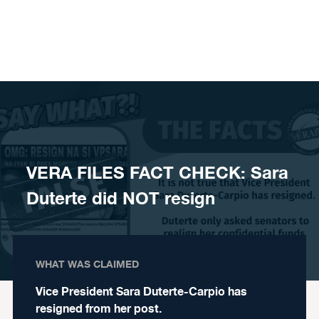
Skip to content
VERA FILES FACT CHECK: Sara
Duterte did NOT resign
WHAT WAS CLAIMED
Vice President Sara Duterte-Carpio has
resigned from her post.