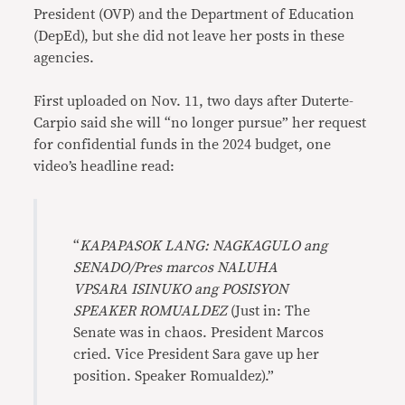
President (OVP) and the Department of Education
(DepEd), but she did not leave her posts in these
agencies.
First uploaded on Nov. 11, two days after Duterte-
Carpio said she will “no longer pursue” her request
for confidential funds in the 2024 budget, one
video’s headline read:
“
KAPAPASOK LANG: NAGKAGULO ang
SENADO/Pres marcos NALUHA
VPSARA ISINUKO ang POSISYON
SPEAKER ROMUALDEZ
(Just in: The
Senate was in chaos. President Marcos
cried. Vice President Sara gave up her
position. Speaker Romualdez).”