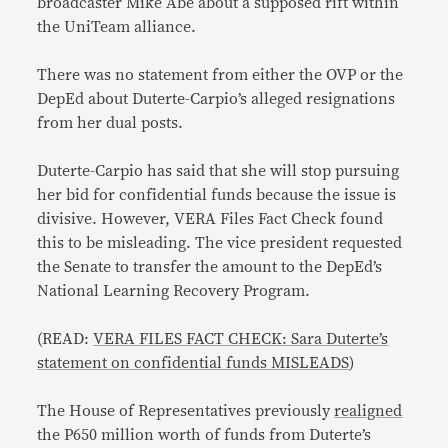
broadcaster Mike Abe about a supposed rift within
the UniTeam alliance.
There was no statement from either the OVP or the
DepEd about Duterte-Carpio’s alleged resignations
from her dual posts.
Duterte-Carpio has said that she will stop pursuing
her bid for confidential funds because the issue is
divisive. However, VERA Files Fact Check found
this to be misleading. The vice president requested
the Senate to transfer the amount to the DepEd’s
National Learning Recovery Program.
(READ:
VERA FILES FACT CHECK: Sara Duterte’s
statement on confidential funds MISLEADS
)
The House of Representatives previously
realigned
the P650 million worth of funds from Duterte’s