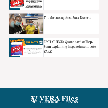
The threats against Sara Duterte
FACT CHECK: Quote card of Rep.
Suan explaining impeachment vote
FAKE