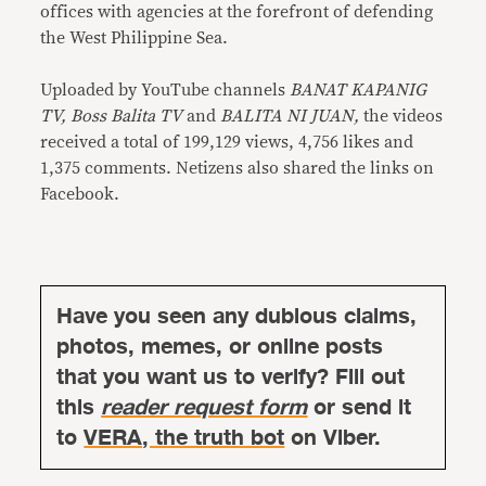
offices with agencies at the forefront of defending
the West Philippine Sea.
Uploaded by YouTube channels
BANAT KAPANIG
TV, Boss Balita TV
and
BALITA NI JUAN,
the videos
received a total of 199,129 views, 4,756 likes and
1,375 comments. Netizens also shared the links on
Facebook.
Have you seen any dubious claims,
photos, memes, or online posts
that you want us to verify? Fill out
this
reader request form
or send it
to
VERA, the truth bot
on Viber.