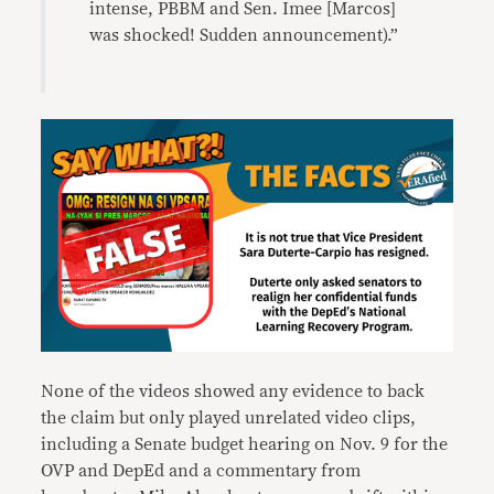
intense, PBBM and Sen. Imee [Marcos]
was shocked! Sudden announcement).”
None of the videos showed any evidence to back
the claim but only played unrelated video clips,
including a Senate budget hearing on Nov. 9 for the
OVP and DepEd and a commentary from