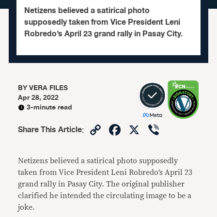
Netizens believed a satirical photo
supposedly taken from Vice President Leni
Robredo’s April 23 grand rally in Pasay City.
BY
VERA FILES
Apr 28, 2022
3-minute read
Copy
Facebook
X
Viber
Share This Article
:
Link
Netizens believed a satirical photo supposedly
taken from Vice President Leni Robredo’s April 23
grand rally in Pasay City. The original publisher
clarified he intended the circulating image to be a
joke.