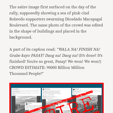
The satire image first surfaced on the day of the
rally, supposedly showing a sea of pink-clad
Robredo supporters swarming Diosdado Macapagal
Boulevard. The same photo of the crowd was edited
in the shape of buildings and placed in the
background.
A part of its caption read:
“WALA NA! FINISH NA!
Grabe kayo PASAY! Daog na! Daog na!
(It’s done! It’s
finished! You’re so great, Pasay! We won! We won!)
CROWD ESTIMATE: 90000 Billion Million
Thousand People!”