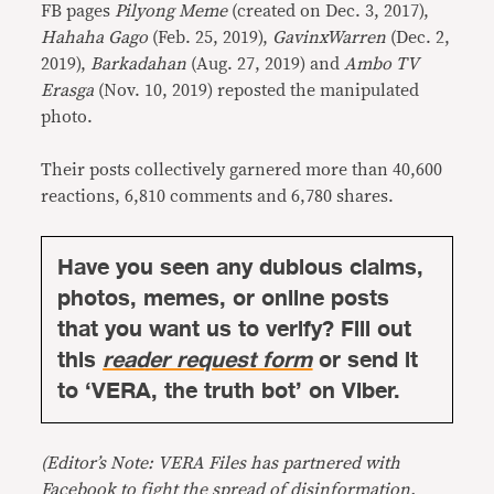
FB pages
Pilyong Meme
(created on Dec. 3, 2017),
Hahaha Gago
(Feb. 25, 2019),
GavinxWarren
(Dec. 2,
2019),
Barkadahan
(Aug. 27, 2019) and
Ambo TV
Erasga
(Nov. 10, 2019) reposted the manipulated
photo.
Their posts collectively garnered more than 40,600
reactions, 6,810 comments and 6,780 shares.
Have you seen any dubious claims,
photos, memes, or online posts
that you want us to verify? Fill out
this
reader request form
or send it
to ‘VERA, the truth bot’ on Viber.
(Editor’s Note: VERA Files has partnered with
Facebook to fight the spread of disinformation.