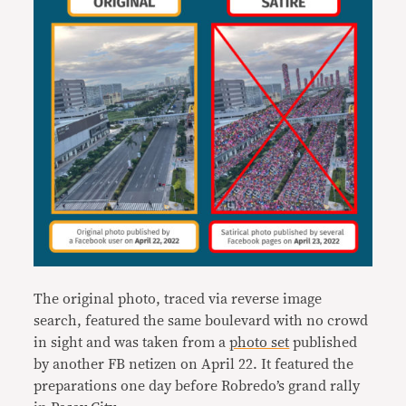
The original photo, traced via reverse image
search, featured the same boulevard with no crowd
in sight and was taken from a
photo set
published
by another FB netizen on April 22. It featured the
preparations one day before Robredo’s grand rally