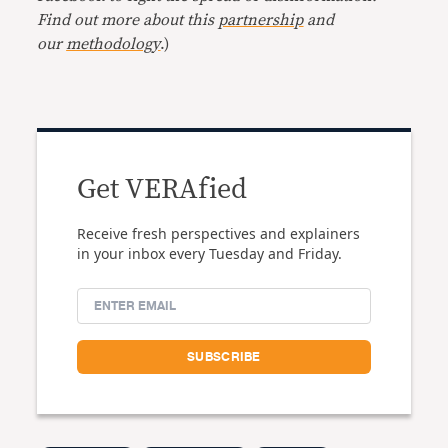
Find out more about this
partnership
and
our
methodology
.)
Get VERAfied
Receive fresh perspectives and explainers
in your inbox every Tuesday and Friday.