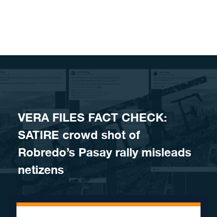
Skip to content
VERA FILES FACT CHECK:
SATIRE crowd shot of
Robredo’s Pasay rally misleads
netizens