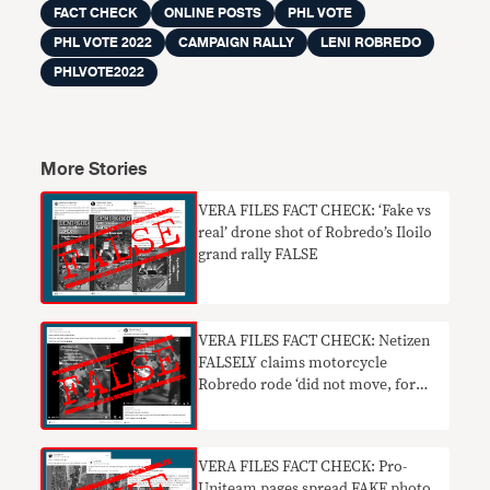
FACT CHECK
ONLINE POSTS
PHL VOTE
PHL VOTE 2022
CAMPAIGN RALLY
LENI ROBREDO
PHLVOTE2022
More Stories
VERA FILES FACT CHECK: ‘Fake vs
real’ drone shot of Robredo’s Iloilo
grand rally FALSE
VERA FILES FACT CHECK: Netizen
FALSELY claims motorcycle
Robredo rode ‘did not move, for
photo ops only’
VERA FILES FACT CHECK: Pro-
Uniteam pages spread FAKE photo