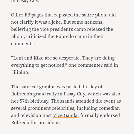
in Pasay City.
Other FB pages that reposted the satire photo did
not clarify it was a joke. But some netizens,
believing the vice president’s camp released the
photo, criticized the Robredo camp in their
comments.
“Leni and Kiko are so desperate. They are doing
everything to get noticed,” one commenter said in
Filipino.
The satirical graphic was posted the day of
Robredo’s
grand rally
in Pasay City, which was also
her
57th birthday
. Thousands attended the event as
several prominent celebrities, including comedian
and television host
Vice Ganda
, formally endorsed
Robredo for president.