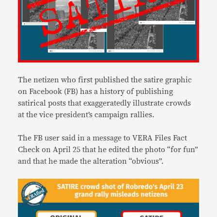
The netizen who first published the satire graphic
on Facebook (FB) has a history of publishing
satirical posts that exaggeratedly illustrate crowds
at the vice president’s campaign rallies.
The FB user said in a message to VERA Files Fact
Check on April 25 that he edited the photo “for fun”
and that he made the alteration “obvious”.