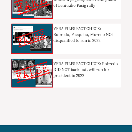
of Leni-Kiko Pasig rally
VERA FILES FACT CHECK:
Robredo, Pacquiao, Moreno NOT
disqualified to run in 2022
VERA FILES FACT CHECK: Robredo
DID NOT back out, will run for
president in 2022