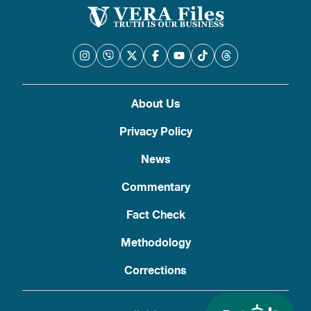
About Us
Privacy Policy
News
Commentary
Fact Check
Methodology
Corrections