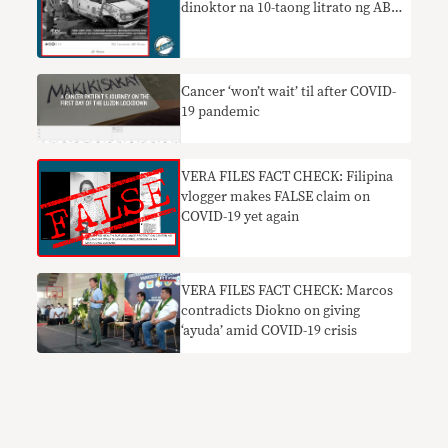
dinoktor na 10-taong litrato ng ABS-
CBN van habang rumaragasa ang
‘Ulysses’
Cancer ‘won’t wait’ til after COVID-
19 pandemic
VERA FILES FACT CHECK: Filipina
vlogger makes FALSE claim on
COVID-19 yet again
VERA FILES FACT CHECK: Marcos
contradicts Diokno on giving
‘ayuda’ amid COVID-19 crisis