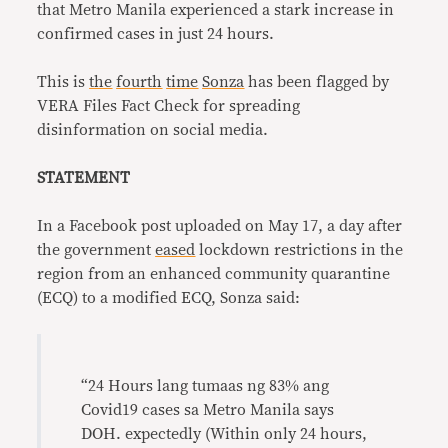
that Metro Manila experienced a stark increase in
confirmed cases in just 24 hours.
This is
the
fourth
time
Sonza
has been flagged by
VERA Files Fact Check for spreading
disinformation on social media.
STATEMENT
In a Facebook post uploaded on May 17, a day after
the government
eased
lockdown restrictions in the
region from an enhanced community quarantine
(ECQ) to a modified ECQ, Sonza said:
“24 Hours lang tumaas ng 83% ang
Covid19 cases sa Metro Manila says
DOH. expectedly (Within only 24 hours,