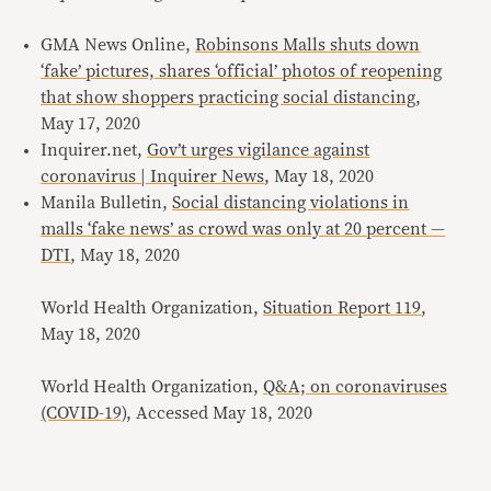
GMA News Online,
Robinsons Malls shuts down
‘fake’ pictures, shares ‘official’ photos of reopening
that show shoppers practicing social distancing
,
May 17, 2020
Inquirer.net,
Gov’t urges vigilance against
coronavirus | Inquirer News
, May 18, 2020
Manila Bulletin,
Social distancing violations in
malls ‘fake news’ as crowd was only at 20 percent —
DTI
, May 18, 2020
World Health Organization,
Situation Report 119
,
May 18, 2020
World Health Organization,
Q&A; on coronaviruses
(COVID-19)
, Accessed May 18, 2020