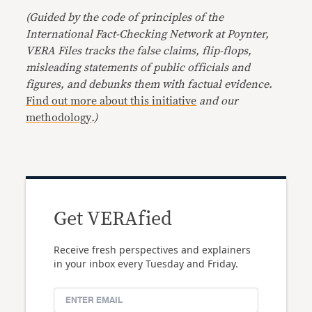
(Guided by the code of principles of the
International Fact-Checking Network at Poynter,
VERA Files tracks the false claims, flip-flops,
misleading statements of public officials and
figures, and debunks them with factual evidence.
Find out more about this initiative
and our
methodology
.)
Get VERAfied
Receive fresh perspectives and explainers
in your inbox every Tuesday and Friday.