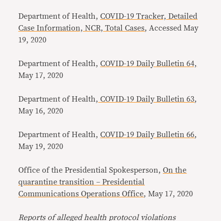
Department of Health,
COVID-19 Tracker, Detailed
Case Information, NCR, Total Cases
, Accessed May
19, 2020
Department of Health,
COVID-19 Daily Bulletin 64,
May 17, 2020
Department of Health,
COVID-19 Daily Bulletin 63
,
May 16, 2020
Department of Health,
COVID-19 Daily Bulletin 66
,
May 19, 2020
Office of the Presidential Spokesperson,
On the
quarantine transition – Presidential
Communications Operations Office
, May 17, 2020
Reports of alleged health protocol violations