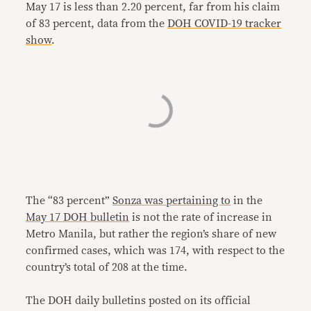
May 17 is less than 2.20 percent, far from his claim
of 83 percent, data from the
DOH COVID-19 tracker
show
.
The “83 percent”
Sonza was pertaining to
in the
May 17 DOH bulletin
is not the rate of increase in
Metro Manila, but rather the region’s share of new
confirmed cases, which was 174, with respect to the
country’s total of 208 at the time.
The DOH daily bulletins posted on its official