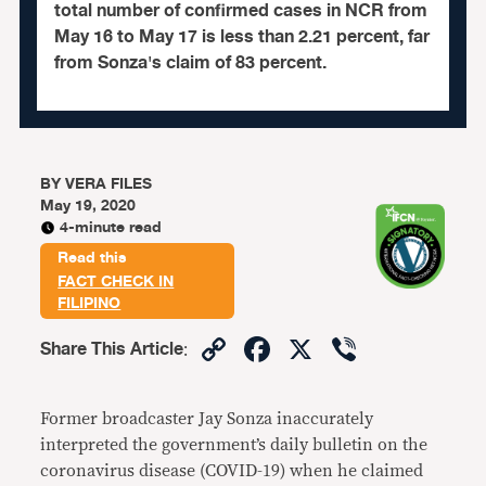
total number of confirmed cases in NCR from
May 16 to May 17 is less than 2.21 percent, far
from Sonza's claim of 83 percent.
BY
VERA FILES
May 19, 2020
4-minute read
Read this
FACT CHECK IN
FILIPINO
Copy
Facebook
X
Viber
Share This Article
:
Link
Former broadcaster Jay Sonza inaccurately
interpreted the government’s daily bulletin on the
coronavirus disease (COVID-19) when he claimed