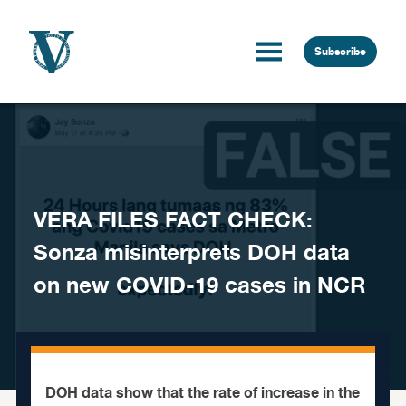
Skip to content
Subscribe
VERA FILES FACT CHECK:
Sonza misinterprets DOH data
on new COVID-19 cases in NCR
DOH data show that the rate of increase in the