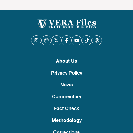
About Us
Privacy Policy
News
Commentary
Fact Check
Methodology
Corrections