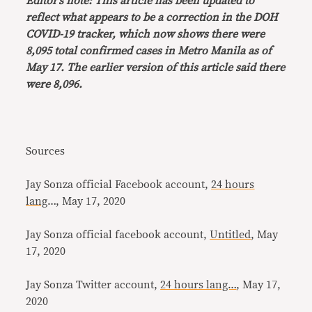
Editor’s note: This article has been updated to
reflect what appears to be a correction in the DOH
COVID-19 tracker, which now shows there were
8,095 total confirmed cases in Metro Manila as of
May 17. The earlier version of this article said there
were 8,096.
Sources
Jay Sonza official Facebook account,
24 hours
lang
…, May 17, 2020
Jay Sonza official facebook account,
Untitled
, May
17, 2020
Jay Sonza Twitter account,
24 hours lang…
, May 17,
2020