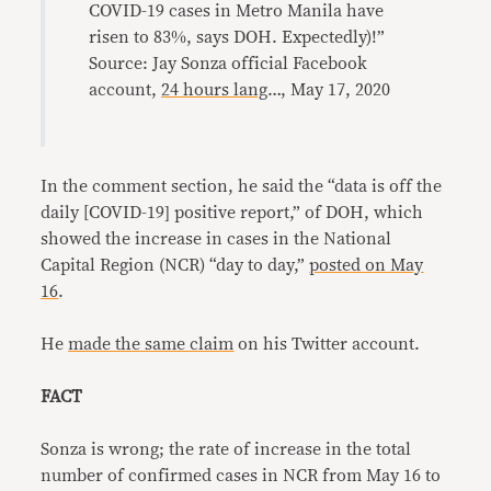
COVID-19 cases in Metro Manila have
risen to 83%, says DOH. Expectedly)!”
Source: Jay Sonza official Facebook
account,
24 hours lang
…, May 17, 2020
In the comment section, he said the “data is off the
daily [COVID-19] positive report,” of DOH, which
showed the increase in cases in the National
Capital Region (NCR) “day to day,”
posted on May
16
.
He
made the same claim
on his Twitter account.
FACT
Sonza is wrong; the rate of increase in the total
number of confirmed cases in NCR from May 16 to