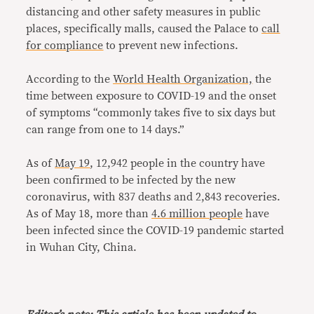
distancing and other safety measures in public
places, specifically malls, caused the Palace to
call
for compliance
to prevent new infections.
According to the
World Health Organization,
the
time between exposure to COVID-19 and the onset
of symptoms “commonly takes five to six days but
can range from one to 14 days.”
As of
May 19
, 12,942 people in the country have
been confirmed to be infected by the new
coronavirus, with 837 deaths and 2,843 recoveries.
As of May 18, more than
4.6 million people
have
been infected since the COVID-19 pandemic started
in Wuhan City, China.