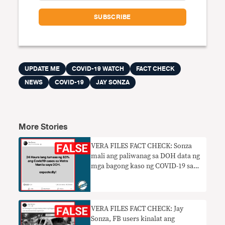
UPDATE ME
COVID-19 WATCH
FACT CHECK
NEWS
COVID-19
JAY SONZA
More Stories
VERA FILES FACT CHECK: Sonza
mali ang paliwanag sa DOH data ng
mga bagong kaso ng COVID-19 sa
NCR
VERA FILES FACT CHECK: Jay
Sonza, FB users kinalat ang