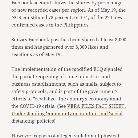
Facebook account shows the shares by percentage
of new recorded cases per region. As of
May 19
, the
NCR constituted 78 percent, or 174, of the 224 new
confirmed cases in the Philippines.
Sonza’s Facebook post has been shared at least 8,000
times and has garnered over 8,300 likes and
reactions as of May 19.
The implementation of the modified ECQ signaled
the partial reopening of some industries and
business establishments, such as malls, subject to
safety protocols, and is part of the government’s
efforts to “
revitalize
” the country’s economy amid
the COVID-19 crisis. (See
VERA FILES FACT SHEET:
Understanding ‘community quarantine’ and ‘social
distancing’ policies
)
However,
reports of
alleged
violation
of physical