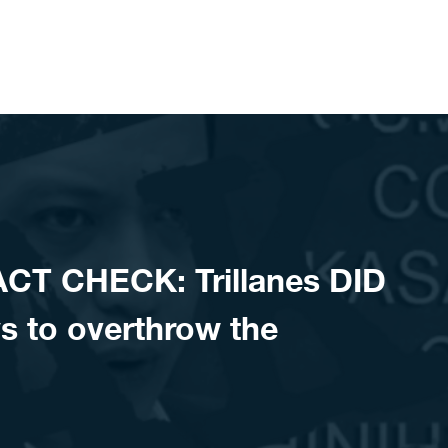
CT CHECK: Trillanes DID
s to overthrow the