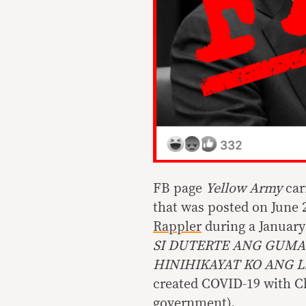
FB page
Yellow Army
carr
that was posted on June 
Rappler
during a January
SI DUTERTE ANG GUMA
HINIHIKAYAT KO ANG 
created COVID-19 with Ch
government).