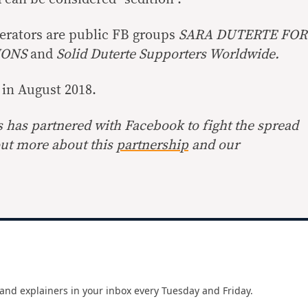
enerators are public FB groups
SARA DUTERTE FOR
IONS
and
Solid Duterte Supporters Worldwide.
 in August 2018.
s has partnered with Facebook to fight the spread
out more about this
partnership
and our
and explainers in your inbox every Tuesday and Friday.