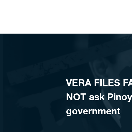
Skip to content
VERA FILES FA
NOT ask Pinoy
government