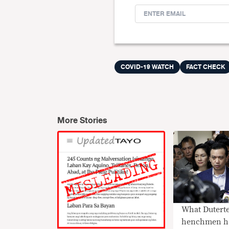
COVID-19 WATCH
FACT CHECK
More Stories
What Duterte’s
henchmen h