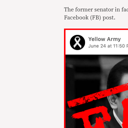
The former senator in fa
Facebook (FB) post.