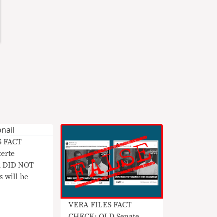
S FACT
erte
t DID NOT
s will be
VERA FILES FACT
CHECK: OLD Senate