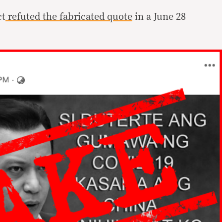
ct
refuted the fabricated quote
in a June 28