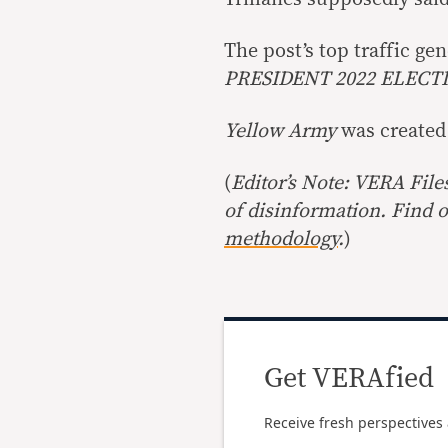
The post’s top traffic g
PRESIDENT 2022 ELECT
Yellow Army
was created
(
Editor’s Note: VERA File
of disinformation. Find 
methodology
.
)
Get VERAfied
Receive fresh perspectives 