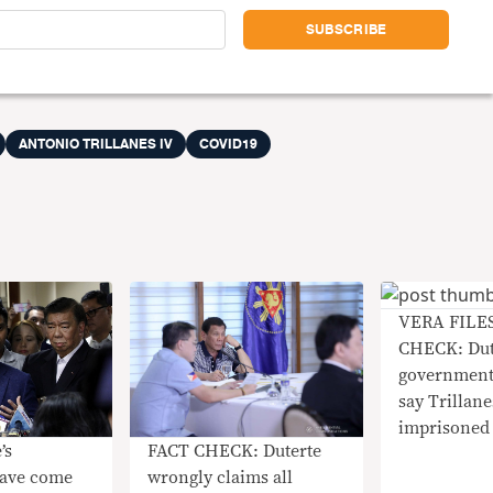
ANTONIO TRILLANES IV
COVID19
VERA FILE
CHECK: Dut
governmen
say Trillane
imprisoned
FACT CHECK: Duterte
wrongly claims all
ave come