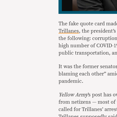
The fake quote card mad
Trillanes
, the president’s
the following: corruptio
high number of COVID-19 
public transportation, an
It was the former senato
blaming each other” amid
pandemic.
Yellow Army
’s post has 
from netizens — most of 
called for Trillanes’ arre
Trillanes supposedly said