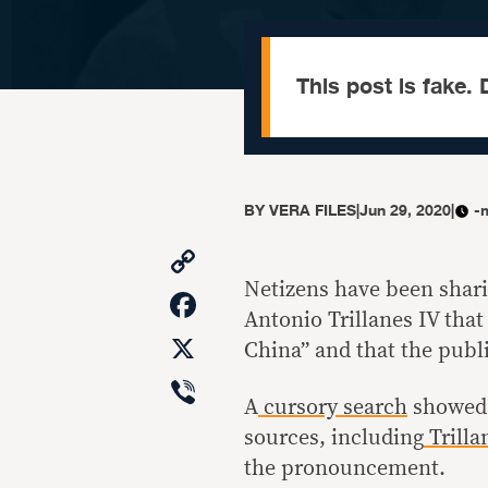
This post is fake. D
BY
VERA FILES
|
Jun 29, 2020
|
-
Copy
Link
Netizens have been shari
Facebook
Antonio Trillanes IV tha
X
China” and that the publ
Viber
A
cursory search
showed n
sources, including
Trilla
the pronouncement.