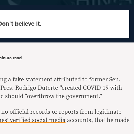
on't believe it.
minute read
ng a fake statement attributed to former Sen.
t Pres. Rodrigo Duterte “created COVID-19 with
ic should “overthrow the government.”
o official records or reports from legitimate
nes’ verified
social media
accounts, that he made