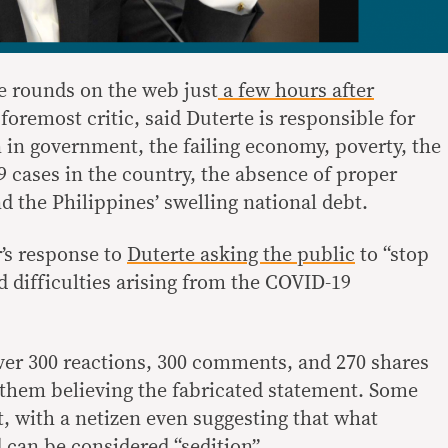
e rounds on the web just
a few hours after
 foremost critic, said Duterte is responsible for
n in government, the failing economy, poverty, the
cases in the country, the absence of proper
d the Philippines’ swelling national debt.
r’s response to
Duterte asking the public
to “stop
 difficulties arising from the COVID-19
over 300 reactions, 300 comments, and 270 shares
them believing the fabricated statement. Some
st, with a netizen even suggesting that what
 can be considered “sedition”.