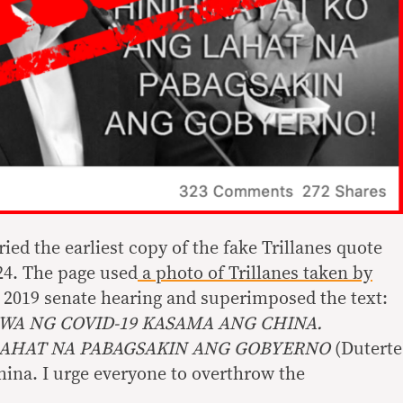
ied the earliest copy of the fake Trillanes quote
24. The page used
a photo of Trillanes taken by
 2019 senate hearing and superimposed the text:
WA NG COVID-19 KASAMA ANG CHINA.
LAHAT NA PABAGSAKIN ANG GOBYERNO
(Duterte
ina. I urge everyone to overthrow the