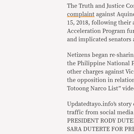
The Truth and Justice Co
complaint
against Aquino
15, 2018, following thei
Acceleration Program fu
and implicated senators
Netizens began re-sharin
the Philippine National P
other charges against Vi
the opposition in relation
Totoong Narco List” vide
Updatedtayo.info’s story
traffic from social media
PRESIDENT RODY DUTE
SARA DUTERTE FOR PRES