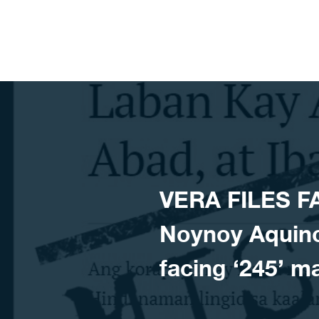
Skip to content
VERA FILES F
Noynoy Aquino 
facing ‘245’ 