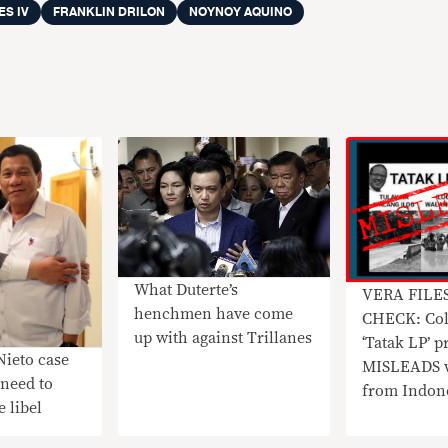
ES IV
FRANKLIN DRILON
NOYNOY AQUINO
What Duterte’s
VERA FILE
henchmen have come
CHECK: Col
up with against Trillanes
‘Tatak LP’ p
Nieto case
MISLEADS w
need to
from Indon
 libel