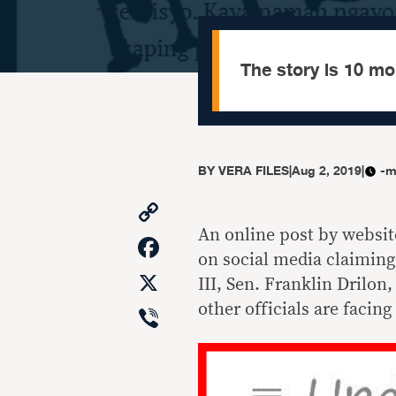
The story is 10 mo
BY
VERA FILES
|
Aug 2, 2019
|
-m
Copy
Link
An online post by websit
Facebook
on social media claimin
X
III, Sen. Franklin Drilon
Viber
other officials are facin