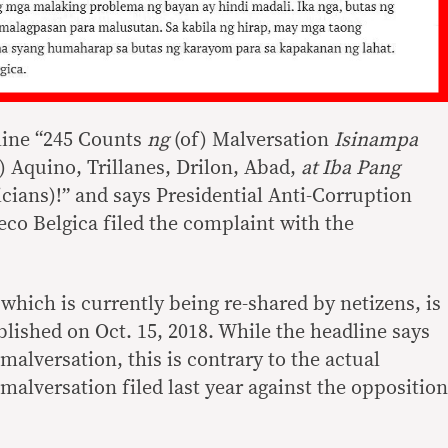
line “245 Counts
ng
(of) Malversation
Isinampa
) Aquino, Trillanes, Drilon, Abad,
at Iba Pang
icians)!” and says Presidential Anti-Corruption
 Belgica filed the complaint with the
 which is currently being re-shared by netizens, is
lished on Oct. 15, 2018. While the headline says
malversation, this is contrary to the actual
alversation filed last year against the opposition