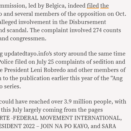
mmission, led by Belgica, indeed
filed
the
 and several members of the opposition on Oct.
r alleged involvement in the Disbursement
nd scandal. The complaint involved 274 counts
 and congressmen.
g updatedtayo.info’s story around the same time
olice filed on July 25 complaints of sedition and
ce President Leni Robredo and other members of
 to the publication earlier this year of the “Ang
o series.
 could have reached over 3.9 million people, with
 this July largely coming from the pages
RTE -FEDERAL MOVEMENT INTERNATIONAL,
IDENT 2022 – JOIN NA PO KAYO, and SARA