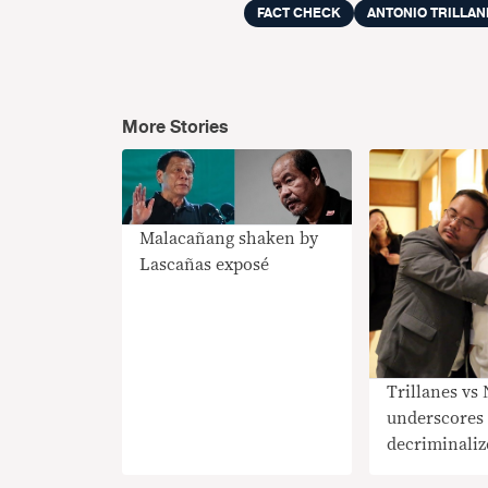
FACT CHECK
ANTONIO TRILLAN
More Stories
Malacañang shaken by
Lascañas exposé
Trillanes vs 
underscores 
decriminalize