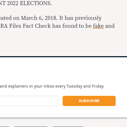
T 2022 ELECTIONS.
ated on March 6, 2018. It has previously
ERA Files Fact Check has found to be
fake
and
and explainers in your inbox every Tuesday and Friday.