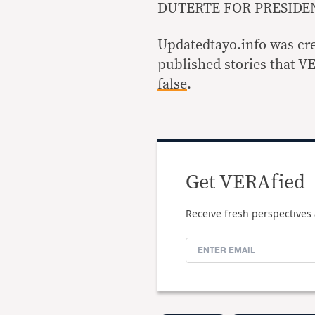
DUTERTE FOR PRESIDEN
Updatedtayo.info was cre
published stories that V
false
.
Get VERAfied
Receive fresh perspectives 