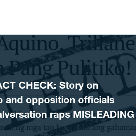
ACT CHECK: Story on
and opposition officials
malversation raps MISLEADING