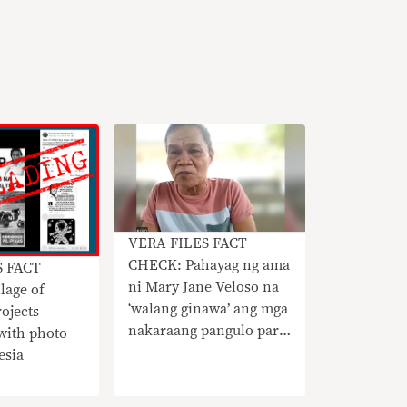
VERA FILES FACT
CHECK: Pahayag ng ama
S FACT
ni Mary Jane Veloso na
lage of
‘walang ginawa’ ang mga
rojects
nakaraang pangulo para
ith photo
tulungan ang anak hindi
esia
totoo