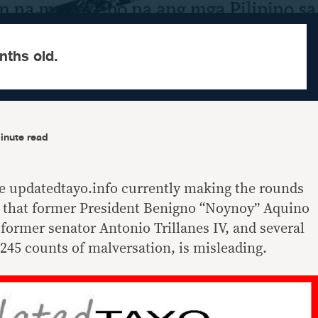
nths old.
inute read
e updatedtayo.info currently making the rounds
g that former President Benigno “Noynoy” Aquino
, former senator Antonio Trillanes IV, and several
g 245 counts of malversation, is misleading.