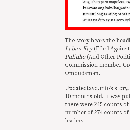
The story bears the head
Laban Kay
(Filed Against
Pulitiko
(And Other Polit
Commission member Greco
Ombudsman.
Updatedtayo.info’s story,
10 months old. It was pub
there were 245 counts of 
number of 274 counts of m
leaders.