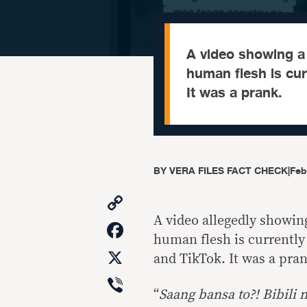
A video showing 
human flesh is cur
It was a prank.
BY
VERA FILES FACT CHECK
|
Feb
Copy
Link
A video allegedly showi
Facebook
human flesh is currently
X
and TikTok. It was a pran
Viber
“
Saang bansa to?! Bibili