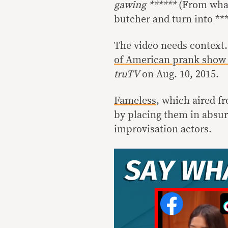
gawing ******
(From what 
butcher and turn into ***
The video needs context.
of American prank show
truTV
on Aug. 10, 2015.
Fameless
, which aired f
by placing them in absur
improvisation actors.