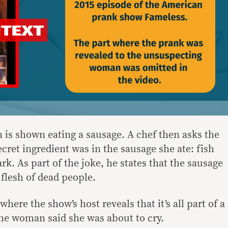
n is shown eating a sausage. A chef then asks the
ret ingredient was in the sausage she ate: fish
rk. As part of the joke, he states that the sausage
flesh of dead people.
where the show’s host reveals that it’s all part of a
 the woman said she was about to cry.