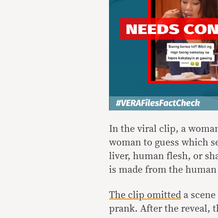
In the viral clip, a woma
woman to guess which sec
liver, human flesh, or sha
is made from the human 
The clip omitted
a scene 
prank. After the reveal,