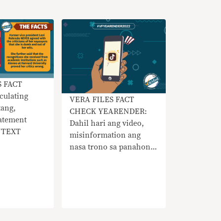
S FACT
culating
VERA FILES FACT
tang,
CHECK YEARENDER:
atement
Dahil hari ang video,
NTEXT
misinformation ang
nasa trono sa panahon
ng TikTok