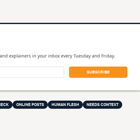
and explainers in your inbox every Tuesday and Friday.
HECK
ONLINE POSTS
HUMAN FLESH
NEEDS CONTEXT