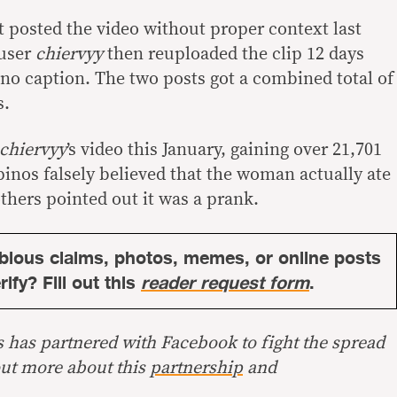
t posted the video without proper context last
 user
chiervyy
then reuploaded the clip 12 days
ino caption. The two posts got a combined total of
s.
chiervyy
’s video this January, gaining over 21,701
ipinos falsely believed that the woman actually ate
hers pointed out it was a prank.
bious claims, photos, memes, or online posts
ify? Fill out this
reader request form
.
s has partnered with Facebook to fight the spread
out more about this
partnership
and