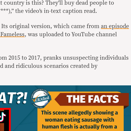
country is this? They’ll buy dead people to
***),” the video’s in-text caption read.
 Its original version, which came from
an episode
 Fameless
, was uploaded to YouTube channel
rom 2015 to 2017, pranks unsuspecting individuals
d and ridiculous scenarios created by