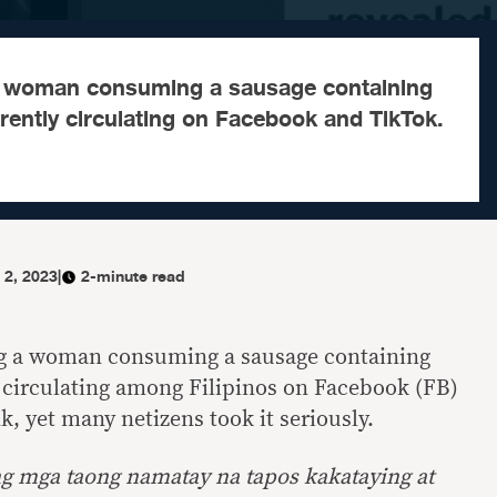
a woman consuming a sausage containing
rently circulating on Facebook and TikTok.
 2, 2023
|
2-minute read
ng a woman consuming a sausage containing
 circulating among Filipinos on Facebook (FB)
k, yet many netizens took it seriously.
 ng mga taong namatay na tapos kakataying at