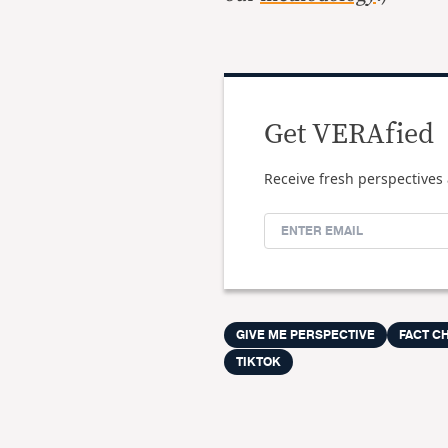
Get VERAfied
Receive fresh perspectives 
GIVE ME PERSPECTIVE
FACT C
TIKTOK