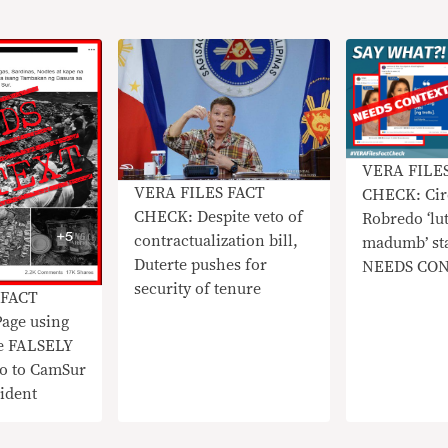
VERA FILE
VERA FILES FACT
CHECK: Cir
CHECK: Despite veto of
Robredo ‘lu
contractualization bill,
madumb’ st
Duterte pushes for
NEEDS CO
security of tenure
 FACT
age using
e FALSELY
do to CamSur
ident