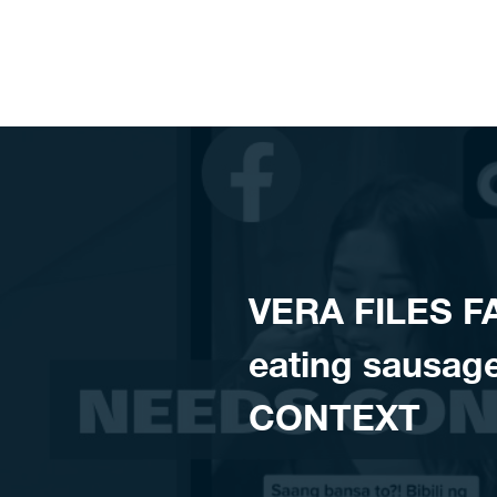
Skip to content
VERA FILES F
eating sausag
CONTEXT