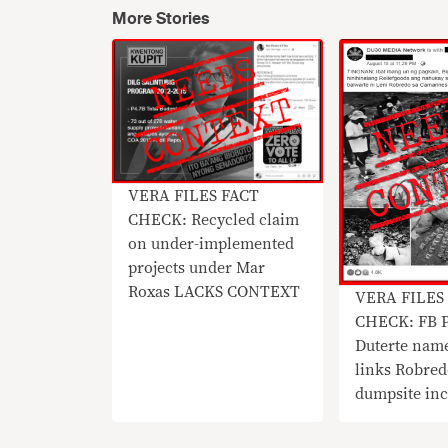
More Stories
​VERA FILES FACT
CHECK: Recycled claim
on under-implemented
projects under Mar
Roxas LACKS CONTEXT
​VERA FILES
CHECK: FB P
Duterte nam
links Robre
dumpsite inc