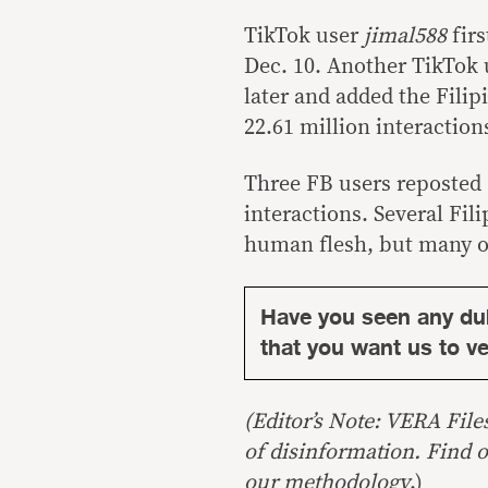
TikTok user
jimal588
firs
Dec. 10. Another TikTok
later and added the Filip
22.61 million interaction
Three FB users reposted
interactions. Several Fil
human flesh, but many ot
Have you seen any du
that you want us to ver
(Editor’s Note: VERA File
of disinformation. Find 
our
methodology
.)