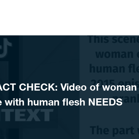
ACT CHECK: Video of woman
e with human flesh NEEDS